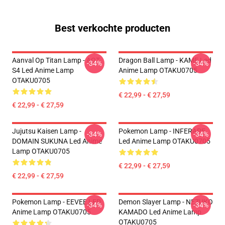
Best verkochte producten
Aanval Op Titan Lamp - AOT
Dragon Ball Lamp - KAME Led
-34%
-34%
S4 Led Anime Lamp
Anime Lamp OTAKU0705
OTAKU0705
€ 22,99 - € 27,59
€ 22,99 - € 27,59
Jujutsu Kaisen Lamp -
Pokemon Lamp - INFERAPE
-34%
-34%
DOMAIN SUKUNA Led Anime
Led Anime Lamp OTAKU0705
Lamp OTAKU0705
€ 22,99 - € 27,59
€ 22,99 - € 27,59
Pokemon Lamp - EEVEE LED
Demon Slayer Lamp - NEZUKO
-34%
-34%
Anime Lamp OTAKU0705
KAMADO Led Anime Lamp
OTAKU0705