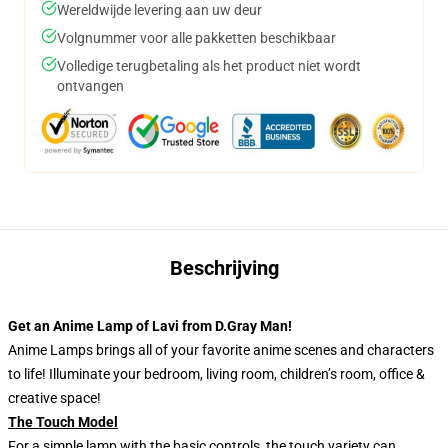
Wereldwijde levering aan uw deur
Volgnummer voor alle pakketten beschikbaar
Volledige terugbetaling als het product niet wordt
ontvangen
Beschrijving
Get an Anime Lamp of Lavi from D.Gray Man!
Anime Lamps brings all of your favorite anime scenes and characters
to life! Illuminate your bedroom, living room, children’s room, office &
creative space!
The Touch Model
For a simple lamp with the basic controls, the touch variety can