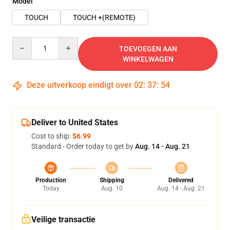
Model
TOUCH
TOUCH +(REMOTE)
Quantity
TOEVOEGEN AAN
WINKELWAGEN
Deze uitverkoop eindigt over
02
:
37
:
54
Deliver to United States
Cost to ship:
$6.99
Standard - Order today to get by
Aug. 14 - Aug. 21
Production
Shipping
Delivered
Today
Aug. 10
Aug. 14 - Aug. 21
Veilige transactie