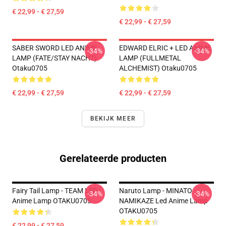
€ 22,99 - € 27,59
€ 22,99 - € 27,59
SABER SWORD LED ANIME
EDWARD ELRIC + LED ANIME
-34%
-34%
LAMP (FATE/STAY NACHT)
LAMP (FULLMETAL
Otaku0705
ALCHEMIST) Otaku0705
€ 22,99 - € 27,59
€ 22,99 - € 27,59
BEKIJK MEER
Gerelateerde producten
Fairy Tail Lamp - TEAM LED
Naruto Lamp - MINATO
-34%
-34%
Anime Lamp OTAKU0705
NAMIKAZE Led Anime Lamp
OTAKU0705
€ 22,99 - € 27,59