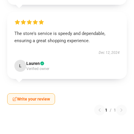
The store's service is speedy and dependable,
ensuring a great shopping experience.
Dec 12, 2024
Lauren
L
Verified owner
Write your review
1
/
1