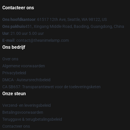
Contacteer ons
Ons hoofdkantoor
: 61517 12th Ave, Seattle, WA 98122, US
Ons pakhuis
451, Xingang Middle Road, Baoding, Guangdong, China
Uur
: 21.00 uur 5.00 uur
E-mail
: contact@theanimelamp.com
Ons bedrijf
Over ons
Algemene voorwaarden
Privacybeleid
DMCA - Auteursrechtbeleid
CA SB657: Transparantiewet voor de toeleveringsketen
Onze steun
Verzend- en leveringsbeleid
Betalingsvoorwaarden
Teruggave & terugbetalingsbeleid
Contacteer ons