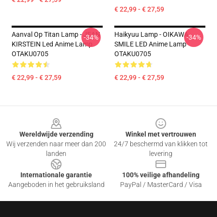
€ 22,99 - € 27,59
Aanval Op Titan Lamp - JEAN
Haikyuu Lamp - OIKAWA
-34%
-34%
KIRSTEIN Led Anime Lamp
SMILE LED Anime Lamp
OTAKU0705
OTAKU0705
€ 22,99 - € 27,59
€ 22,99 - € 27,59
Footer
Wereldwijde verzending
Winkel met vertrouwen
Wij verzenden naar meer dan 200
24/7 beschermd van klikken tot
landen
levering
Internationale garantie
100% veilige afhandeling
Aangeboden in het gebruiksland
PayPal / MasterCard / Visa