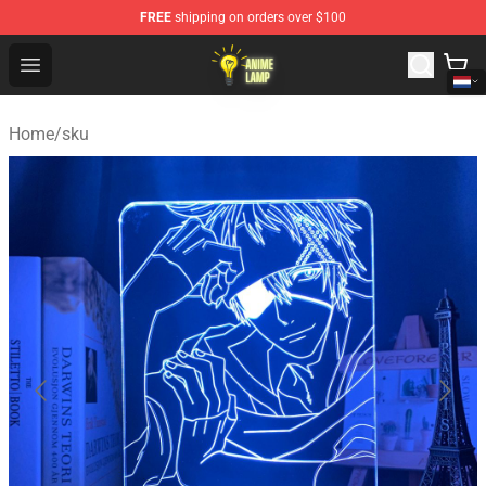
FREE
shipping on orders over $100
Anime Lamp Shop - The Best Store of Anime Lamp
Open menu
Home
/
sku