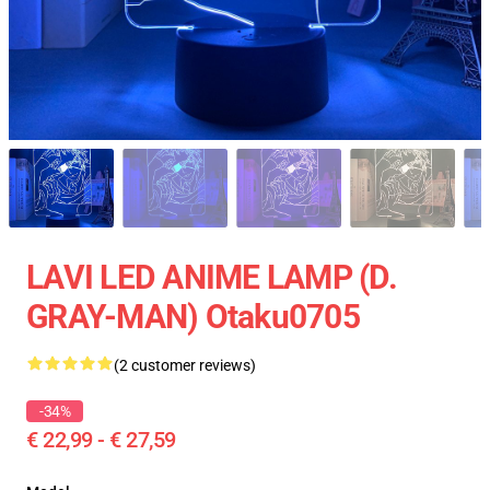
LAVI LED ANIME LAMP (D.
GRAY-MAN) Otaku0705
(2 customer reviews)
-34%
€ 22,99 - € 27,59