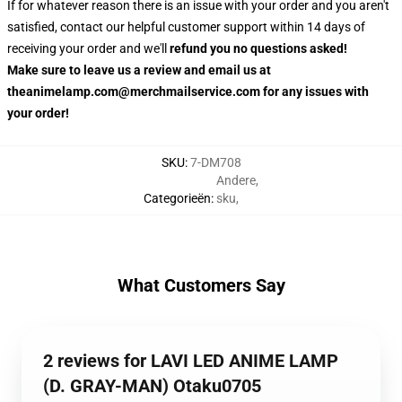
If for whatever reason there is an issue with your order and you aren't
satisfied, contact our helpful customer support within 14 days of
receiving your order and we'll
refund you no questions asked!
Make sure to leave us a review and email us at
theanimelamp.com@merchmailservice.com for any issues with
your order!
SKU
:
7-DM708
Andere
,
Categorieën
:
sku
,
What Customers Say
2 reviews for LAVI LED ANIME LAMP
(D. GRAY-MAN) Otaku0705