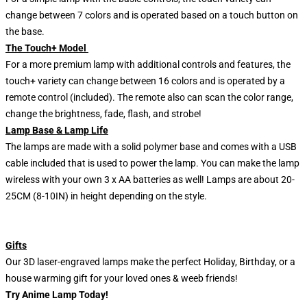
change between 7 colors and is operated based on a touch button on
the base.
The Touch+ Model
For a more premium lamp with additional controls and features, the
touch+ variety can change between 16 colors and is operated by a
remote control (included). The remote also can scan the color range,
change the brightness, fade, flash, and strobe!
Lamp Base & Lamp Life
The lamps are made with a solid polymer base and comes with a USB
cable included that is used to power the lamp. You can make the lamp
wireless with your own 3 x AA batteries as well! Lamps are about 20-
25CM (8-10IN) in height depending on the style.
Gifts
Our 3D laser-engraved lamps make the perfect Holiday, Birthday, or a
house warming gift for your loved ones & weeb friends!
Try Anime Lamp Today!