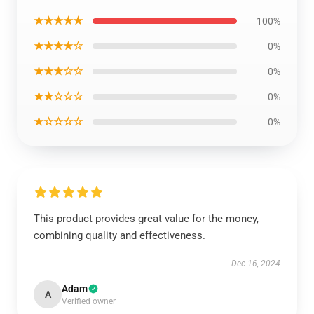
★★★★★
100%
★★★★☆
0%
★★★☆☆
0%
★★☆☆☆
0%
★☆☆☆☆
0%
This product provides great value for the money,
combining quality and effectiveness.
Dec 16, 2024
Adam
A
Verified owner