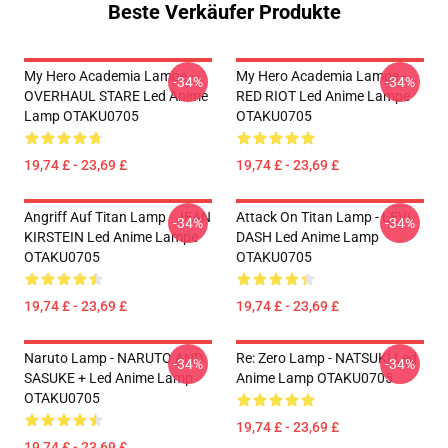
Beste Verkäufer Produkte
My Hero Academia Lampe -
My Hero Academia Lampe -
-34%
-34%
OVERHAUL STARE Led Anime
RED RIOT Led Anime Lampe
Lamp OTAKU0705
OTAKU0705
19,74 £ - 23,69 £
19,74 £ - 23,69 £
Angriff Auf Titan Lamp - JEAN
Attack On Titan Lamp - LEVI
-34%
-34%
KIRSTEIN Led Anime Lampe
DASH Led Anime Lamp
OTAKU0705
OTAKU0705
19,74 £ - 23,69 £
19,74 £ - 23,69 £
Naruto Lamp - NARUTO AND
Re: Zero Lamp - NATSUKI Led
-34%
-34%
SASUKE + Led Anime Lamp
Anime Lamp OTAKU0705
OTAKU0705
19,74 £ - 23,69 £
19,74 £ - 23,69 £