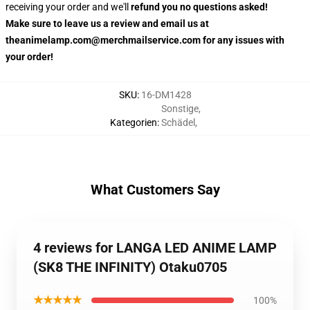
receiving your order and we'll
refund you no questions asked!
Make sure to leave us a review and email us at
theanimelamp.com@merchmailservice.com for any issues with
your order!
SKU
:
16-DM1428
Sonstige
,
Kategorien
:
Schädel
,
What Customers Say
4 reviews for LANGA LED ANIME LAMP
(SK8 THE INFINITY) Otaku0705
★★★★★
100%