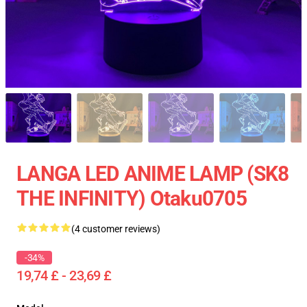
LANGA LED ANIME LAMP (SK8
THE INFINITY) Otaku0705
(4 customer reviews)
-34%
19,74 £ - 23,69 £