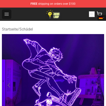
FREE
shipping on orders over $100
Anime Lamp Shop - The Best Store of Anime Lamp
Open menu
Startseite
/
Schädel