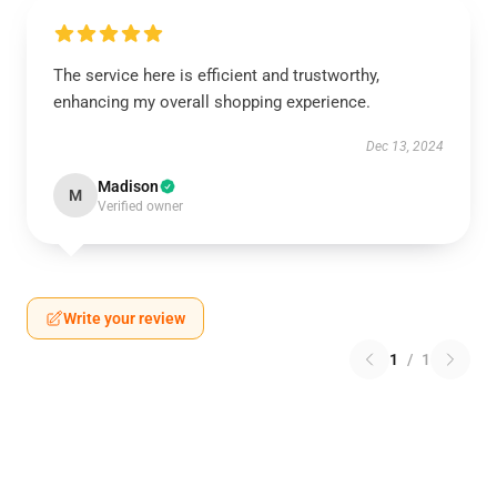
The service here is efficient and trustworthy,
enhancing my overall shopping experience.
Dec 13, 2024
Madison
M
Verified owner
Write your review
1
/
1