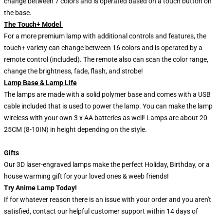
change between 7 colors and is operated based on a touch button on
the base.
The Touch+ Model
For a more premium lamp with additional controls and features, the
touch+ variety can change between 16 colors and is operated by a
remote control (included). The remote also can scan the color range,
change the brightness, fade, flash, and strobe!
Lamp Base & Lamp Life
The lamps are made with a solid polymer base and comes with a USB
cable included that is used to power the lamp. You can make the lamp
wireless with your own 3 x AA batteries as well! Lamps are about 20-
25CM (8-10IN) in height depending on the style.
Gifts
Our 3D laser-engraved lamps make the perfect Holiday, Birthday, or a
house warming gift for your loved ones & weeb friends!
Try Anime Lamp Today!
If for whatever reason there is an issue with your order and you aren't
satisfied, contact our helpful customer support within 14 days of