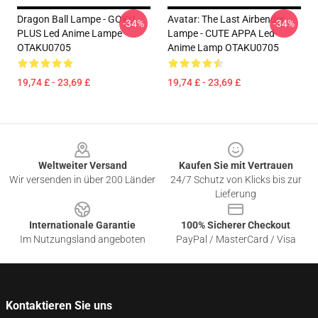
Dragon Ball Lampe - GOKU
Avatar: The Last Airbender
-34%
-34%
PLUS Led Anime Lampe
Lampe - CUTE APPA Led
OTAKU0705
Anime Lamp OTAKU0705
19,74 £ - 23,69 £
19,74 £ - 23,69 £
Footer
Weltweiter Versand
Kaufen Sie mit Vertrauen
Wir versenden in über 200 Länder
24/7 Schutz von Klicks bis zur
Lieferung
Internationale Garantie
100% Sicherer Checkout
Im Nutzungsland angeboten
PayPal / MasterCard / Visa
Kontaktieren Sie uns