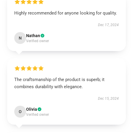
Highly recommended for anyone looking for quality.
Dec 17, 2024
Nathan
N
Verified owner
The craftsmanship of the product is superb; it
combines durability with elegance.
Dec 15, 2024
Olivia
O
Verified owner