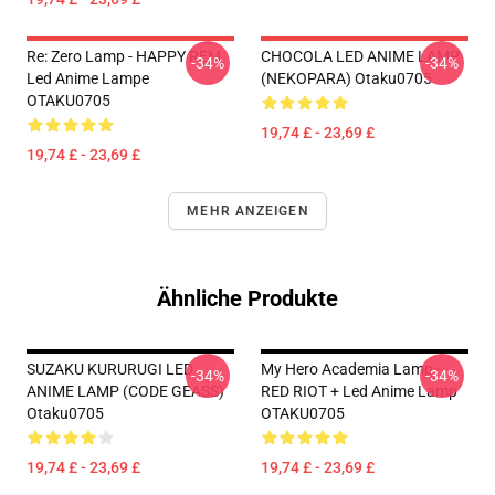
Re: Zero Lamp - HAPPY REM
CHOCOLA LED ANIME LAMP
-34%
-34%
Led Anime Lampe
(NEKOPARA) Otaku0705
OTAKU0705
19,74 £ - 23,69 £
19,74 £ - 23,69 £
MEHR ANZEIGEN
Ähnliche Produkte
SUZAKU KURURUGI LED
My Hero Academia Lamp -
-34%
-34%
ANIME LAMP (CODE GEASS)
RED RIOT + Led Anime Lamp
Otaku0705
OTAKU0705
19,74 £ - 23,69 £
19,74 £ - 23,69 £