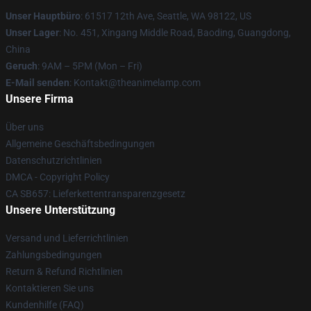
Unser Hauptbüro
: 61517 12th Ave, Seattle, WA 98122, US
Unser Lager
: No. 451, Xingang Middle Road, Baoding, Guangdong,
China
Geruch
: 9AM – 5PM (Mon – Fri)
E-Mail senden
: Kontakt@theanimelamp.com
Unsere Firma
Über uns
Allgemeine Geschäftsbedingungen
Datenschutzrichtlinien
DMCA - Copyright Policy
CA SB657: Lieferkettentransparenzgesetz
Unsere Unterstützung
Versand und Lieferrichtlinien
Zahlungsbedingungen
Return & Refund Richtlinien
Kontaktieren Sie uns
Kundenhilfe (FAQ)