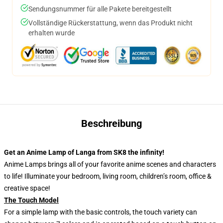
Sendungsnummer für alle Pakete bereitgestellt
Vollständige Rückerstattung, wenn das Produkt nicht
erhalten wurde
Beschreibung
Get an Anime Lamp of Langa from SK8 the infinity!
Anime Lamps brings all of your favorite anime scenes and characters
to life! Illuminate your bedroom, living room, children’s room, office &
creative space!
The Touch Model
For a simple lamp with the basic controls, the touch variety can