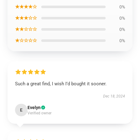
★★★★☆
0%
★★★☆☆
0%
★★☆☆☆
0%
★☆☆☆☆
0%
Such a great find, I wish I’d bought it sooner.
Dec 18, 2024
Evelyn
E
Verified owner