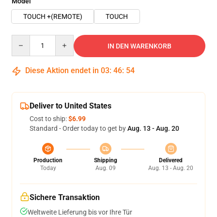
Model
TOUCH +(REMOTE)
TOUCH
Quantity
IN DEN WARENKORB
Diese Aktion endet in
03
:
46
:
54
Deliver to United States
Cost to ship:
$6.99
Standard - Order today to get by
Aug. 13 - Aug. 20
Production
Shipping
Delivered
Today
Aug. 09
Aug. 13 - Aug. 20
Sichere Transaktion
Weltweite Lieferung bis vor Ihre Tür