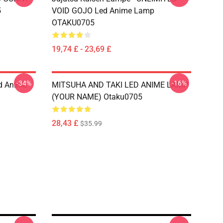
5
VOID GOJO Led Anime Lamp
OTAKU0705
19,74 £ - 23,69 £
-34%
-16%
d Anime
MITSUHA AND TAKI LED ANIME LAMP
(YOUR NAME) Otaku0705
28,43 £
$35.99