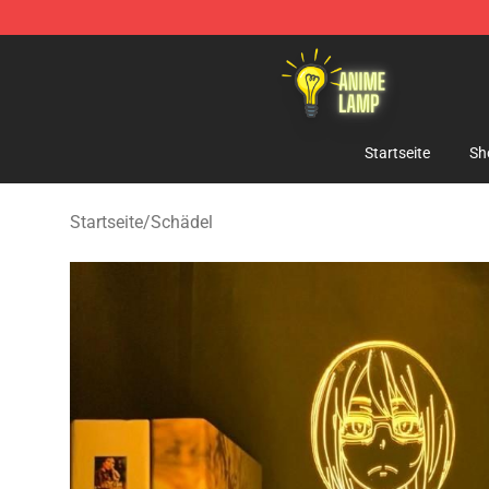
Anime Lamp Shop - The Best Store of Anime Lamp
Startseite
Sh
Startseite
/
Schädel