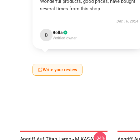
Wonderful products, good prices, have bought
several times from this shop.
Dec 16, 2024
Bella
B
Verified owner
Write your review
-34%
Angriff Auf Titan Lamp - MIKASA's
Angriff A