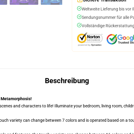
Weltweite Lieferung bis vor I
Sendungsnummer für alle Pak
Vollständige Rückerstattung
Beschreibung
| Metamorphosis!
cenes and characters to life! Illuminate your bedroom, living room, childr
 touch variety can change between 7 colors and is operated based on a to