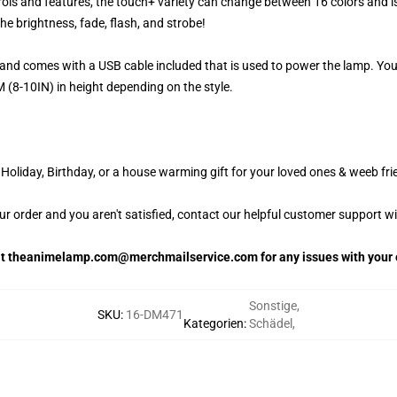
ols and features, the touch+ variety can change between 16 colors and is
e brightness, fade, flash, and strobe!
and comes with a USB cable included that is used to power the lamp. Yo
 (8-10IN) in height depending on the style.
oliday, Birthday, or a house warming gift for your loved ones & weeb fri
our order and you aren't satisfied, contact our helpful customer support w
 at theanimelamp.com@merchmailservice.com for any issues with your 
Sonstige
,
SKU
:
16-DM471
Kategorien
:
Schädel
,