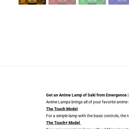
Get an Anime Lamp of Saki from Emergence 
Anime Lamps brings all of your favorite anime s
The Touch Model
For a simple lamp with the basic controls, the
The Touch+ Model