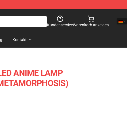
Kundenservice
Warenkorb anzeigen
og
Kontakt
LED ANIME LAMP
 METAMORPHOSIS)
)