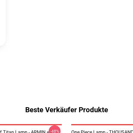
Beste Verkäufer Produkte
-48%
uf Titan Lamp - ARMIN + Led
One Piece Lamp - THOUSAN