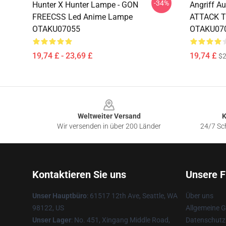
-34%
Hunter X Hunter Lampe - GON
Angriff A
FREECSS Led Anime Lampe
ATTACK T
OTAKU07055
OTAKU07
19,74 £ - 23,69 £
19,74 £
$2
Footer
Weltweiter Versand
K
Wir versenden in über 200 Länder
24/7 Sch
Kontaktieren Sie uns
Unsere F
Unser Hauptbüro
: 61517 12th Ave, Seattle, WA
Über uns
98122, US
Allgemeine 
Unser Lager
: No. 451, Xingang Middle Road,
Datenschutzr