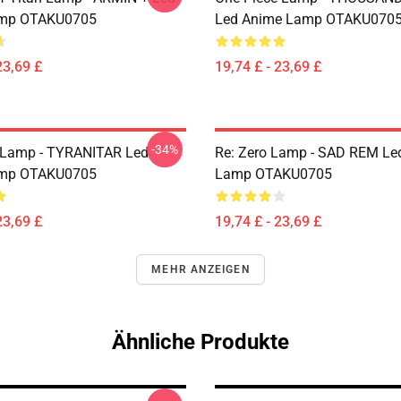
mp OTAKU0705
Led Anime Lamp OTAKU070
23,69 £
19,74 £ - 23,69 £
-34%
Lamp - TYRANITAR Led
Re: Zero Lamp - SAD REM Le
mp OTAKU0705
Lamp OTAKU0705
23,69 £
19,74 £ - 23,69 £
MEHR ANZEIGEN
Ähnliche Produkte