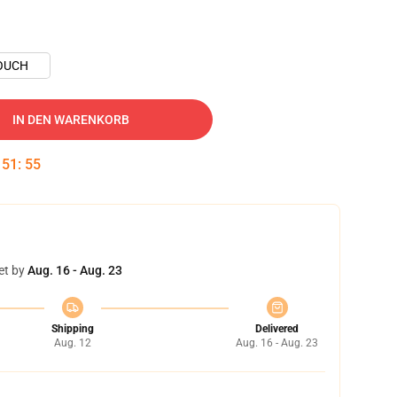
OUCH
IN DEN WARENKORB
:
51
:
54
et by
Aug. 16 - Aug. 23
Shipping
Delivered
Aug. 12
Aug. 16 - Aug. 23