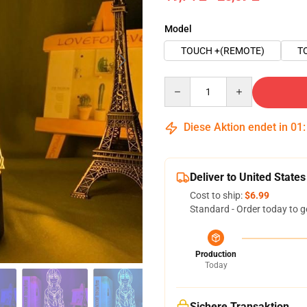
Model
TOUCH +(REMOTE)
T
Quantity
Diese Aktion endet in
01
Deliver to United States
Cost to ship:
$6.99
Standard - Order today to g
Production
Today
Sichere Transaktion