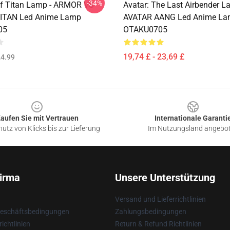
-34%
uf Titan Lamp - ARMOR VS
Avatar: The Last Airbender L
ITAN Led Anime Lamp
AVATAR AANG Led Anime L
05
OTAKU0705
19,74 £ - 23,69 £
4.99
aufen Sie mit Vertrauen
Internationale Garanti
utz von Klicks bis zur Lieferung
Im Nutzungsland angebo
irma
Unsere Unterstützung
Versand und Lieferrichtlinien
Geschäftsbedingungen
Zahlungsbedingungen
ichtlinien
Return & Refund Richtlinien