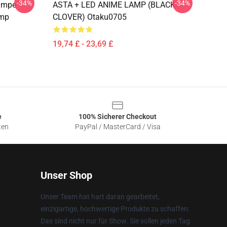
-34%
-34%
ampe -
ASTA + LED ANIME LAMP (BLACK
amp
CLOVER) Otaku0705
19,74 £ - 23,69 £
e
100% Sicherer Checkout
ten
PayPal / MasterCard / Visa
Unser Shop
Unser Team hat hart daran gearbeitet,
einzigartige, hochwertige Produkte zu schaffen.
Das sind nicht nur für Show. Sie sollen jeden Tag