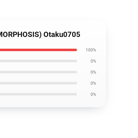
AMORPHOSIS) Otaku0705
100%
0%
0%
0%
0%