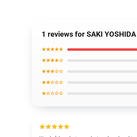
1 reviews for SAKI YOSHI
★★★★★
★★★★☆
★★★☆☆
★★☆☆☆
★☆☆☆☆