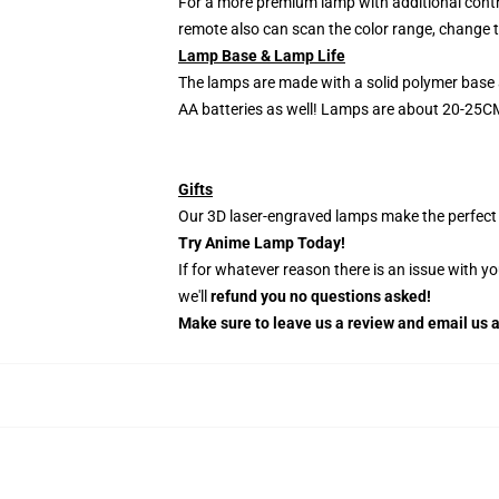
For a more premium lamp with additional contr
remote also can scan the color range, change th
Lamp Base & Lamp Life
The lamps are made with a solid polymer base 
AA batteries as well! Lamps are about 20-25CM
Gifts
Our 3D laser-engraved lamps make the perfect H
Try Anime Lamp Today!
If for whatever reason there is an issue with y
we'll
refund you no questions asked!
Make sure to leave us a review and email us