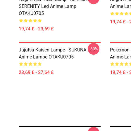
SERENITY Led Anime Lamp
Anime La
OTAKU0705
19,74 £ - 
19,74 £ - 23,69 £
-30%
Jujutsu Kaisen Lampe - SUKUNA Led
Pokemon 
Anime Lampe OTAKU0705
Anime La
23,69 £ - 27,64 £
19,74 £ - 