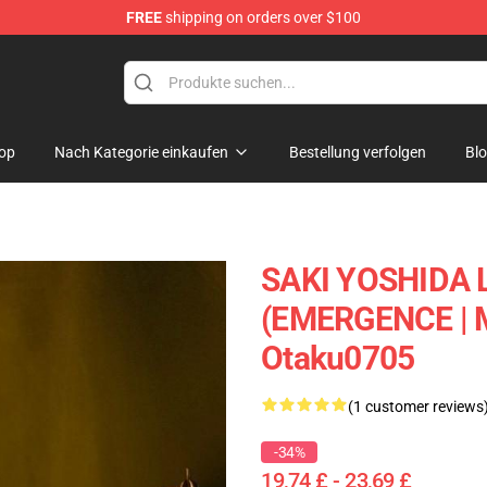
FREE
shipping on orders over $100
op
Nach Kategorie einkaufen
Bestellung verfolgen
Bl
SAKI YOSHIDA 
(EMERGENCE |
Otaku0705
(1 customer reviews
-34%
19,74 £ - 23,69 £