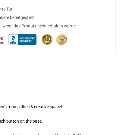
hre Tür
ete bereitgestellt
, wenn das Produkt nicht erhalten wurde
en’s room, office & creative space!
uch button on the base.