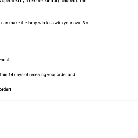
 operated by a remote control (included). The
u can make the lamp wireless with your own 3 x
ends!
ithin 14 days of receiving your order and
order!