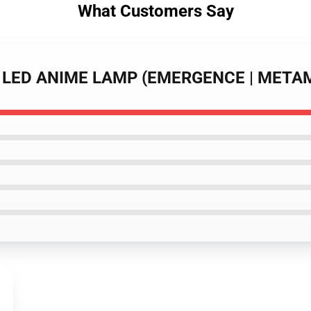
What Customers Say
DA LED ANIME LAMP (EMERGENCE | MET