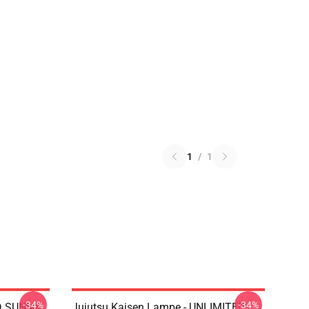
1
/
1
-34%
-34%
D SUNNY
Jujutsu Kaisen Lampe - UNLIMITED