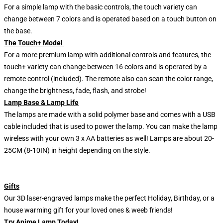
For a simple lamp with the basic controls, the touch variety can
change between 7 colors and is operated based on a touch button on
the base.
The Touch+ Model
For a more premium lamp with additional controls and features, the
touch+ variety can change between 16 colors and is operated by a
remote control (included). The remote also can scan the color range,
change the brightness, fade, flash, and strobe!
Lamp Base & Lamp Life
The lamps are made with a solid polymer base and comes with a USB
cable included that is used to power the lamp. You can make the lamp
wireless with your own 3 x AA batteries as well! Lamps are about 20-
25CM (8-10IN) in height depending on the style.
Gifts
Our 3D laser-engraved lamps make the perfect Holiday, Birthday, or a
house warming gift for your loved ones & weeb friends!
Try Anime Lamp Today!