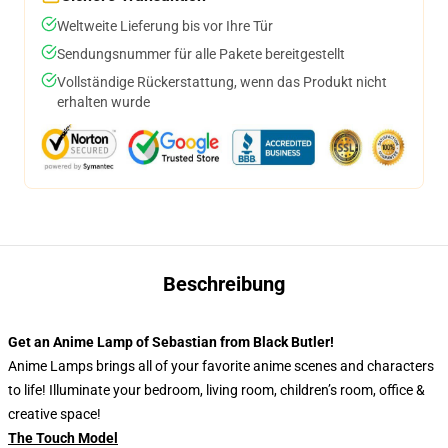
Weltweite Lieferung bis vor Ihre Tür
Sendungsnummer für alle Pakete bereitgestellt
Vollständige Rückerstattung, wenn das Produkt nicht
erhalten wurde
Beschreibung
Get an Anime Lamp of Sebastian from Black Butler!
Anime Lamps brings all of your favorite anime scenes and characters
to life! Illuminate your bedroom, living room, children’s room, office &
creative space!
The Touch Model