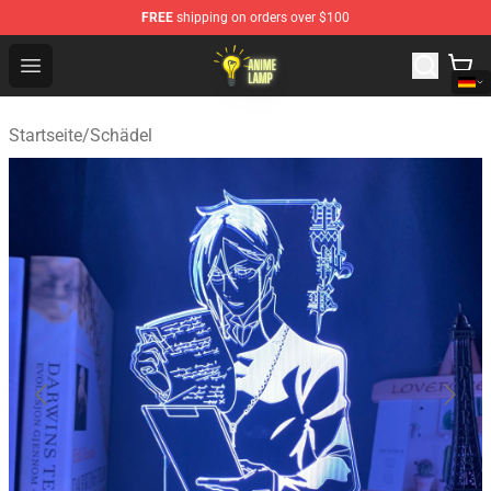
FREE
shipping on orders over $100
Anime Lamp Shop - The Best Store of Anime Lamp
Open menu
Startseite
/
Schädel