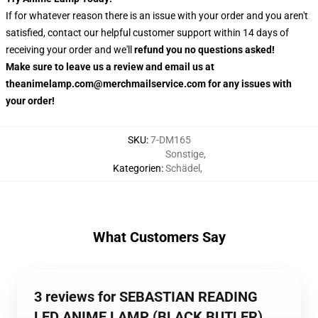
If for whatever reason there is an issue with your order and you aren't
satisfied, contact our helpful customer support within 14 days of
receiving your order and we'll
refund you no questions asked!
Make sure to leave us a review and email us at
theanimelamp.com@merchmailservice.com for any issues with
your order!
SKU
:
7-DM165
Sonstige
,
Kategorien
:
Schädel
,
What Customers Say
3 reviews for SEBASTIAN READING
LED ANIME LAMP (BLACK BUTLER)