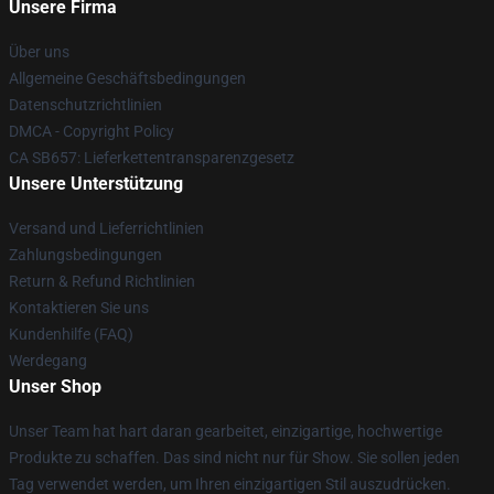
Unsere Firma
Über uns
Allgemeine Geschäftsbedingungen
Datenschutzrichtlinien
DMCA - Copyright Policy
CA SB657: Lieferkettentransparenzgesetz
Unsere Unterstützung
Versand und Lieferrichtlinien
Zahlungsbedingungen
Return & Refund Richtlinien
Kontaktieren Sie uns
Kundenhilfe (FAQ)
Werdegang
Unser Shop
Unser Team hat hart daran gearbeitet, einzigartige, hochwertige
Produkte zu schaffen. Das sind nicht nur für Show. Sie sollen jeden
Tag verwendet werden, um Ihren einzigartigen Stil auszudrücken.