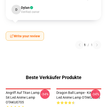
Dylan
D
Verified owner
Write your review
1
/
1
Beste Verkäufer Produkte
Angriff Auf Titan Lamp - AOT
Dragon Ball Lampe - KAME
-34%
-34%
S4 Led Anime Lamp
Led Anime Lamp OTAKU0705
OTAKU0705