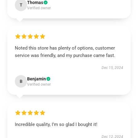
Thomas
T
Verified owner
Noted this store has plenty of options, customer
service was friendly, and my purchase came fast.
Dec 15, 2024
Benjamin
B
Verified owner
Incredible quality, I’m so glad I bought it!
Dec 12, 2024