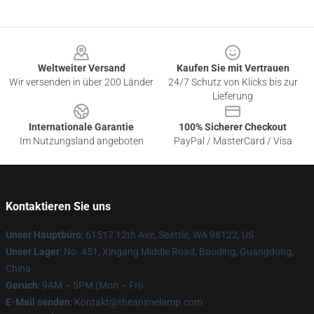
Footer
Weltweiter Versand
Kaufen Sie mit Vertrauen
Wir versenden in über 200 Länder
24/7 Schutz von Klicks bis zur
Lieferung
Internationale Garantie
100% Sicherer Checkout
Im Nutzungsland angeboten
PayPal / MasterCard / Visa
Kontaktieren Sie uns
Unser Hauptbüro
: 61517 12th Ave, Seattle, WA 98122, US
Unser Lager
: No. 451, Xingang Middle Road, Baoding, Guangdong,
China
Geruch
: 9AM – 5PM (Mon – Fri)
E-Mail senden
: Kontakt@theanimelamp.com