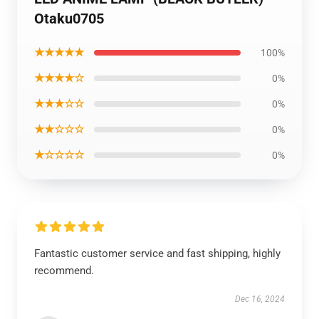
Otaku0705
★★★★★
100%
★★★★☆
0%
★★★☆☆
0%
★★☆☆☆
0%
★☆☆☆☆
0%
Fantastic customer service and fast shipping, highly
recommend.
Dec 16, 2024