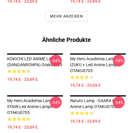
19,74 £ - 23,69 £
19,74 £ - 23,69 £
MEHR ANZEIGEN
Ähnliche Produkte
KOKICHI LED ANIME LAMP
My Hero Academia Lamp -
-34%
-34%
(DANGANRONPA) Otaku0705
IZUKU + Led Anime Lamp
OTAKU0705
19,74 £ - 23,69 £
19,74 £ - 23,69 £
My Hero Academia Lampe -
Naruto Lamp - GAARA Led
-34%
-34%
STAIN Led Anime Lampe
Anime Lamp OTAKU0705
OTAKU0705
19,74 £ - 23,69 £
19,74 £ - 23,69 £