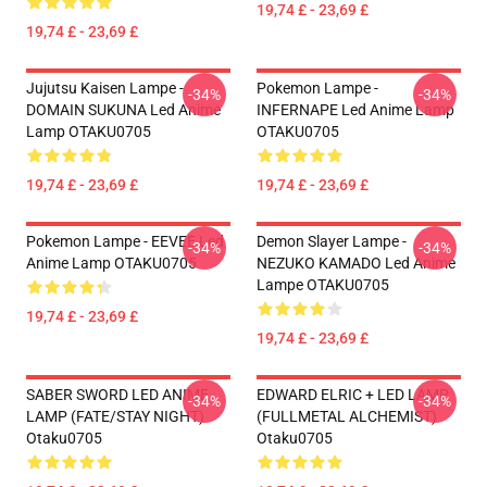
19,74 £ - 23,69 £
19,74 £ - 23,69 £
Jujutsu Kaisen Lampe -
Pokemon Lampe -
-34%
-34%
DOMAIN SUKUNA Led Anime
INFERNAPE Led Anime Lamp
Lamp OTAKU0705
OTAKU0705
19,74 £ - 23,69 £
19,74 £ - 23,69 £
Pokemon Lampe - EEVEE Led
Demon Slayer Lampe -
-34%
-34%
Anime Lamp OTAKU0705
NEZUKO KAMADO Led Anime
Lampe OTAKU0705
19,74 £ - 23,69 £
19,74 £ - 23,69 £
SABER SWORD LED ANIME
EDWARD ELRIC + LED LAMP
-34%
-34%
LAMP (FATE/STAY NIGHT)
(FULLMETAL ALCHEMIST)
Otaku0705
Otaku0705