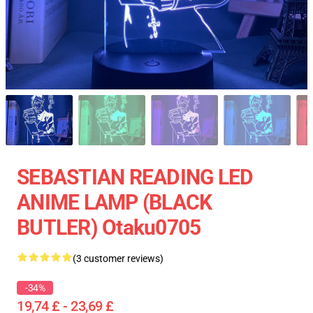
SEBASTIAN READING LED
ANIME LAMP (BLACK
BUTLER) Otaku0705
(3 customer reviews)
-34%
19,74 £ - 23,69 £