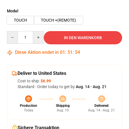
Model
TOUCH
TOUCH +(REMOTE)
Quantity
IN DEN WARENKORB
Diese Aktion endet in
01
:
51
:
54
Deliver to United States
Cost to ship:
$6.99
Standard - Order today to get by
Aug. 14 - Aug. 21
Production
Shipping
Delivered
Today
Aug. 10
Aug. 14 - Aug. 21
Sichere Transaktion