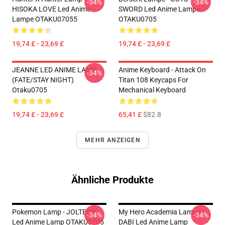
-34%
-34%
HISOKA LOVE Led Anime
SWORD Led Anime Lampe
Lampe OTAKU07055
OTAKU0705
19,74 £ - 23,69 £
19,74 £ - 23,69 £
JEANNE LED ANIME LAMP
Anime Keyboard - Attack On
-34%
(FATE/STAY NIGHT)
Titan 108 Keycaps For
Otaku0705
Mechanical Keyboard
19,74 £ - 23,69 £
65,41 £
$82.8
MEHR ANZEIGEN
Ähnliche Produkte
Pokemon Lamp - JOLTEON
My Hero Academia Lampe -
-34%
-34%
Led Anime Lamp OTAKU0705
DABI Led Anime Lamp