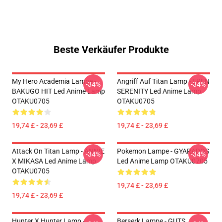
Beste Verkäufer Produkte
My Hero Academia Lampe -
Angriff Auf Titan Lamp - EREN
-34%
-34%
BAKUGO HIT Led Anime Lamp
SERENITY Led Anime Lamp
OTAKU0705
OTAKU0705
19,74 £ - 23,69 £
19,74 £ - 23,69 £
Attack On Titan Lamp - ANNIE
Pokemon Lampe - GYARADOS
-34%
-34%
X MIKASA Led Anime Lamp
Led Anime Lamp OTAKU0705
OTAKU0705
19,74 £ - 23,69 £
19,74 £ - 23,69 £
Hunter X Hunter Lamp -
Berserk Lampe - GUTS