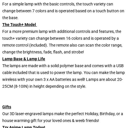
For a simple lamp with the basic controls, the touch variety can
change between 7 colors and is operated based on a touch button on
the base.
The Touch+ Model
For a more premium lamp with additional controls and features, the
touch+ variety can change between 16 colors and is operated by a
remote control (included). The remote also can scan the color range,
change the brightness, fade, flash, and strobe!
Lamp Base & Lamp Life
The lamps are made with a solid polymer base and comes with a USB
cable included that is used to power the lamp. You can make the lamp
wireless with your own 3 x AA batteries as well! Lamps are about 20-
25CM (8-10IN) in height depending on the style.
Gifts
Our 3D laser-engraved lamps make the perfect Holiday, Birthday, or a
house warming gift for your loved ones & weeb friends!
Try Anime Lamp Today!