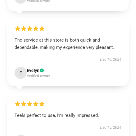
Verified owner
The service at this store is both quick and
dependable, making my experience very pleasant.
Dec 16, 2024
Evelyn
E
Verified owner
Feels perfect to use, I’m really impressed.
Dec 15, 2024