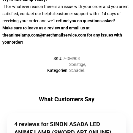
If for whatever reason there is an issue with your order and you aren't
satisfied, contact our helpful customer support within 14 days of
receiving your order and we'll
refund you no questions asked!
Make sure to leave us a review and email us at
theanimelamp.com@merchmailservice.com for any issues with
your order!
SKU
:
7-DM903
Sonstige
,
Kategorien
:
Schädel
,
What Customers Say
4 reviews for SINON ASADA LED
ANIME LAMP (SWORD ART ONLINE)