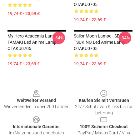
OTAKU0705
19,74 £ - 23,69 £
19,74 £ - 23,69 £
My Hero Academia Lampe -
Sailor Moon Lampe - SERENA
-34%
-34%
TAMAKI Led Anime Lamp
TSUKINO Led Anime Lamp
OTAKU0705
OTAKU0705
19,74 £ - 23,69 £
19,74 £ - 23,69 £
Footer
Weltweiter Versand
Kaufen Sie mit Vertrauen
Wir versenden in über 200 Länder
24/7 Schutz von Klicks bis zur
Lieferung
Internationale Garantie
100% Sicherer Checkout
Im Nutzungsland angeboten
PayPal / MasterCard / Visa