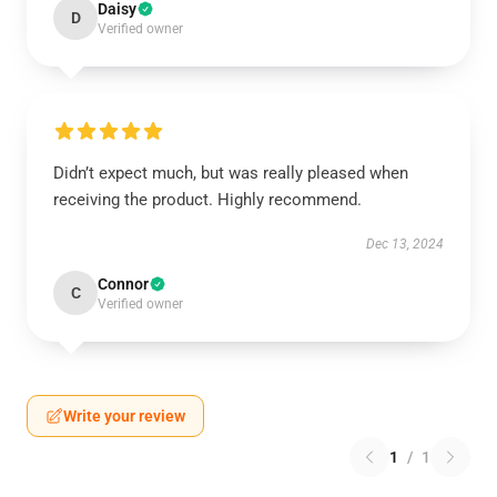
Daisy
D
Verified owner
Didn’t expect much, but was really pleased when
receiving the product. Highly recommend.
Dec 13, 2024
Connor
C
Verified owner
Write your review
1
/
1