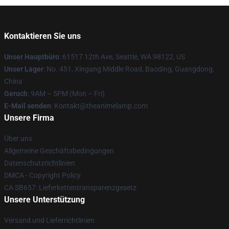
Kontaktieren Sie uns
Unser Hauptbüro
: 61517 12th Ave, Seattle, WA 98122, US
Unser Lager
: No. 451, Xingang Middle Road, Baoding, Guangdong,
China
Geruch
: 9AM – 5PM (Mon – Fri)
E-Mail senden
: Kontakt@theanimelamp.com
Unsere Firma
Über uns
Allgemeine Geschäftsbedingungen
Datenschutzrichtlinien
DMCA - Copyright Policy
CA SB657: Lieferkettentransparenzgesetz
Unsere Unterstützung
Versand und Lieferrichtlinien