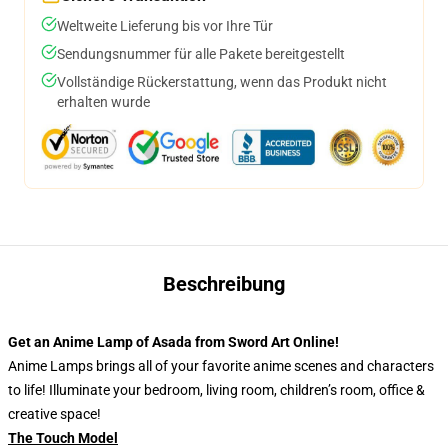
Weltweite Lieferung bis vor Ihre Tür
Sendungsnummer für alle Pakete bereitgestellt
Vollständige Rückerstattung, wenn das Produkt nicht
erhalten wurde
Beschreibung
Get an Anime Lamp of Asada from Sword Art Online!
Anime Lamps brings all of your favorite anime scenes and characters
to life! Illuminate your bedroom, living room, children’s room, office &
creative space!
The Touch Model