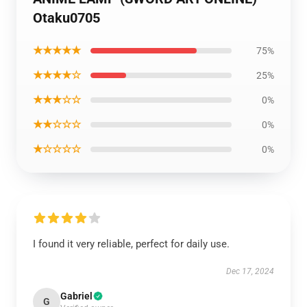
Otaku0705
★★★★★
75%
★★★★☆
25%
★★★☆☆
0%
★★☆☆☆
0%
★☆☆☆☆
0%
I found it very reliable, perfect for daily use.
Dec 17, 2024
Gabriel
G