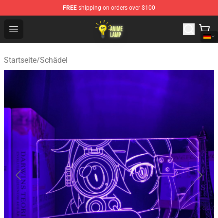
FREE
shipping on orders over $100
Anime Lamp Shop - The Best Store of Anime Lamp
Open menu
Startseite
/
Schädel