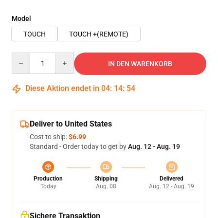
Model
TOUCH
TOUCH +(REMOTE)
Quantity
IN DEN WARENKORB
Diese Aktion endet in
04
:
14
:
53
Deliver to United States
Cost to ship:
$6.99
Standard - Order today to get by
Aug. 12 - Aug. 19
Production
Shipping
Delivered
Today
Aug. 08
Aug. 12 - Aug. 19
Sichere Transaktion