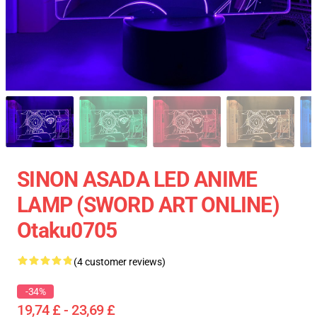
SINON ASADA LED ANIME
LAMP (SWORD ART ONLINE)
Otaku0705
(4 customer reviews)
-34%
19,74 £ - 23,69 £