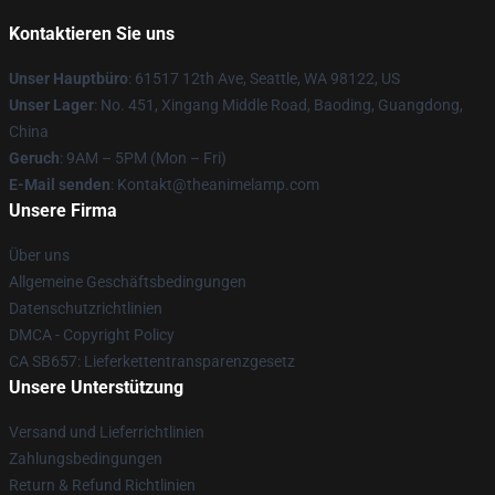
Kontaktieren Sie uns
Unser Hauptbüro
: 61517 12th Ave, Seattle, WA 98122, US
Unser Lager
: No. 451, Xingang Middle Road, Baoding, Guangdong,
China
Geruch
: 9AM – 5PM (Mon – Fri)
E-Mail senden
: Kontakt@theanimelamp.com
Unsere Firma
Über uns
Allgemeine Geschäftsbedingungen
Datenschutzrichtlinien
DMCA - Copyright Policy
CA SB657: Lieferkettentransparenzgesetz
Unsere Unterstützung
Versand und Lieferrichtlinien
Zahlungsbedingungen
Return & Refund Richtlinien