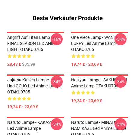
Beste Verkäufer Produkte
Angriff Auf Titan Lamp - AOT
One Piece Lamp - WANTED
-16%
-34%
FINAL SEASON LED ANIME
LUFFY Led Anime Lamp
LIGHT OTAKU0705
OTAKU0705
28,43 £
$35.99
19,74 £ - 23,69 £
Jujutsu Kaisen Lampe - YUJI
Haikyuu Lampe - SAKUSA Led
-34%
-34%
Und GOJO Led Anime Lampe
Anime Lamp OTAKU0705
OTAKU0705
19,74 £ - 23,69 £
19,74 £ - 23,69 £
Naruto Lampe - KAKASHI+
Naruto Lampe - MINATO
-34%
-34%
Led Anime Lampe
NAMIKAZE Led Anime Lampe
OTAKU0705
OTAKU0705