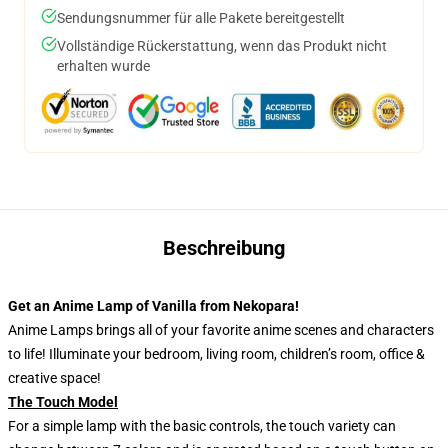
Sendungsnummer für alle Pakete bereitgestellt
Vollständige Rückerstattung, wenn das Produkt nicht
erhalten wurde
Beschreibung
Get an Anime Lamp of Vanilla from Nekopara!
Anime Lamps brings all of your favorite anime scenes and characters
to life! Illuminate your bedroom, living room, children’s room, office &
creative space!
The Touch Model
For a simple lamp with the basic controls, the touch variety can