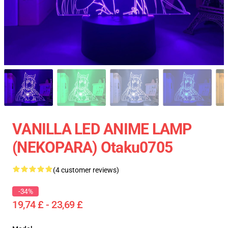
VANILLA LED ANIME LAMP
(NEKOPARA) Otaku0705
(4 customer reviews)
-34%
19,74 £ - 23,69 £