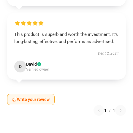
This product is superb and worth the investment. It’s
long-lasting, effective, and performs as advertised.
Dec 12, 2024
David
D
Verified owner
Write your review
1
/
1