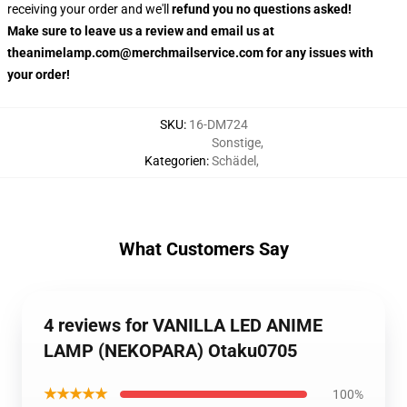
receiving your order and we'll
refund you no questions asked!
Make sure to leave us a review and email us at
theanimelamp.com@merchmailservice.com for any issues with
your order!
SKU
:
16-DM724
Sonstige
,
Kategorien
:
Schädel
,
What Customers Say
4 reviews for VANILLA LED ANIME
LAMP (NEKOPARA) Otaku0705
★★★★★
100%