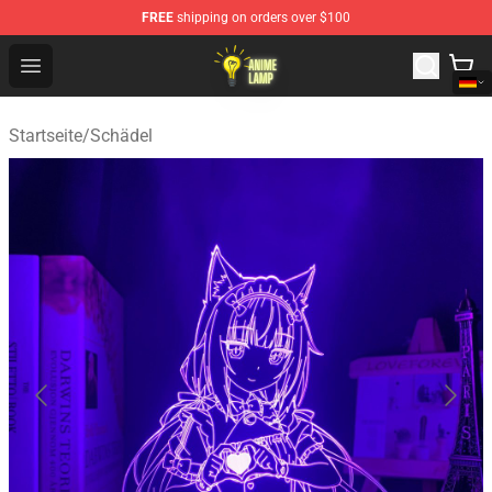
FREE
shipping on orders over $100
Anime Lamp Shop - The Best Store of Anime Lamp
Open menu
Startseite
/
Schädel