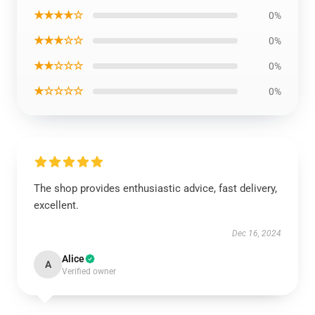
★★★★☆
0%
★★★☆☆
0%
★★☆☆☆
0%
★☆☆☆☆
0%
The shop provides enthusiastic advice, fast delivery,
excellent.
Dec 16, 2024
Alice
A
Verified owner