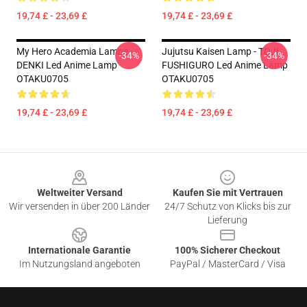
19,74 £ - 23,69 £
19,74 £ - 23,69 £
My Hero Academia Lampe -
Jujutsu Kaisen Lamp - TOJI
-34%
-34%
DENKI Led Anime Lamp
FUSHIGURO Led Anime Lamp
OTAKU0705
OTAKU0705
19,74 £ - 23,69 £
19,74 £ - 23,69 £
Footer
Weltweiter Versand
Kaufen Sie mit Vertrauen
Wir versenden in über 200 Länder
24/7 Schutz von Klicks bis zur
Lieferung
Internationale Garantie
100% Sicherer Checkout
Im Nutzungsland angeboten
PayPal / MasterCard / Visa