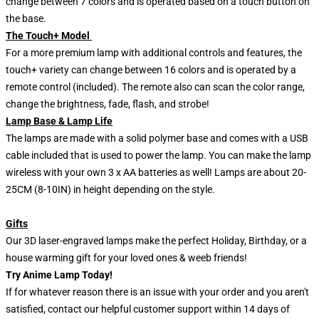
change between 7 colors and is operated based on a touch button on
the base.
The Touch+ Model
For a more premium lamp with additional controls and features, the
touch+ variety can change between 16 colors and is operated by a
remote control (included). The remote also can scan the color range,
change the brightness, fade, flash, and strobe!
Lamp Base & Lamp Life
The lamps are made with a solid polymer base and comes with a USB
cable included that is used to power the lamp. You can make the lamp
wireless with your own 3 x AA batteries as well! Lamps are about 20-
25CM (8-10IN) in height depending on the style.
Gifts
Our 3D laser-engraved lamps make the perfect Holiday, Birthday, or a
house warming gift for your loved ones & weeb friends!
Try Anime Lamp Today!
If for whatever reason there is an issue with your order and you aren't
satisfied, contact our helpful customer support within 14 days of