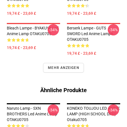
19,74 £ - 23,69 £
19,74 £ - 23,69 £
Bleach Lampe - BYAKUYA Led
Berserk Lampe - GUTS
-34%
-34%
Anime Lamp OTAKU0705
SWORD Led Anime Lampe
OTAKU0705
19,74 £ - 23,69 £
19,74 £ - 23,69 £
MEHR ANZEIGEN
Ähnliche Produkte
Naruto Lamp - SXN
KONEKO TOUJOU LED ANIME
-34%
-34%
BROTHERS Led Anime Lamp
LAMP (HIGH SCHOOL DXD)
OTAKU0705
Otaku0705