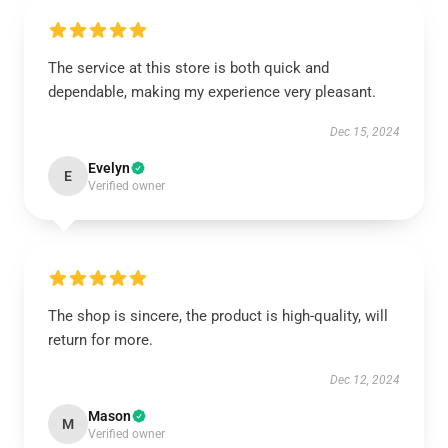
The service at this store is both quick and
dependable, making my experience very pleasant.
Dec 15, 2024
Evelyn
E
Verified owner
The shop is sincere, the product is high-quality, will
return for more.
Dec 12, 2024
Mason
M
Verified owner