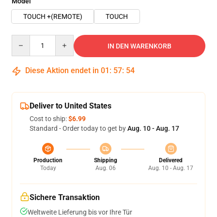
Model
TOUCH +(REMOTE)
TOUCH
Quantity
IN DEN WARENKORB
Diese Aktion endet in
01
:
57
:
54
Deliver to United States
Cost to ship:
$6.99
Standard - Order today to get by
Aug. 10 - Aug. 17
Production
Shipping
Delivered
Today
Aug. 06
Aug. 10 - Aug. 17
Sichere Transaktion
Weltweite Lieferung bis vor Ihre Tür