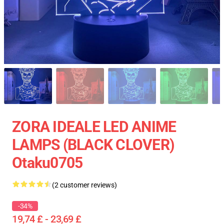
ZORA IDEALE LED ANIME
LAMPS (BLACK CLOVER)
Otaku0705
(2 customer reviews)
-34%
19,74 £ - 23,69 £