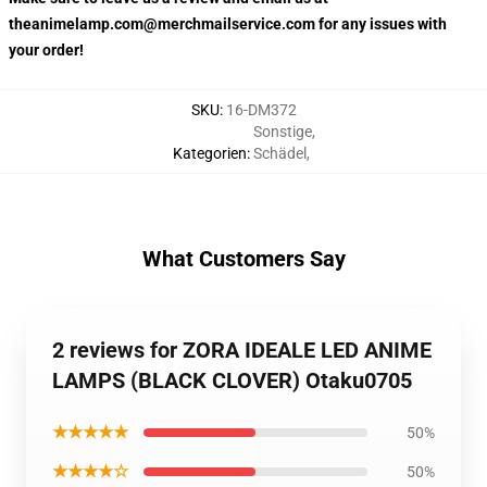
theanimelamp.com@merchmailservice.com for any issues with
your order!
SKU
:
16-DM372
Sonstige
,
Kategorien
:
Schädel
,
What Customers Say
2 reviews for ZORA IDEALE LED ANIME
LAMPS (BLACK CLOVER) Otaku0705
★★★★★
50%
★★★★☆
50%