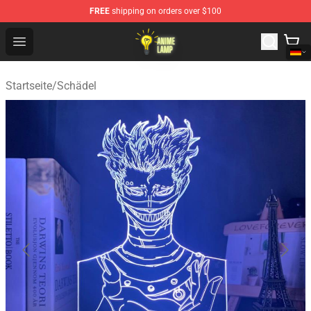
FREE
shipping on orders over $100
Anime Lamp Shop - The Best Store of Anime Lamp
Open menu
Startseite
/
Schädel