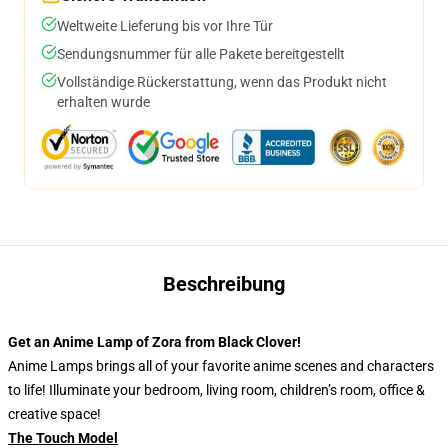
Weltweite Lieferung bis vor Ihre Tür
Sendungsnummer für alle Pakete bereitgestellt
Vollständige Rückerstattung, wenn das Produkt nicht
erhalten wurde
Beschreibung
Get an Anime Lamp of Zora from Black Clover!
Anime Lamps brings all of your favorite anime scenes and characters
to life! Illuminate your bedroom, living room, children’s room, office &
creative space!
The Touch Model