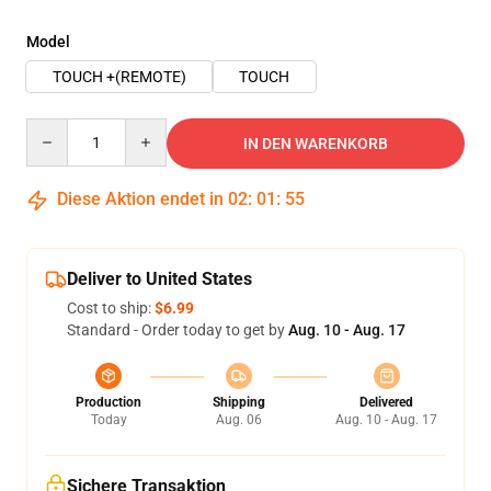
Model
TOUCH +(REMOTE)
TOUCH
Quantity
IN DEN WARENKORB
Diese Aktion endet in
02
:
01
:
54
Deliver to United States
Cost to ship:
$6.99
Standard - Order today to get by
Aug. 10 - Aug. 17
Production
Shipping
Delivered
Today
Aug. 06
Aug. 10 - Aug. 17
Sichere Transaktion