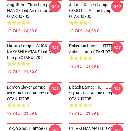
Angriff Auf Titan Lamp - ZOE
Jujutsu Kaisen Lampe - TEAM
-34%
-34%
HANGE Led Anime Lamp
GOJO Led Anime Lamp
OTAKU0705
OTAKU0705
19,74 £ - 23,69 £
19,74 £ - 23,69 £
Naruto Lampe - SLICK
Pokemon Lamp - LITTEN Led
-34%
-34%
KAKASHI HATAKE Led Anime
Anime Lamp OTAKU0705
Lampe OTAKU0705
19,74 £ - 23,69 £
19,74 £ - 23,69 £
Demon Slayer Lampe -
Bleach Lampe - ICHIGO
-34%
-34%
INOSUKE Led Anime Lampe
SQUAD Led Anime Lamp
OTAKU0705
OTAKU0705
19,74 £ - 23,69 £
19,74 £ - 23,69 £
Tokyo Ghoul Lampe - EYE
CHIAKI NANAMI LED ANIME
-34%
-34%