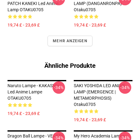
PATCH KANEKI Led Anime
LAMP (DANGANRONPA)
Lamp OTAKU0705
Otaku0705
19,74 £ - 23,69 £
19,74 £ - 23,69 £
MEHR ANZEIGEN
Ähnliche Produkte
Naruto Lampe - KAKASHI+
SAKI YOSHIDA LED ANIME
-34%
-34%
Led Anime Lampe
LAMP (EMERGENCE |
OTAKU0705
METAMORPHOSIS)
Otaku0705
19,74 £ - 23,69 £
19,74 £ - 23,69 £
Dragon Ball Lampe - VEGETA
My Hero Academia Lampe -
-34%
-34%