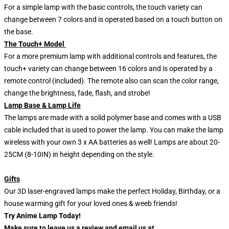
For a simple lamp with the basic controls, the touch variety can
change between 7 colors and is operated based on a touch button on
the base.
The Touch+ Model
For a more premium lamp with additional controls and features, the
touch+ variety can change between 16 colors and is operated by a
remote control (included). The remote also can scan the color range,
change the brightness, fade, flash, and strobe!
Lamp Base & Lamp Life
The lamps are made with a solid polymer base and comes with a USB
cable included that is used to power the lamp. You can make the lamp
wireless with your own 3 x AA batteries as well! Lamps are about 20-
25CM (8-10IN) in height depending on the style.
Gifts
Our 3D laser-engraved lamps make the perfect Holiday, Birthday, or a
house warming gift for your loved ones & weeb friends!
Try Anime Lamp Today!
Make sure to leave us a review and email us at