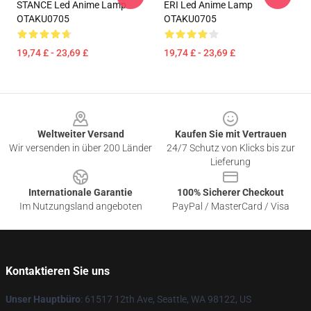
STANCE Led Anime Lamp
ERI Led Anime Lamp
OTAKU0705
OTAKU0705
19,74 £ - 23,69 £
19,74 £ - 23,69 £
Footer
Weltweiter Versand
Kaufen Sie mit Vertrauen
Wir versenden in über 200 Länder
24/7 Schutz von Klicks bis zur
Lieferung
Internationale Garantie
100% Sicherer Checkout
Im Nutzungsland angeboten
PayPal / MasterCard / Visa
Kontaktieren Sie uns
Unser Hauptbüro
: 61517 12th Ave, Seattle, WA 98122, US