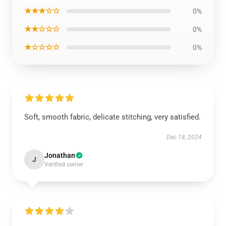
★★★☆☆
0%
★★☆☆☆
0%
★☆☆☆☆
0%
Soft, smooth fabric, delicate stitching, very satisfied.
Dec 18, 2024
Jonathan
J
Verified owner