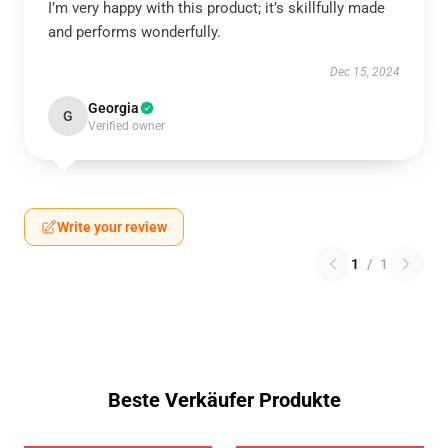
I’m very happy with this product; it’s skillfully made
and performs wonderfully.
Dec 15, 2024
Georgia
G
Verified owner
Write your review
1
/
1
Beste Verkäufer Produkte