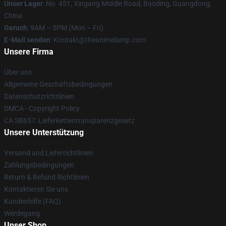
Unser Lager
: No. 451, Xingang Middle Road, Baoding, Guangdong,
China
Geruch
: 9AM – 5PM (Mon – Fri)
E-Mail senden
: Kontakt@theanimelamp.com
Unsere Firma
Über uns
Allgemeine Geschäftsbedingungen
Datenschutzrichtlinien
DMCA - Copyright Policy
CA SB657: Lieferkettentransparenzgesetz
Unsere Unterstützung
Versand und Lieferrichtlinien
Zahlungsbedingungen
Return & Refund Richtlinien
Kontaktieren Sie uns
Kundenhilfe (FAQ)
Werdegang
Unser Shop