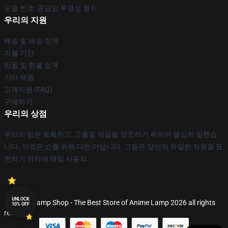
모델 번호: 공급망 투명성 행위
우리의 지원
배송 및 배송 정책
지불 기간
반품 및 환불 정책
기타 제품
고객지원 (FAQ)
구매하기
우리의 상점
우리의 팀은 독특하고, 고품질 제품을 창조하기 위하여 열심히 일했습
니다. 이것은 쇼를 위해 다만 아닙니다. 그들은 당신의 유일한 작풍을 표
현하기 위하여 매일 사용되.
UNLOCK
© Anime Lamp Shop - The Best Store of Anime Lamp 2026 all rights
10% OFF
reserved