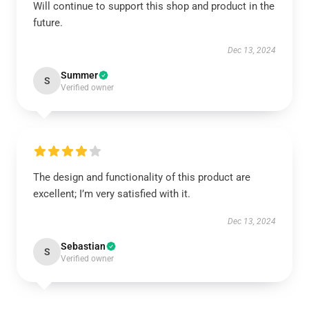
Will continue to support this shop and product in the
future.
Dec 13, 2024
Summer
S
Verified owner
The design and functionality of this product are
excellent; I’m very satisfied with it.
Dec 13, 2024
Sebastian
S
Verified owner