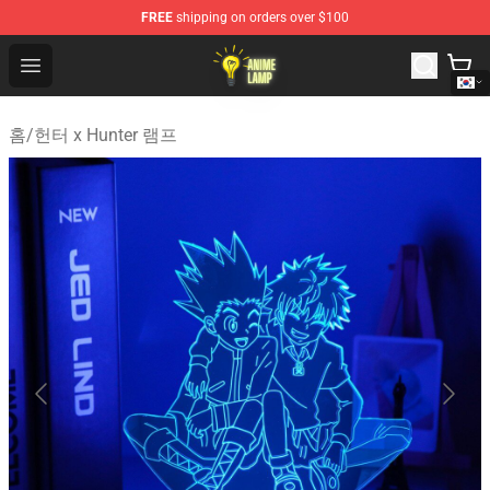
FREE
shipping on orders over $100
Anime Lamp Shop - The Best Store of Anime Lamp
Open menu
홈
/
헌터 x Hunter 램프