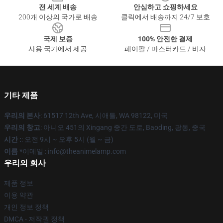
전 세계 배송
안심하고 쇼핑하세요
200개 이상의 국가로 배송
클릭에서 배송까지 24/7 보호
국제 보증
100% 안전한 결제
사용 국가에서 제공
페이팔 / 마스터카드 / 비자
기타 제품
우리의 본사
: 61517 12th Ave, 시애틀, WA 98122, 미국
우리의 창고
: 아니오 451의 Xingang 중간 도로, Baoding, 광동, 중국
시간 :
: 오전 9시 ~ 오후 5시 (월 ~ 금)
이름 *
이메일 : info@theanimelamp.com
우리의 회사
제품 정보
이용 약관
개인 정보 정책
DMCA - 저작권 정책