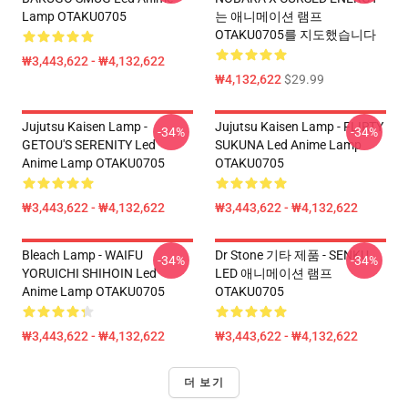
Lamp OTAKU0705
는 애니메이션 램프
OTAKU0705를 지도했습니다
₩3,443,622 - ₩4,132,622
₩4,132,622
$29.99
Jujutsu Kaisen Lamp -
Jujutsu Kaisen Lamp - FLIRTY
-34%
-34%
GETOU'S SERENITY Led
SUKUNA Led Anime Lamp
Anime Lamp OTAKU0705
OTAKU0705
₩3,443,622 - ₩4,132,622
₩3,443,622 - ₩4,132,622
Bleach Lamp - WAIFU
Dr Stone 기타 제품 - SENKU
-34%
-34%
YORUICHI SHIHOIN Led
LED 애니메이션 램프
Anime Lamp OTAKU0705
OTAKU0705
₩3,443,622 - ₩4,132,622
₩3,443,622 - ₩4,132,622
더 보기