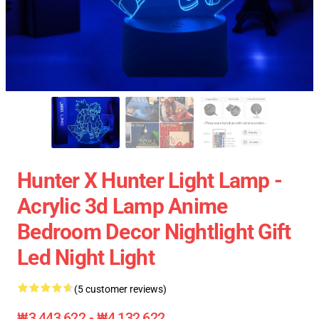
Hunter X Hunter Light Lamp -
Acrylic 3d Lamp Anime
Bedroom Decor Nightlight Gift
Led Night Light
(5 customer reviews)
₩3,443,622 - ₩4,132,622