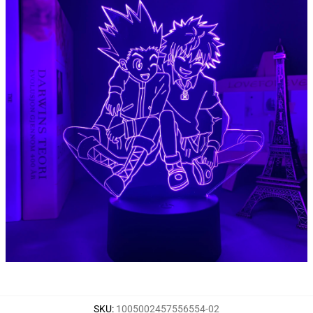
SKU
:
1005002457556554-02