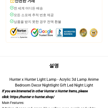
안전한 거래
전 세계 어디든 배송
모든 소포에 추적 번호 제공
상품을 받지 못한 경우 전액 환불
설명
Hunter x Hunter Light Lamp - Acrylic 3d Lamp Anime
Bedroom Decor Nightlight Gift Led Night Light
If you are interested in other Hunter x Hunter items, please
click:
https://hunter-x-hunter.shop/
Main Features: