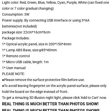
Light color: Red, Green, Blue, Yellow, Cyan, Purple, White (can fixed one
color or 7 color gradual changing)
Consumption: 3W
Power supply: By connecting USB interface or using 3*AA
batteries(not included)
package size: 22cm*16cm*6cm
Package includes:
1* Optical acrylic panel, size in 200*150*4mm
1* Lamp ABS Base, size:φ85*40mm
1* Remote control
1* Micro USB cable, length: 1m
1* User manual
PLEASE NOTE:
●Please remove the surface protective film before use.
●To avoid leaving fingerprint on the acrylic panel surface, please only
hold the board on the edge instead of front.
To get a Amazing 3D illusion night light, please click 'Add to Cart' now.
REAL THING IS MUCH BETTER THAN PHOTOS SHOW!
REAL THING IS MUCH BETTER THAN PHOTOS SHOW!!