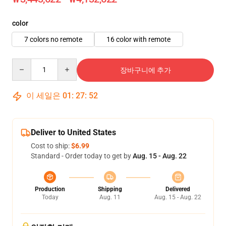
color
7 colors no remote
16 color with remote
Quantity
장바구니에 추가
이 세일은
01
:
27
:
51
Deliver to United States
Cost to ship:
$6.99
Standard - Order today to get by
Aug. 15 - Aug. 22
Production
Shipping
Delivered
Today
Aug. 11
Aug. 15 - Aug. 22