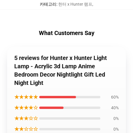
카테고리
:
헌터 x Hunter 램프
,
What Customers Say
5 reviews for Hunter x Hunter Light
Lamp - Acrylic 3d Lamp Anime
Bedroom Decor Nightlight Gift Led
Night Light
★★★★★
60%
★★★★☆
40%
★★★☆☆
0%
★★☆☆☆
0%