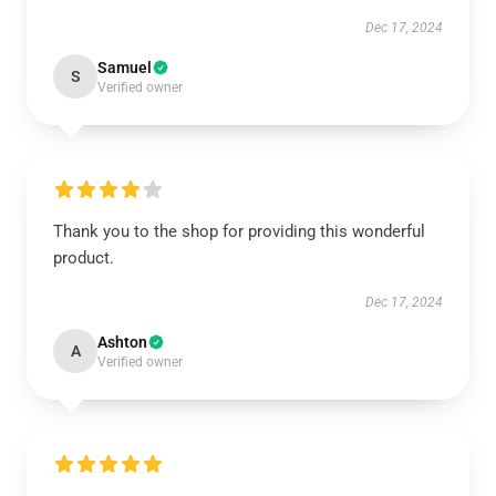
Dec 17, 2024
Samuel
S
Verified owner
Thank you to the shop for providing this wonderful
product.
Dec 17, 2024
Ashton
A
Verified owner