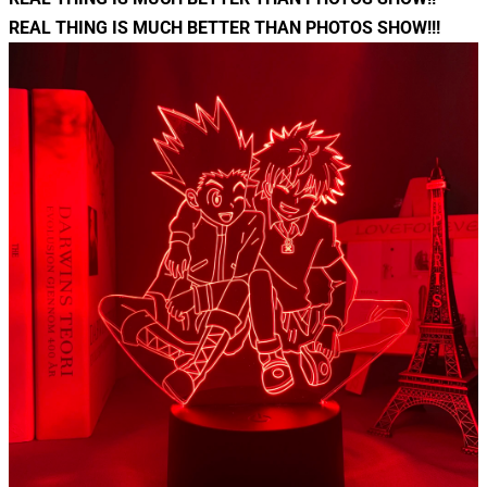
REAL THING IS MUCH BETTER THAN PHOTOS SHOW!!!