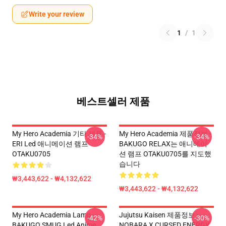
Write your review
1
/
1
베스트셀러 제품
My Hero Academia 기타 제품 -
My Hero Academia 제품정보 -
-34%
-34%
ERI Led 애니메이션 램프
BAKUGO RELAX는 애니메이
OTAKU0705
션 램프 OTAKU0705를 지도했
습니다
₩3,443,622 - ₩4,132,622
₩3,443,622 - ₩4,132,622
My Hero Academia Lamp -
Jujutsu Kaisen 제품정보 -
-42%
-30%
BAKUGO SMUG Led Anime
NOBARA X CURSED ENERGY