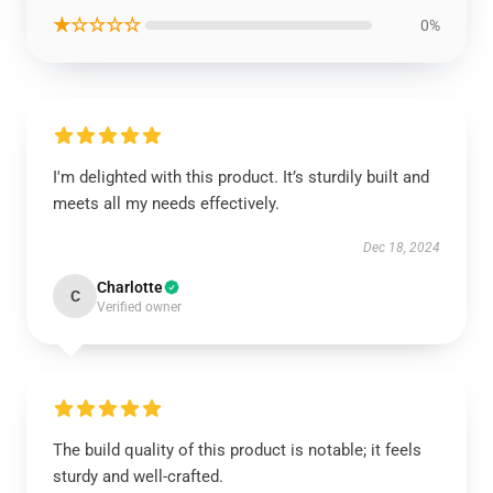
★☆☆☆☆
0%
I'm delighted with this product. It’s sturdily built and
meets all my needs effectively.
Dec 18, 2024
Charlotte
C
Verified owner
The build quality of this product is notable; it feels
sturdy and well-crafted.