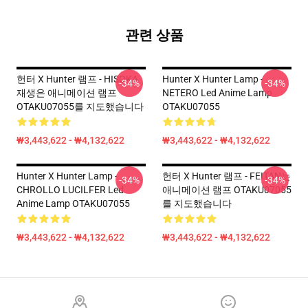
관련 상품
헌터 X Hunter 램프 - HISOKA
Hunter X Hunter Lamp -
-34%
-34%
재생은 애니메이션 램프
NETERO Led Anime Lamp
OTAKU07055를 지도했습니다
OTAKU07055
₩3,443,622 - ₩4,132,622
₩3,443,622 - ₩4,132,622
Hunter X Hunter Lamp -
헌터 X Hunter 램프 - FEITAN는
-34%
-34%
CHROLLO LUCILFER Led
애니메이션 램프 OTAKU07055
Anime Lamp OTAKU07055
를 지도했습니다
₩3,443,622 - ₩4,132,622
₩3,443,622 - ₩4,132,622
Footer