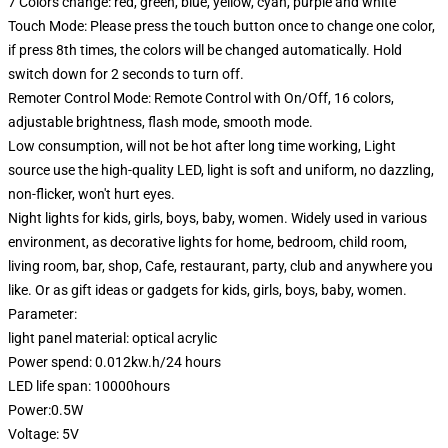
7 Colors change: red, green, blue, yellow, cyan, purple and white
Touch Mode: Please press the touch button once to change one color,
if press 8th times, the colors will be changed automatically. Hold
switch down for 2 seconds to turn off.
Remoter Control Mode: Remote Control with On/Off, 16 colors,
adjustable brightness, flash mode, smooth mode.
Low consumption, will not be hot after long time working, Light
source use the high-quality LED, light is soft and uniform, no dazzling,
non-flicker, won't hurt eyes.
Night lights for kids, girls, boys, baby, women. Widely used in various
environment, as decorative lights for home, bedroom, child room,
living room, bar, shop, Cafe, restaurant, party, club and anywhere you
like. Or as gift ideas or gadgets for kids, girls, boys, baby, women.
Parameter:
light panel material: optical acrylic
Power spend: 0.012kw.h/24 hours
LED life span: 10000hours
Power:0.5W
Voltage: 5V