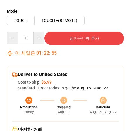
Model
TOUCH
TOUCH +(REMOTE)
Quantity
장바구니에 추가
이 세일은
01
:
22
:
54
Deliver to United States
Cost to ship:
$6.99
Standard - Order today to get by
Aug. 15 - Aug. 22
Production
Shipping
Delivered
Today
Aug. 11
Aug. 15 - Aug. 22
안전한 거래