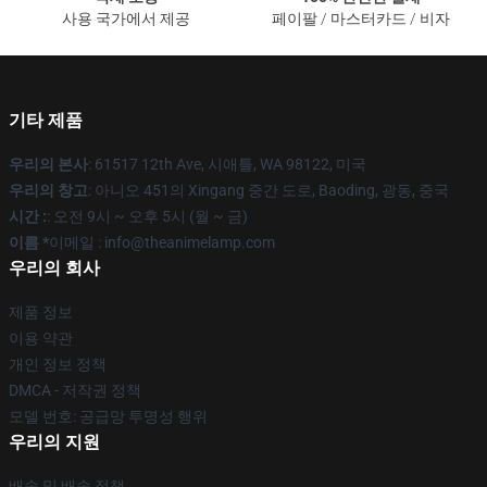
사용 국가에서 제공
페이팔 / 마스터카드 / 비자
기타 제품
우리의 본사
: 61517 12th Ave, 시애틀, WA 98122, 미국
우리의 창고
: 아니오 451의 Xingang 중간 도로, Baoding, 광동, 중국
시간 :
: 오전 9시 ~ 오후 5시 (월 ~ 금)
이름 *
이메일 : info@theanimelamp.com
우리의 회사
제품 정보
이용 약관
개인 정보 정책
DMCA - 저작권 정책
모델 번호: 공급망 투명성 행위
우리의 지원
배송 및 배송 정책