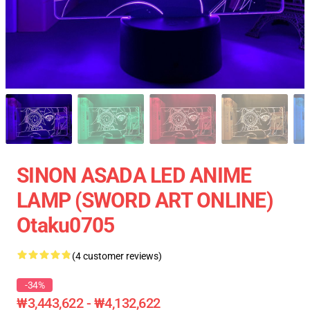
SINON ASADA LED ANIME
LAMP (SWORD ART ONLINE)
Otaku0705
(4 customer reviews)
-34%
₩3,443,622 - ₩4,132,622