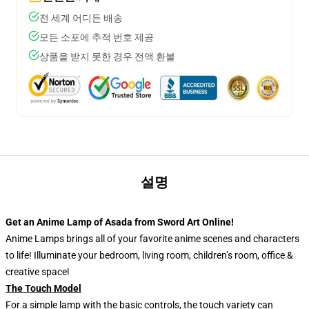
전 세계 어디든 배송
모든 소포에 추적 번호 제공
상품을 받지 못한 경우 전액 환불
설명
Get an Anime Lamp of Asada from Sword Art Online!
Anime Lamps brings all of your favorite anime scenes and characters
to life! Illuminate your bedroom, living room, children’s room, office &
creative space!
The Touch Model
For a simple lamp with the basic controls, the touch variety can