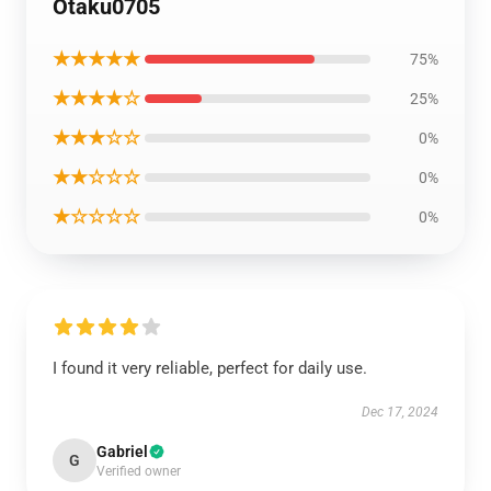
Otaku0705
★★★★★
75%
★★★★☆
25%
★★★☆☆
0%
★★☆☆☆
0%
★☆☆☆☆
0%
I found it very reliable, perfect for daily use.
Dec 17, 2024
Gabriel
G
Verified owner