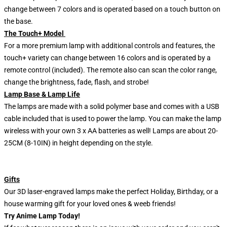
change between 7 colors and is operated based on a touch button on
the base.
The Touch+ Model
For a more premium lamp with additional controls and features, the
touch+ variety can change between 16 colors and is operated by a
remote control (included). The remote also can scan the color range,
change the brightness, fade, flash, and strobe!
Lamp Base & Lamp Life
The lamps are made with a solid polymer base and comes with a USB
cable included that is used to power the lamp. You can make the lamp
wireless with your own 3 x AA batteries as well! Lamps are about 20-
25CM (8-10IN) in height depending on the style.
Gifts
Our 3D laser-engraved lamps make the perfect Holiday, Birthday, or a
house warming gift for your loved ones & weeb friends!
Try Anime Lamp Today!