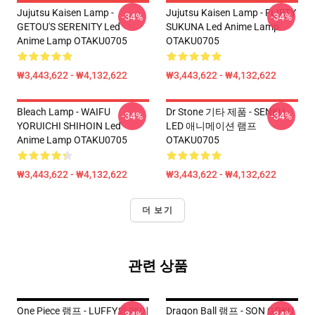
Jujutsu Kaisen Lamp -
Jujutsu Kaisen Lamp - FLIRTY
-34%
-34%
GETOU'S SERENITY Led
SUKUNA Led Anime Lamp
Anime Lamp OTAKU0705
OTAKU0705
₩3,443,622 - ₩4,132,622
₩3,443,622 - ₩4,132,622
Bleach Lamp - WAIFU
Dr Stone 기타 제품 - SENKU
-34%
-34%
YORUICHI SHIHOIN Led
LED 애니메이션 램프
Anime Lamp OTAKU0705
OTAKU0705
₩3,443,622 - ₩4,132,622
₩3,443,622 - ₩4,132,622
더 보기
관련 상품
One Piece 램프 - LUFFY와 에이
Dragon Ball 램프 - SON GOKU