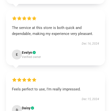
The service at this store is both quick and
dependable, making my experience very pleasant.
Dec 16, 2024
Evelyn
E
Verified owner
Feels perfect to use, I’m really impressed.
Dec 15, 2024
Daisy
D