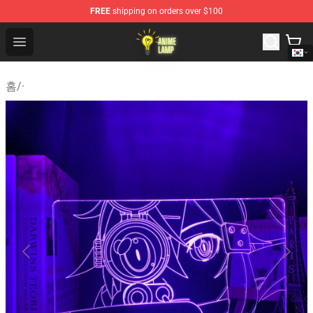
FREE
shipping on orders over $100
Anime Lamp Shop - The Best Store of Anime Lamp
Open menu
홈
/
·