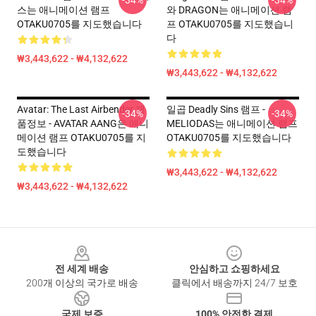
-34%
-34%
스는 애니메이션 램프
와 DRAGON는 애니메이션 램
OTAKU0705를 지도했습니다
프 OTAKU0705를 지도했습니
다
₩3,443,622 - ₩4,132,622
₩3,443,622 - ₩4,132,622
Avatar: The Last Airbender 제
일곱 Deadly Sins 램프 -
-34%
-34%
품정보 - AVATAR AANG은 애니
MELIODAS는 애니메이션 램프
메이션 램프 OTAKU0705를 지
OTAKU0705를 지도했습니다
도했습니다
₩3,443,622 - ₩4,132,622
₩3,443,622 - ₩4,132,622
Footer
전 세계 배송
안심하고 쇼핑하세요
200개 이상의 국가로 배송
클릭에서 배송까지 24/7 보호
국제 보증
100% 안전한 결제