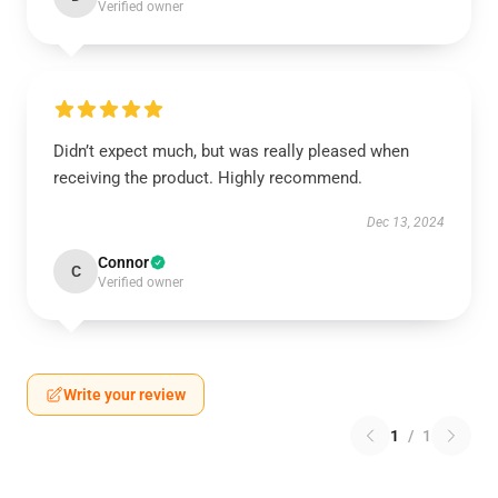
Verified owner
Didn’t expect much, but was really pleased when
receiving the product. Highly recommend.
Dec 13, 2024
Connor
C
Verified owner
Write your review
1
/
1