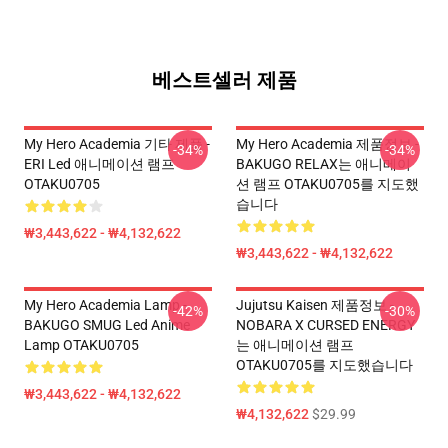
베스트셀러 제품
My Hero Academia 기타 제품 -
My Hero Academia 제품정보 -
-34%
-34%
ERI Led 애니메이션 램프
BAKUGO RELAX는 애니메이
OTAKU0705
션 램프 OTAKU0705를 지도했
습니다
₩3,443,622 - ₩4,132,622
₩3,443,622 - ₩4,132,622
My Hero Academia Lamp -
Jujutsu Kaisen 제품정보 -
-42%
-30%
BAKUGO SMUG Led Anime
NOBARA X CURSED ENERGY
Lamp OTAKU0705
는 애니메이션 램프
OTAKU0705를 지도했습니다
₩3,443,622 - ₩4,132,622
₩4,132,622
$29.99