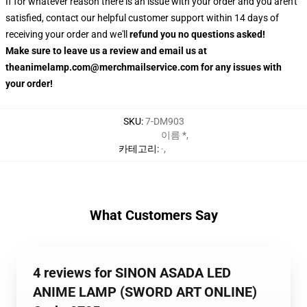
If for whatever reason there is an issue with your order and you aren't
satisfied, contact our helpful customer support within 14 days of
receiving your order and we'll
refund you no questions asked!
Make sure to leave us a review and email us at
theanimelamp.com@merchmailservice.com for any issues with
your order!
SKU
:
7-DM903
이름 *
,
카테고리
:
·
,
What Customers Say
4 reviews for SINON ASADA LED
ANIME LAMP (SWORD ART ONLINE)