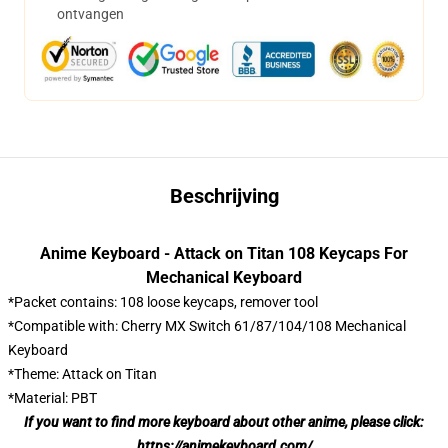
ontvangen
Beschrijving
Anime Keyboard - Attack on Titan 108 Keycaps For
Mechanical Keyboard
*Packet contains: 108 loose keycaps, remover tool
*Compatible with: Cherry MX Switch 61/87/104/108 Mechanical
Keyboard
*Theme: Attack on Titan
*Material: PBT
If you want to find more keyboard about other anime, please click:
https://animekeyboard.com/