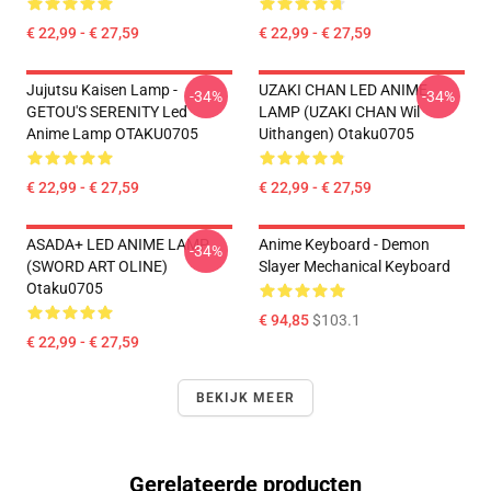
€ 22,99 - € 27,59
€ 22,99 - € 27,59
Jujutsu Kaisen Lamp -
UZAKI CHAN LED ANIME
-34%
-34%
GETOU'S SERENITY Led
LAMP (UZAKI CHAN Wil
Anime Lamp OTAKU0705
Uithangen) Otaku0705
€ 22,99 - € 27,59
€ 22,99 - € 27,59
ASADA+ LED ANIME LAMP
Anime Keyboard - Demon
-34%
(SWORD ART OLINE)
Slayer Mechanical Keyboard
Otaku0705
€ 94,85
$103.1
€ 22,99 - € 27,59
BEKIJK MEER
Gerelateerde producten