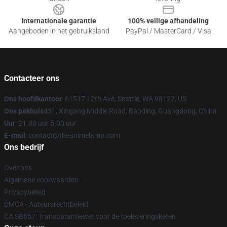
Internationale garantie
100% veilige afhandeling
Aangeboden in het gebruiksland
PayPal / MasterCard / Visa
Contacteer ons
Ons hoofdkantoor
: 61517 12th Ave, Seattle, WA 98122, US
Ons pakhuis
451, Xingang Middle Road, Baoding, Guangdong, China
Uur
: 21.00 uur 5.00 uur
E-mail
: contact@theanimelamp.com
Ons bedrijf
Over ons
Algemene voorwaarden
Privacybeleid
DMCA - Auteursrechtbeleid
CA SB657: Transparantiewet voor de toeleveringsketen