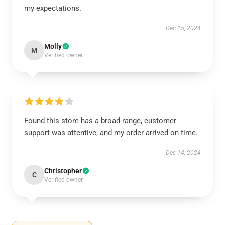
my expectations.
Dec 15, 2024
Molly
M
Verified owner
Found this store has a broad range, customer
support was attentive, and my order arrived on time.
Dec 14, 2024
Christopher
C
Verified owner