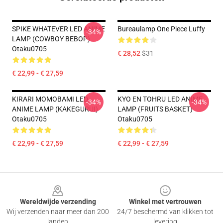
SPIKE WHATEVER LED ANIME
Bureaulamp One Piece Luffy
-34%
LAMP (COWBOY BEBOP)
Otaku0705
€ 28,52
$31
€ 22,99 - € 27,59
KIRARI MOMOBAMI LED
KYO EN TOHRU LED ANIME
-34%
-34%
ANIME LAMP (KAKEGURUI)
LAMP (FRUITS BASKET)
Otaku0705
Otaku0705
€ 22,99 - € 27,59
€ 22,99 - € 27,59
Footer
Wereldwijde verzending
Winkel met vertrouwen
Wij verzenden naar meer dan 200
24/7 beschermd van klikken tot
landen
levering