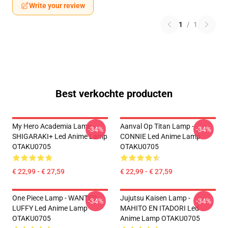
Write your review
1
/
1
Best verkochte producten
My Hero Academia Lamp -
Aanval Op Titan Lamp -
-34%
-34%
SHIGARAKI+ Led Anime Lamp
CONNIE Led Anime Lamp
OTAKU0705
OTAKU0705
€ 22,99 - € 27,59
€ 22,99 - € 27,59
One Piece Lamp - WANTED
Jujutsu Kaisen Lamp -
-34%
-34%
LUFFY Led Anime Lamp
MAHITO EN ITADORI Led
OTAKU0705
Anime Lamp OTAKU0705