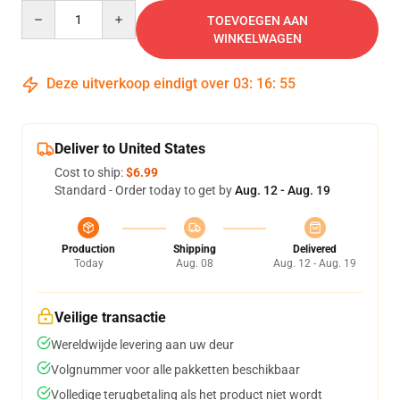
Quantity
TOEVOEGEN AAN
WINKELWAGEN
Deze uitverkoop eindigt over
03
:
16
:
54
Deliver to United States
Cost to ship:
$6.99
Standard - Order today to get by
Aug. 12 - Aug. 19
Production
Shipping
Delivered
Today
Aug. 08
Aug. 12 - Aug. 19
Veilige transactie
Wereldwijde levering aan uw deur
Volgnummer voor alle pakketten beschikbaar
Volledige terugbetaling als het product niet wordt