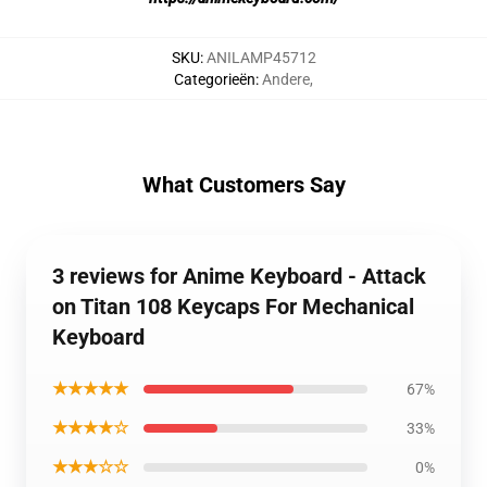
SKU
:
ANILAMP45712
Categorieën
:
Andere
,
What Customers Say
3 reviews for Anime Keyboard - Attack
on Titan 108 Keycaps For Mechanical
Keyboard
★★★★★
67%
★★★★☆
33%
★★★☆☆
0%