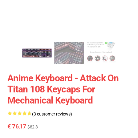
Anime Keyboard - Attack On
Titan 108 Keycaps For
Mechanical Keyboard
(3 customer reviews)
€ 76,17
$82.8