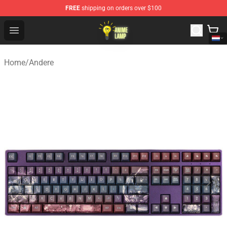
FREE
shipping on orders over $100
Anime Lamp Shop - The Best Store of Anime Lamp
Open menu
Home
/
Andere