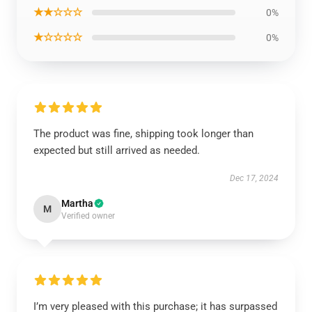
★★☆☆☆
0%
★☆☆☆☆
0%
The product was fine, shipping took longer than
expected but still arrived as needed.
Dec 17, 2024
Martha
M
Verified owner
I’m very pleased with this purchase; it has surpassed