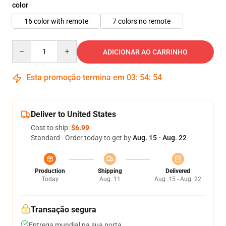
color
16 color with remote
7 colors no remote
Quantity
ADICIONAR AO CARRINHO
Esta promoção termina em
03
:
54
:
52
Deliver to United States
Cost to ship:
$6.99
Standard - Order today to get by
Aug. 15 - Aug. 22
Production
Shipping
Delivered
Today
Aug. 11
Aug. 15 - Aug. 22
Transação segura
Entrega mundial na sua porta