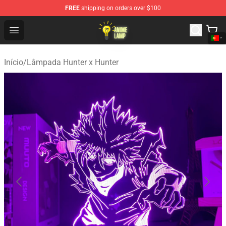
FREE
shipping on orders over $100
Anime Lamp Shop - The Best Store of Anime Lamp
Open menu
Início
/
Lâmpada Hunter x Hunter