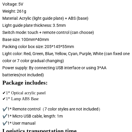
Voltage: 5V
Weight: 261g
Material: Acrylic (light guide plate) + ABS (base)
Light guide plate thickness: 3.5mm
Switch mode: touch + remote control (can choose)
Base size: 100mm*40mm
Packing color box size: 205*145*55mm
Light color: Red, Green, Blue, Yellow, Cyan, Purple, White (can fixed one
color or 7 color gradual changing)
Power supply: By connecting USB interface or using 3*AA
batteries(not included)
Package includes:
✔1* Optical acrylic panel
✔1* Lamp ABS Base
✔1* Remote control（7 color styles are not included）
✔1* Micro USB cable, length: 1m
✔1* User manual
Logistics transportation time