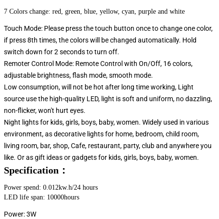
7 Colors change: red, green, blue, yellow, cyan, purple and white
Touch Mode: Please press the touch button once to change one color,
if press 8th times, the colors will be changed automatically. Hold
switch down for 2 seconds to turn off.
Remoter Control Mode: Remote Control with On/Off, 16 colors,
adjustable brightness, flash mode, smooth mode.
Low consumption, will not be hot after long time working, Light
source use the high-quality LED, light is soft and uniform, no dazzling,
non-flicker, won't hurt eyes.
Night lights for kids, girls, boys, baby, women. Widely used in various
environment, as decorative lights for home, bedroom, child room,
living room, bar, shop, Cafe, restaurant, party, club and anywhere you
like. Or as gift ideas or gadgets for kids, girls, boys, baby, women.
Specification：
Power spend: 0.012kw.h/24 hours
LED life span: 10000hours
Power: 3W