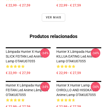
€ 22,99 - € 27,59
€ 22,99 - € 27,59
VER MAIS
Produtos relacionados
Lâmpada Hunter X Hunter -
Hunter X Lâmpada Hunter -
-34%
-34%
SLICK FEITAN Led Anime
KILLUA EATING Led Anime
Lamp OTAKU07055
Lamp OTAKU07055
€ 22,99 - € 27,59
€ 22,99 - € 27,59
Hunter X Lâmpada Hunter -
Hunter X Hunter Lamp -
-34%
-34%
FEITAN Led Anime Lâmpada
CHROLLO AND HISOKA Led
OTAKU07055
Anime Lamp OTAKU07055
€ 22,99 - € 27,59
€ 22,99 - € 27,59