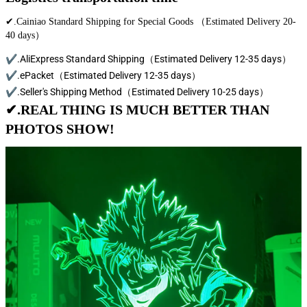
✔.Cainiao Standard Shipping for Special Goods （Estimated Delivery 20-
40 days）
✔.AliExpress Standard Shipping（Estimated Delivery 12-35 days）
✔.ePacket（Estimated Delivery 12-35 days）
✔.Seller's Shipping Method（Estimated Delivery 10-25 days）
✔.REAL THING IS MUCH BETTER THAN
PHOTOS SHOW!