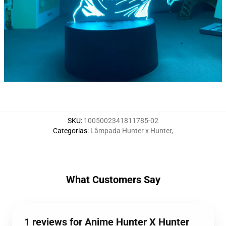
SKU
:
1005002341811785-02
Categorias
:
Lâmpada Hunter x Hunter
,
What Customers Say
1 reviews for Anime Hunter X Hunter