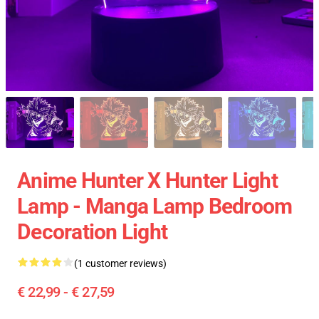
Anime Hunter X Hunter Light
Lamp - Manga Lamp Bedroom
Decoration Light
(1 customer reviews)
€ 22,99 - € 27,59