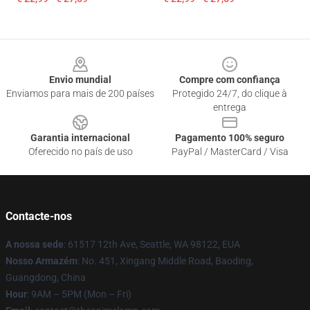
Footer
Envio mundial
Compre com confiança
Enviamos para mais de 200 países
Protegido 24/7, do clique à
entrega
Garantia internacional
Pagamento 100% seguro
Oferecido no país de uso
PayPal / MasterCard / Visa
Contacte-nos
A nossa sede
: 61517 12th Ave, Seattle, WA 98122, EUA
Nosso Armazém
: No. 451, Xingang Middle Road, Baoding,
Guangdong, China
Hour
: 9AM – 5PM (Mon – Fri)