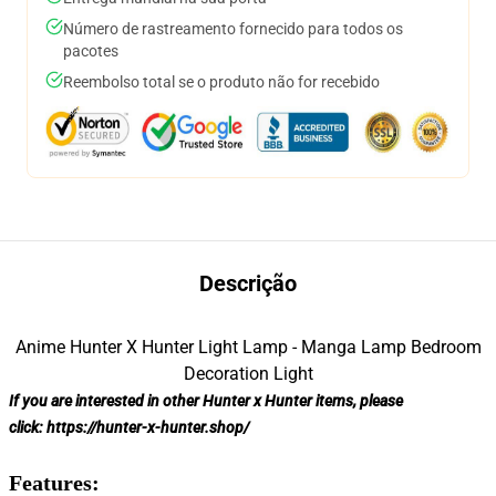
Número de rastreamento fornecido para todos os
pacotes
Reembolso total se o produto não for recebido
Descrição
Anime Hunter X Hunter Light Lamp - Manga Lamp Bedroom
Decoration Light
If you are interested in other Hunter x Hunter items, please
click:
https://hunter-x-hunter.shop/
Features: