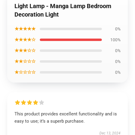
Light Lamp - Manga Lamp Bedroom
Decoration Light
★★★★★
0%
★★★★☆
100%
★★★☆☆
0%
★★☆☆☆
0%
★☆☆☆☆
0%
This product provides excellent functionality and is
easy to use; it’s a superb purchase.
Dec 13, 2024