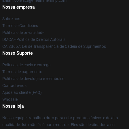
Email
: contact@theanimelamp.com
Nossa empresa
Sobre nós
Termos e Condições
Políticas de privacidade
DMCA - Política de Direitos Autorais
CA SB657: Lei de Transparência de Cadeia de Suprimentos
Nosso Suporte
Políticas de envio e entrega
Termos de pagamento
Políticas de devolução e reembolso
Contacte-nos
Ajuda ao cliente (FAQ)
Whosale
Nossa loja
Nossa equipe trabalhou duro para criar produtos únicos e de alta
qualidade. Isto não é só para mostrar. Eles são destinados a ser