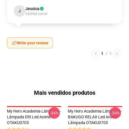
Jessica
J
Verified owner
Write your review
1
/
1
Mais vendidos produtos
My Hero Academia Lâmpada -
My Hero Academia Lâmpada -
-34%
-34%
Lâmpada ERI Led Anime
BAKUGO RELAX Led Anime
OTAKU0705
Lâmpada OTAKU0705