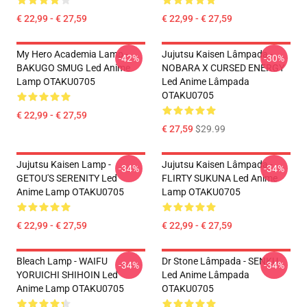
€ 22,99 - € 27,59
€ 22,99 - € 27,59
My Hero Academia Lamp -
Jujutsu Kaisen Lâmpada -
-42%
-30%
BAKUGO SMUG Led Anime
NOBARA X CURSED ENERGY
Lamp OTAKU0705
Led Anime Lâmpada
OTAKU0705
€ 22,99 - € 27,59
€ 27,59
$29.99
Jujutsu Kaisen Lamp -
Jujutsu Kaisen Lâmpada -
-34%
-34%
GETOU'S SERENITY Led
FLIRTY SUKUNA Led Anime
Anime Lamp OTAKU0705
Lamp OTAKU0705
€ 22,99 - € 27,59
€ 22,99 - € 27,59
Bleach Lamp - WAIFU
Dr Stone Lâmpada - SENKU
-34%
-34%
YORUICHI SHIHOIN Led
Led Anime Lâmpada
Anime Lamp OTAKU0705
OTAKU0705