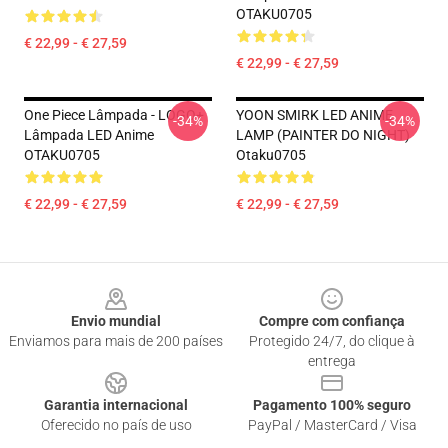
OTAKU0705
€ 22,99 - € 27,59
€ 22,99 - € 27,59
One Piece Lâmpada - LOGO+
YOON SMIRK LED ANIME
-34%
-34%
Lâmpada LED Anime
LAMP (PAINTER DO NIGHT)
OTAKU0705
Otaku0705
€ 22,99 - € 27,59
€ 22,99 - € 27,59
Footer
Envio mundial
Compre com confiança
Enviamos para mais de 200 países
Protegido 24/7, do clique à
entrega
Garantia internacional
Pagamento 100% seguro
Oferecido no país de uso
PayPal / MasterCard / Visa