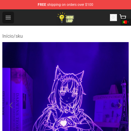
FREE
shipping on orders over $100
Anime Lamp Shop - The Best Store of Anime Lamp
Open menu
Início
/
sku