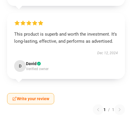
This product is superb and worth the investment. It’s
long-lasting, effective, and performs as advertised.
Dec 12, 2024
David
D
Verified owner
Write your review
1
/
1