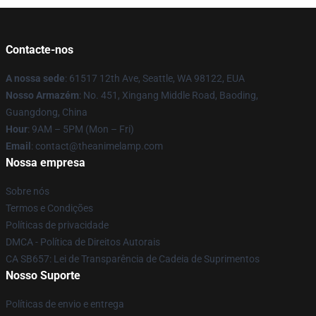
Contacte-nos
A nossa sede
: 61517 12th Ave, Seattle, WA 98122, EUA
Nosso Armazém
: No. 451, Xingang Middle Road, Baoding,
Guangdong, China
Hour
: 9AM – 5PM (Mon – Fri)
Email
: contact@theanimelamp.com
Nossa empresa
Sobre nós
Termos e Condições
Políticas de privacidade
DMCA - Política de Direitos Autorais
CA SB657: Lei de Transparência de Cadeia de Suprimentos
Nosso Suporte
Políticas de envio e entrega