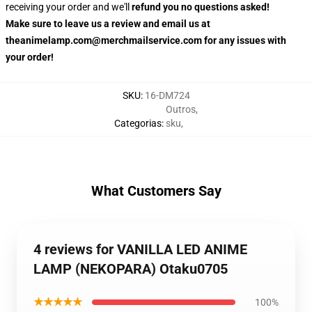
receiving your order and we'll
refund you no questions asked!
Make sure to leave us a review and email us at
theanimelamp.com@merchmailservice.com for any issues with
your order!
SKU
:
16-DM724
Outros
,
Categorias
:
sku
,
What Customers Say
4 reviews for VANILLA LED ANIME
LAMP (NEKOPARA) Otaku0705
★★★★★
100%