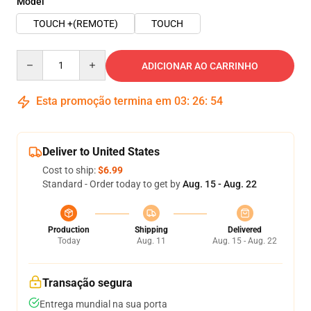
Model
TOUCH +(REMOTE)
TOUCH
Quantity
ADICIONAR AO CARRINHO
Esta promoção termina em
03
:
26
:
53
Deliver to United States
Cost to ship:
$6.99
Standard - Order today to get by
Aug. 15 - Aug. 22
Production
Shipping
Delivered
Today
Aug. 11
Aug. 15 - Aug. 22
Transação segura
Entrega mundial na sua porta