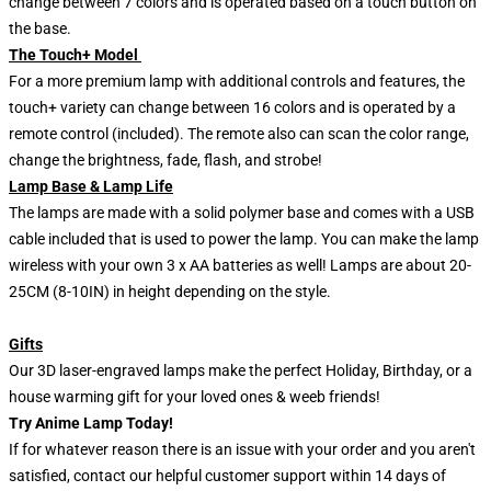
change between 7 colors and is operated based on a touch button on
the base.
The Touch+ Model
For a more premium lamp with additional controls and features, the
touch+ variety can change between 16 colors and is operated by a
remote control (included). The remote also can scan the color range,
change the brightness, fade, flash, and strobe!
Lamp Base & Lamp Life
The lamps are made with a solid polymer base and comes with a USB
cable included that is used to power the lamp. You can make the lamp
wireless with your own 3 x AA batteries as well! Lamps are about 20-
25CM (8-10IN) in height depending on the style.
Gifts
Our 3D laser-engraved lamps make the perfect Holiday, Birthday, or a
house warming gift for your loved ones & weeb friends!
Try Anime Lamp Today!
If for whatever reason there is an issue with your order and you aren't
satisfied, contact our helpful customer support within 14 days of