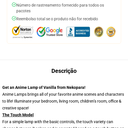
Número de rastreamento fornecido para todos os
pacotes
Reembolso total se o produto não for recebido
Descrição
Get an Anime Lamp of Vanilla from Nekopara!
Anime Lamps brings all of your favorite anime scenes and characters
to life! Illuminate your bedroom, living room, children’s room, office &
creative space!
The Touch Model
For a simple lamp with the basic controls, the touch variety can