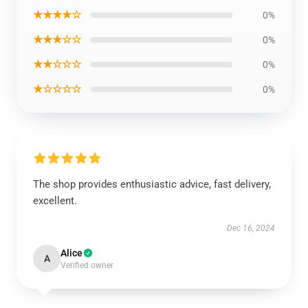
★★★★☆
0%
★★★☆☆
0%
★★☆☆☆
0%
★☆☆☆☆
0%
The shop provides enthusiastic advice, fast delivery,
excellent.
Dec 16, 2024
Alice
A
Verified owner