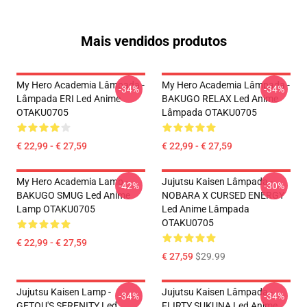
Mais vendidos produtos
My Hero Academia Lâmpada -
My Hero Academia Lâmpada -
-34%
-34%
Lâmpada ERI Led Anime
BAKUGO RELAX Led Anime
OTAKU0705
Lâmpada OTAKU0705
€ 22,99 - € 27,59
€ 22,99 - € 27,59
My Hero Academia Lamp -
Jujutsu Kaisen Lâmpada -
-42%
-30%
BAKUGO SMUG Led Anime
NOBARA X CURSED ENERGY
Lamp OTAKU0705
Led Anime Lâmpada
OTAKU0705
€ 22,99 - € 27,59
€ 27,59
$29.99
Jujutsu Kaisen Lamp -
Jujutsu Kaisen Lâmpada -
-34%
-34%
GETOU'S SERENITY Led
FLIRTY SUKUNA Led Anime