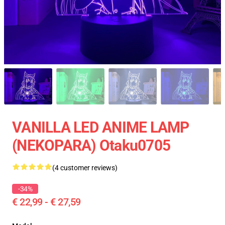
VANILLA LED ANIME LAMP
(NEKOPARA) Otaku0705
(4 customer reviews)
-34%
€ 22,99 - € 27,59