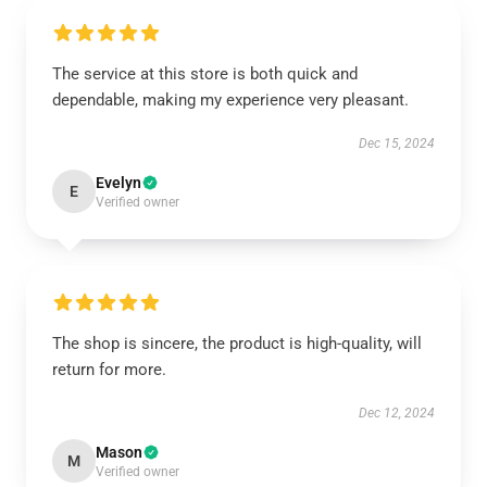
The service at this store is both quick and
dependable, making my experience very pleasant.
Dec 15, 2024
Evelyn
E
Verified owner
The shop is sincere, the product is high-quality, will
return for more.
Dec 12, 2024
Mason
M
Verified owner