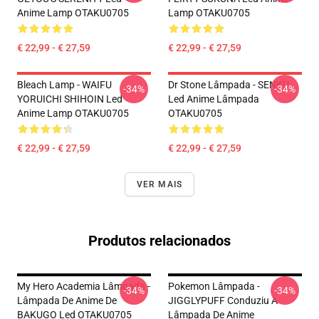
Anime Lamp OTAKU0705
Lamp OTAKU0705
€ 22,99 - € 27,59
€ 22,99 - € 27,59
Bleach Lamp - WAIFU
Dr Stone Lâmpada - SENKU
-34%
-34%
YORUICHI SHIHOIN Led
Led Anime Lâmpada
Anime Lamp OTAKU0705
OTAKU0705
€ 22,99 - € 27,59
€ 22,99 - € 27,59
VER MAIS
Produtos relacionados
My Hero Academia Lâmpada -
Pokemon Lâmpada -
-34%
-34%
Lâmpada De Anime De
JIGGLYPUFF Conduziu A
BAKUGO Led OTAKU0705
Lâmpada De Anime