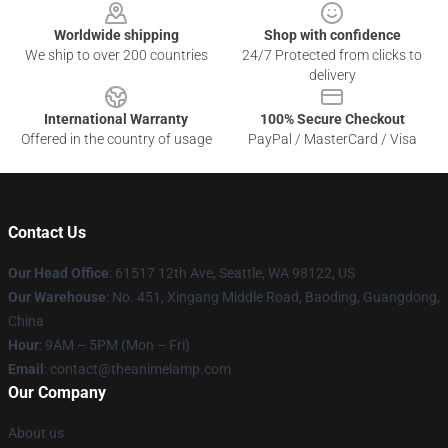
Worldwide shipping
Shop with confidence
We ship to over 200 countries
24/7 Protected from clicks to
delivery
International Warranty
100% Secure Checkout
Offered in the country of usage
PayPal / MasterCard / Visa
Contact Us
Our Head Office
: 61517 12th Ave, Seattle, WA 98122, US
Our Warehouse
: No. 451, Xingang Middle Road, Baoding, Guangdong,
China
Hour
: 9AM – 5PM (Mon – Fri)
Email
: contact@theanimelamp.com
Our Company
About us