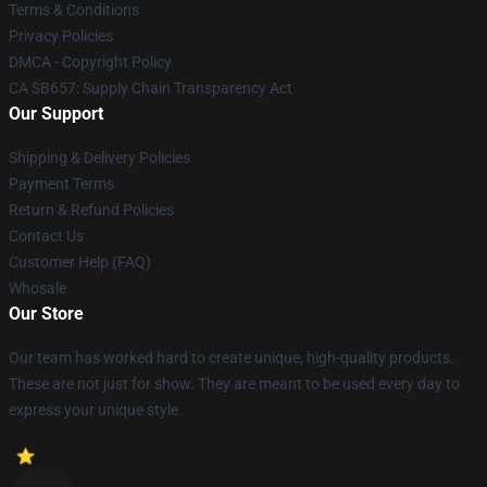
Terms & Conditions
Privacy Policies
DMCA - Copyright Policy
CA SB657: Supply Chain Transparency Act
Our Support
Shipping & Delivery Policies
Payment Terms
Return & Refund Policies
Contact Us
Customer Help (FAQ)
Whosale
Our Store
Our team has worked hard to create unique, high-quality products.
These are not just for show. They are meant to be used every day to
express your unique style.