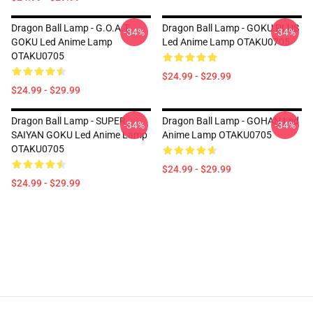
Dragon Ball Lamp - G.O.A.T.
Dragon Ball Lamp - GOKU PLUS
-34%
-34%
GOKU Led Anime Lamp
Led Anime Lamp OTAKU0705
OTAKU0705
$24.99 - $29.99
$24.99 - $29.99
Dragon Ball Lamp - SUPER
Dragon Ball Lamp - GOHAN Led
-34%
-34%
SAIYAN GOKU Led Anime Lamp
Anime Lamp OTAKU0705
OTAKU0705
$24.99 - $29.99
$24.99 - $29.99
Footer