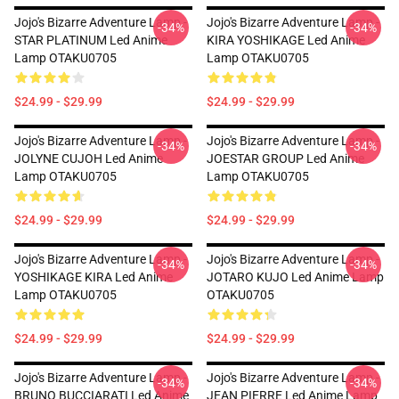
Jojo's Bizarre Adventure Lamp -
Jojo's Bizarre Adventure Lamp -
-34%
-34%
STAR PLATINUM Led Anime
KIRA YOSHIKAGE Led Anime
Lamp OTAKU0705
Lamp OTAKU0705
$24.99 - $29.99
$24.99 - $29.99
Jojo's Bizarre Adventure Lamp -
Jojo's Bizarre Adventure Lamp -
-34%
-34%
JOLYNE CUJOH Led Anime
JOESTAR GROUP Led Anime
Lamp OTAKU0705
Lamp OTAKU0705
$24.99 - $29.99
$24.99 - $29.99
Jojo's Bizarre Adventure Lamp -
Jojo's Bizarre Adventure Lamp -
-34%
-34%
YOSHIKAGE KIRA Led Anime
JOTARO KUJO Led Anime Lamp
Lamp OTAKU0705
OTAKU0705
$24.99 - $29.99
$24.99 - $29.99
Jojo's Bizarre Adventure Lamp -
Jojo's Bizarre Adventure Lamp -
-34%
-34%
BRUNO BUCCIARATI Led Anime
JEAN PIERRE Led Anime Lamp