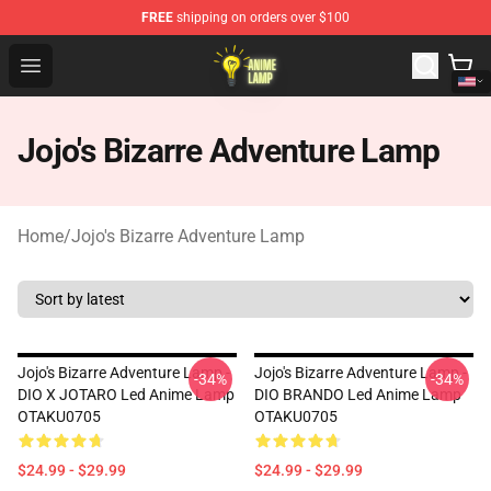
FREE
shipping on orders over $100
Anime Lamp Shop - The Best Store of Anime Lamp
Open menu
Jojo's Bizarre Adventure Lamp
Home
/
Jojo's Bizarre Adventure Lamp
Jojo's Bizarre Adventure Lamp -
Jojo's Bizarre Adventure Lamp -
-34%
-34%
DIO X JOTARO Led Anime Lamp
DIO BRANDO Led Anime Lamp
OTAKU0705
OTAKU0705
$24.99 - $29.99
$24.99 - $29.99