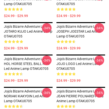
Lamp OTAKU0705
OTAKU0705
$24.99 - $29.99
$24.99 - $29.99
Jojo's Bizarre Adventure Lamp -
Jojo's Bizarre Adventure Lamp -
-34%
-34%
JOTARO KUJO Led Anime Lamp
JOSEPH JOESTAR Led Anime
OTAKU0705
Lamp OTAKU0705
$24.99 - $29.99
$24.99 - $29.99
Jojo's Bizarre Adventure Lamp -
Jojo's Bizarre Adventure Lamp -
-34%
-34%
HOL HORSE STEEL BALL RUN
JOJO LOGO Led Anime Lamp
Led Anime Lamp OTAKU0705
OTAKU0705
$24.99 - $29.99
$24.99 - $29.99
Jojo's Bizarre Adventure Lamp -
Jojo's Bizarre Adventure Lamp -
-34%
-34%
NORIAKI KAKYOIN Led Anime
JEAN PIERRE POLNAREFF Led
Lamp OTAKU0705
Anime Lamp OTAKU0705