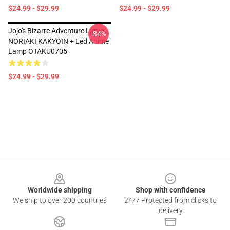
$24.99 - $29.99
$24.99 - $29.99
Jojo's Bizarre Adventure Lamp -
-34%
NORIAKI KAKYOIN + Led Anime
Lamp OTAKU0705
$24.99 - $29.99
Footer
Worldwide shipping
Shop with confidence
We ship to over 200 countries
24/7 Protected from clicks to
delivery