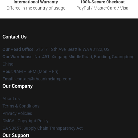
International Warranty
100% Secure Checkout
Offered in the country of usage
PayPal / MasterCard / Visa
Contact Us
Our Head Office
: 61517 12th Ave, Seattle, WA 98122, US
Our Warehouse
: No. 451, Xingang Middle Road, Baoding, Guangdong,
China
Hour
: 9AM – 5PM (Mon – Fri)
Email
: contact@theanimelamp.com
Our Company
About us
Terms & Conditions
Privacy Policies
DMCA - Copyright Policy
CA SB657: Supply Chain Transparency Act
Our Support