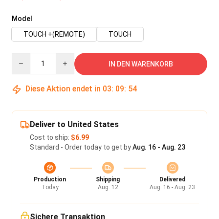
Model
TOUCH +(REMOTE)
TOUCH
Quantity
IN DEN WARENKORB
Diese Aktion endet in
03
:
09
:
54
Deliver to United States
Cost to ship:
$6.99
Standard - Order today to get by
Aug. 16 - Aug. 23
Production
Shipping
Delivered
Today
Aug. 12
Aug. 16 - Aug. 23
Sichere Transaktion