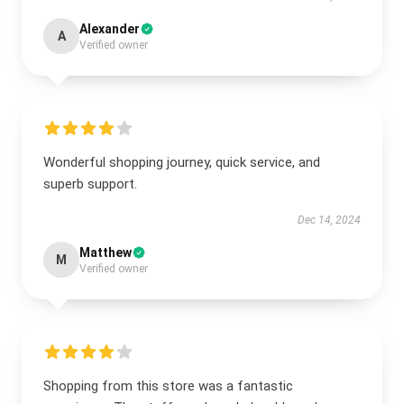
Alexander
A
Verified owner
Wonderful shopping journey, quick service, and
superb support.
Dec 14, 2024
Matthew
M
Verified owner
Shopping from this store was a fantastic