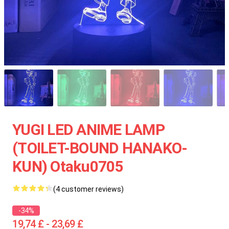
YUGI LED ANIME LAMP
(TOILET-BOUND HANAKO-
KUN) Otaku0705
(4 customer reviews)
-34%
19,74 £ - 23,69 £