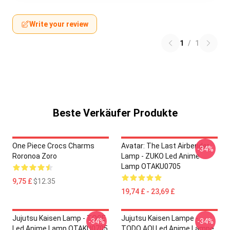
Write your review
1
/
1
Beste Verkäufer Produkte
One Piece Crocs Charms
Avatar: The Last Airbender
-34%
Roronoa Zoro
Lamp - ZUKO Led Anime
Lamp OTAKU0705
9,75 £
$12.35
19,74 £ - 23,69 £
Jujutsu Kaisen Lamp - TOGE
Jujutsu Kaisen Lampe -
-34%
-34%
Led Anime Lamp OTAKU0705
TODO AOI Led Anime Lampe