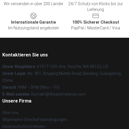
Wir versenden in über 200 Länder
24/7 Schutz von Klicks bis zur
Lieferung
Internationale Garantie
100% Sicherer Checkout
Im Nutzungsland angeboten
PayPal / MasterCard / Visa
Kontaktieren Sie uns
Unser Hauptbüro
: 61517 12th Ave, Seattle, WA 98122, US
Unser Lager
: No. 451, Xingang Middle Road, Baoding, Guangdong,
China
Geruch
: 9AM – 5PM (Mon – Fri)
E-Mail senden
: Kontakt@theanimelamp.com
Unsere Firma
Über uns
Allgemeine Geschäftsbedingungen
Datenschutzrichtlinien