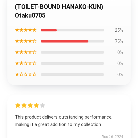
(TOILET-BOUND HANAKO-KUN)
Otaku0705
★★★★★
25%
★★★★☆
75%
★★★☆☆
0%
★★☆☆☆
0%
★☆☆☆☆
0%
This product delivers outstanding performance,
making it a great addition to my collection.
Dec 16, 2024