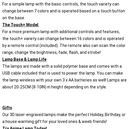
For a simple lamp with the basic controls, the touch variety can
change between 7 colors and is operated based on a touch button
on the base.
The Touch+ Model
For a more premium lamp with additional controls and features,
the touch+ variety can change between 16 colors and is operated
by a remote control (included). The remote also can scan the color
range, change the brightness, fade, flash, and strobe!
Lamp Base & Lamp Life
The lamps are made with a solid polymer base and comes with a
USB cable included that is used to power the lamp. You can make
the lamp wireless with your own 3 x AA batteries as well! Lamps are
about 20-25CM (8-10IN) in height depending on the style.
Gifts
Our 3D laser-engraved lamps make the perfect Holiday, Birthday, or
a house warming gift for your loved ones & weeb friends!
Try Anime Lamp Today!