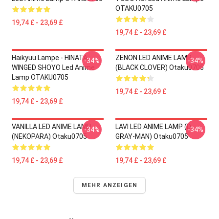
OTAKU0705
19,74 £ - 23,69 £
19,74 £ - 23,69 £
Haikyuu Lampe - HINATA
ZENON LED ANIME LAMP
-34%
-34%
WINGED SHOYO Led Anime
(BLACK CLOVER) Otaku0705
Lamp OTAKU0705
19,74 £ - 23,69 £
19,74 £ - 23,69 £
VANILLA LED ANIME LAMP
LAVI LED ANIME LAMP (D.
-34%
-34%
(NEKOPARA) Otaku0705
GRAY-MAN) Otaku0705
19,74 £ - 23,69 £
19,74 £ - 23,69 £
MEHR ANZEIGEN