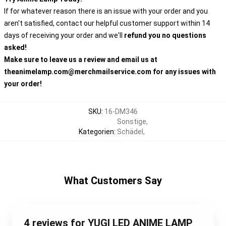
If for whatever reason there is an issue with your order and you
aren't satisfied, contact our helpful customer support within 14
days of receiving your order and we'll
refund you no questions
asked!
Make sure to leave us a review and email us at
theanimelamp.com@merchmailservice.com for any issues with
your order!
SKU
:
16-DM346
Sonstige
,
Kategorien
:
Schädel
,
What Customers Say
4 reviews for YUGI LED ANIME LAMP