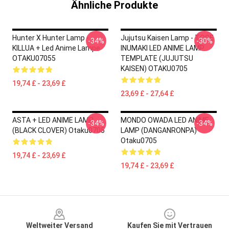
Ähnliche Produkte
Hunter X Hunter Lamp -
Jujutsu Kaisen Lamp - TOGE
-34%
-30%
KILLUA + Led Anime Lampe
INUMAKI LED ANIME LAMP
OTAKU07055
TEMPLATE (JUJUTSU
KAISEN) OTAKU0705
19,74 £ - 23,69 £
23,69 £ - 27,64 £
ASTA + LED ANIME LAMP
MONDO OWADA LED ANIME
-34%
-34%
(BLACK CLOVER) Otaku0705
LAMP (DANGANRONPA)
Otaku0705
19,74 £ - 23,69 £
19,74 £ - 23,69 £
Footer
Weltweiter Versand
Kaufen Sie mit Vertrauen