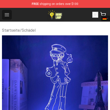
FREE
shipping on orders over $100
Anime Lamp Shop - The Best Store of Anime Lamp
Open menu
Startseite
/
Schädel