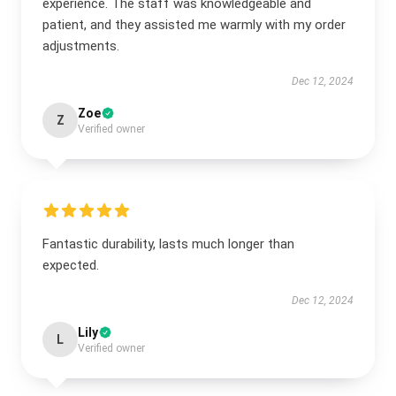
experience. The staff was knowledgeable and
patient, and they assisted me warmly with my order
adjustments.
Dec 12, 2024
Zoe
Z
Verified owner
Fantastic durability, lasts much longer than
expected.
Dec 12, 2024
Lily
L
Verified owner