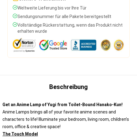
Weltweite Lieferung bis vor Ihre Tür
Sendungsnummer für alle Pakete bereitgestellt
Vollständige Rückerstattung, wenn das Produkt nicht
erhalten wurde
Beschreibung
Get an Anime Lamp of Yugi from Toilet-Bound Hanako-Kun!
Anime Lamps brings all of your favorite anime scenes and
characters to life! Illuminate your bedroom, living room, children’s
room, office & creative space!
The Touch Model