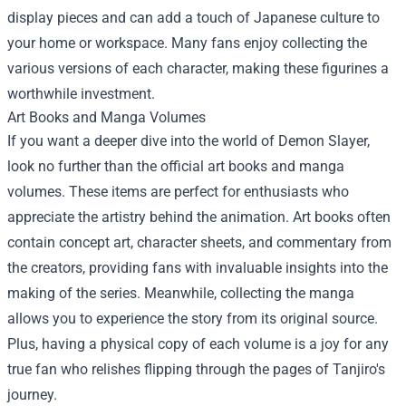
display pieces and can add a touch of Japanese culture to
your home or workspace. Many fans enjoy collecting the
various versions of each character, making these figurines a
worthwhile investment.
Art Books and Manga Volumes
If you want a deeper dive into the world of Demon Slayer,
look no further than the official art books and manga
volumes. These items are perfect for enthusiasts who
appreciate the artistry behind the animation. Art books often
contain concept art, character sheets, and commentary from
the creators, providing fans with invaluable insights into the
making of the series. Meanwhile, collecting the manga
allows you to experience the story from its original source.
Plus, having a physical copy of each volume is a joy for any
true fan who relishes flipping through the pages of Tanjiro's
journey.