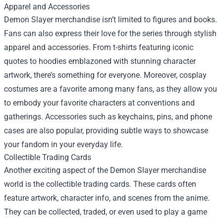
Apparel and Accessories
Demon Slayer merchandise isn’t limited to figures and books.
Fans can also express their love for the series through stylish
apparel and accessories. From t-shirts featuring iconic
quotes to hoodies emblazoned with stunning character
artwork, there’s something for everyone. Moreover, cosplay
costumes are a favorite among many fans, as they allow you
to embody your favorite characters at conventions and
gatherings. Accessories such as keychains, pins, and phone
cases are also popular, providing subtle ways to showcase
your fandom in your everyday life.
Collectible Trading Cards
Another exciting aspect of the Demon Slayer merchandise
world is the collectible trading cards. These cards often
feature artwork, character info, and scenes from the anime.
They can be collected, traded, or even used to play a game