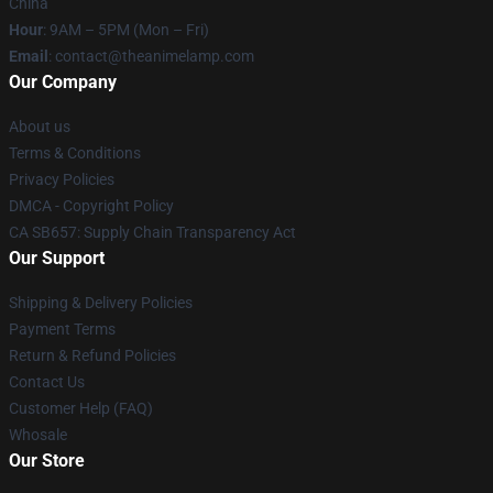
China
Hour
: 9AM – 5PM (Mon – Fri)
Email
: contact@theanimelamp.com
Our Company
About us
Terms & Conditions
Privacy Policies
DMCA - Copyright Policy
CA SB657: Supply Chain Transparency Act
Our Support
Shipping & Delivery Policies
Payment Terms
Return & Refund Policies
Contact Us
Customer Help (FAQ)
Whosale
Our Store