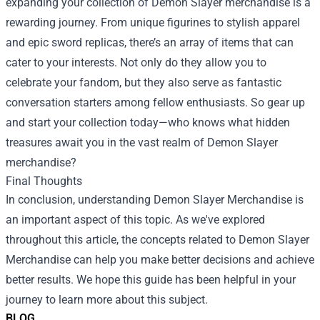
expanding your collection of Demon Slayer merchandise is a
rewarding journey. From unique figurines to stylish apparel
and epic sword replicas, there’s an array of items that can
cater to your interests. Not only do they allow you to
celebrate your fandom, but they also serve as fantastic
conversation starters among fellow enthusiasts. So gear up
and start your collection today—who knows what hidden
treasures await you in the vast realm of Demon Slayer
merchandise?
Final Thoughts
In conclusion, understanding Demon Slayer Merchandise is
an important aspect of this topic. As we've explored
throughout this article, the concepts related to Demon Slayer
Merchandise can help you make better decisions and achieve
better results. We hope this guide has been helpful in your
journey to learn more about this subject.
BLOG