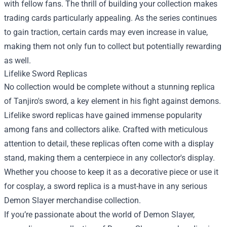
with fellow fans. The thrill of building your collection makes
trading cards particularly appealing. As the series continues
to gain traction, certain cards may even increase in value,
making them not only fun to collect but potentially rewarding
as well.
Lifelike Sword Replicas
No collection would be complete without a stunning replica
of Tanjiro's sword, a key element in his fight against demons.
Lifelike sword replicas have gained immense popularity
among fans and collectors alike. Crafted with meticulous
attention to detail, these replicas often come with a display
stand, making them a centerpiece in any collector's display.
Whether you choose to keep it as a decorative piece or use it
for cosplay, a sword replica is a must-have in any serious
Demon Slayer merchandise collection.
If you’re passionate about the world of Demon Slayer,