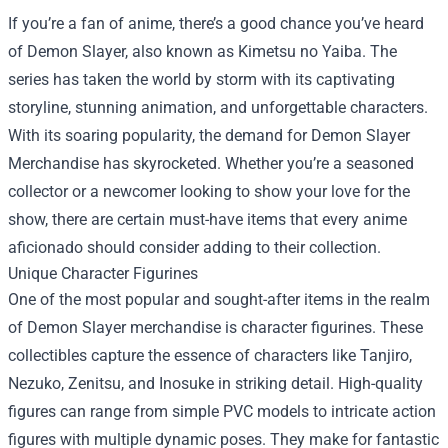
If you’re a fan of anime, there’s a good chance you’ve heard
of Demon Slayer, also known as Kimetsu no Yaiba. The
series has taken the world by storm with its captivating
storyline, stunning animation, and unforgettable characters.
With its soaring popularity, the demand for
Demon Slayer
Merchandise
has skyrocketed. Whether you’re a seasoned
collector or a newcomer looking to show your love for the
show, there are certain must-have items that every anime
aficionado should consider adding to their collection.
Unique Character Figurines
One of the most popular and sought-after items in the realm
of Demon Slayer merchandise is character figurines. These
collectibles capture the essence of characters like Tanjiro,
Nezuko, Zenitsu, and Inosuke in striking detail. High-quality
figures can range from simple PVC models to intricate action
figures with multiple dynamic poses. They make for fantastic