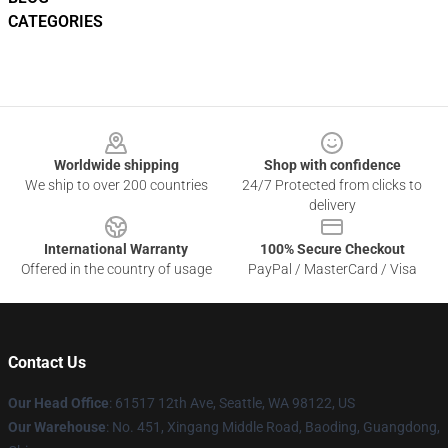
CATEGORIES
Footer
Worldwide shipping
Shop with confidence
We ship to over 200 countries
24/7 Protected from clicks to
delivery
International Warranty
100% Secure Checkout
Offered in the country of usage
PayPal / MasterCard / Visa
Contact Us
Our Head Office
: 61517 12th Ave, Seattle, WA 98122, US
Our Warehouse
: No. 451, Xingang Middle Road, Baoding, Guangdong,