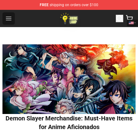
FREE
shipping on orders over $100
Anime Lamp Shop - The Best Store of Anime Lamp
Open menu
Demon Slayer Merchandise: Must-Have Items
for Anime Aficionados