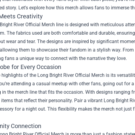
ed story. Let's explore how this merch allows fans to immerse th
Meets Creativity
right River Official Merch line is designed with meticulous atten
em. The fabrics used are both comfortable and durable, ensuring 
ut wear and tear. The designs are inspired by significant momen
allowing them to showcase their fandom in a stylish way. From g
ing fans a unique way to connect with the narrative they love.
obe for Every Occasion
 highlights of the Long Bright River Official Merch is its versatili
u’re attending a casual meetup with other fans, going out for a
in the merch line that fits the occasion. With designs ranging 
d items that reflect their personality. Pair a vibrant Long Bright R
essory for a night out. This flexibility makes the merch not just
ity Connection
ng Bright River Official Merch is more than just a fashion state