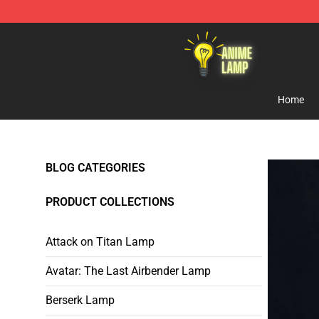
Anime Lamp Shop - The Best Store of Anime Lamp
Home
BLOG CATEGORIES
PRODUCT COLLECTIONS
Attack on Titan Lamp
Avatar: The Last Airbender Lamp
Berserk Lamp