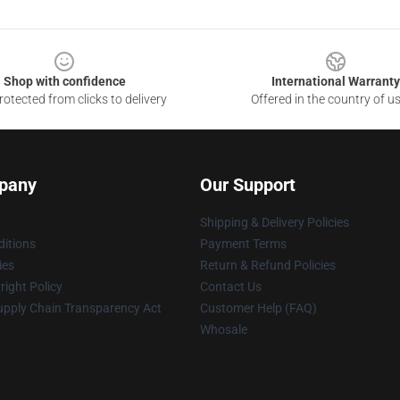
Shop with confidence
International Warranty
otected from clicks to delivery
Offered in the country of u
pany
Our Support
Shipping & Delivery Policies
itions
Payment Terms
ies
Return & Refund Policies
ight Policy
Contact Us
upply Chain Transparency Act
Customer Help (FAQ)
Whosale