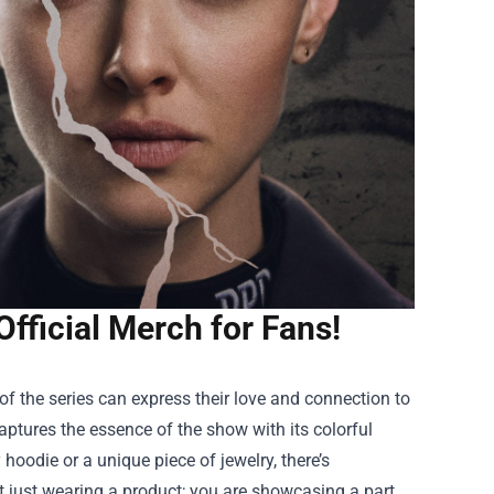
Official Merch for Fans!
of the series can express their love and connection to
aptures the essence of the show with its colorful
hoodie or a unique piece of jewelry, there’s
ot just wearing a product; you are showcasing a part