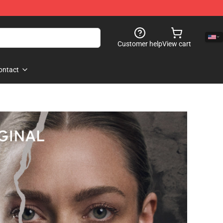
Customer help
View cart
ontact