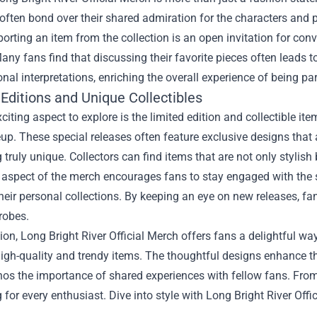
 often bond over their shared admiration for the characters an
orting an item from the collection is an open invitation for con
Many fans find that discussing their favorite pieces often leads
nal interpretations, enriching the overall experience of being pa
Editions and Unique Collectibles
citing aspect to explore is the limited edition and collectible ite
up. These special releases often feature exclusive designs that 
truly unique. Collectors can find items that are not only stylis
 aspect of the merch encourages fans to stay engaged with the s
eir personal collections. By keeping an eye on new releases, fa
robes.
ion, Long Bright River Official Merch offers fans a delightful wa
igh-quality and trendy items. The thoughtful designs enhance th
os the importance of shared experiences with fellow fans. From s
for every enthusiast. Dive into style with Long Bright River Off