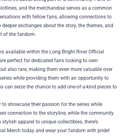
d plotlines, and the merchandise serves as a common
versations with fellow fans, allowing connections to
 to deeper exchanges about the story, the themes, and
rt of the fandom.
ms available within the Long Bright River Official
are perfect for dedicated fans looking to own
h but also rare, making them even more valuable over
eries while providing them with an opportunity to
ns can seize the chance to add one-of-a-kind pieces to
y to showcase their passion for the series while
eir connection to the storyline, while the community
tylish apparel to unique collectibles, there’s
icial Merch today and wear your fandom with pride!