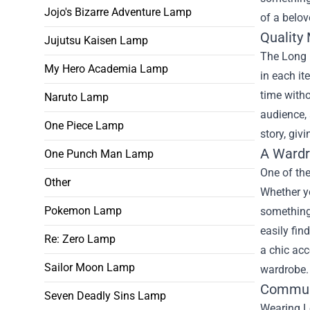
Jojo's Bizarre Adventure Lamp
of a belov
Quality 
Jujutsu Kaisen Lamp
The Long B
My Hero Academia Lamp
in each it
time witho
Naruto Lamp
audience, 
One Piece Lamp
story, giv
A Wardr
One Punch Man Lamp
One of the
Other
Whether yo
Pokemon Lamp
something 
easily fin
Re: Zero Lamp
a chic acc
Sailor Moon Lamp
wardrobe.
Commun
Seven Deadly Sins Lamp
Wearing Lo