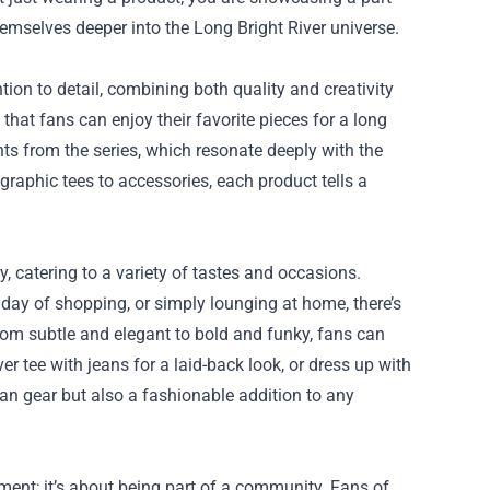
emselves deeper into the Long Bright River universe.
tion to detail, combining both quality and creativity
that fans can enjoy their favorite pieces for a long
ts from the series, which resonate deeply with the
raphic tees to accessories, each product tells a
ty, catering to a variety of tastes and occasions.
 day of shopping, or simply lounging at home, there’s
from subtle and elegant to bold and funky, fans can
iver tee with jeans for a laid-back look, or dress up with
 fan gear but also a fashionable addition to any
ment; it’s about being part of a community. Fans of