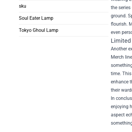
sku
the series
ground. Sp
Soul Eater Lamp
flourish. 
Tokyo Ghoul Lamp
even perso
Limited 
Another ex
Merch line
something 
time. This
enhance th
their ward
In conclus
enjoying h
aspect ech
something 