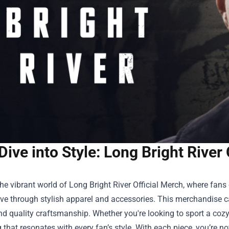
Dive into Style: Long Bright River 
the vibrant world of
Long Bright River Official Merch
, where fans 
ive through stylish apparel and accessories. This merchandise c
d quality craftsmanship. Whether you're looking to sport a cozy 
that resonates with every fan’s style. With each piece, you’re n