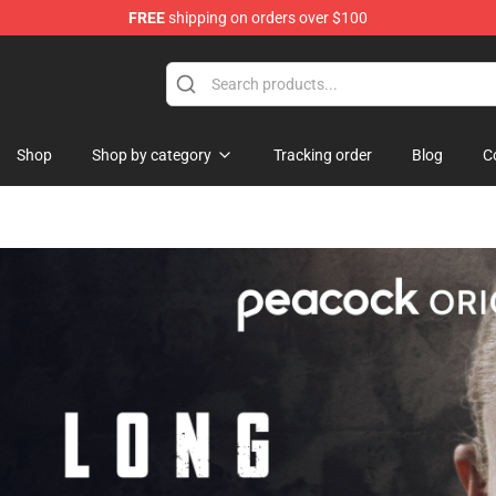
FREE
shipping on orders over $100
Shop
Shop by category
Tracking order
Blog
C