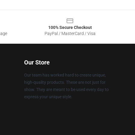
100% Secure Checkout
sage
PayPal / MasterCard / Visa
Our Store
Our team has worked hard to create unique,
high-quality products. These are not just for
show. They are meant to be used every day to
express your unique style.