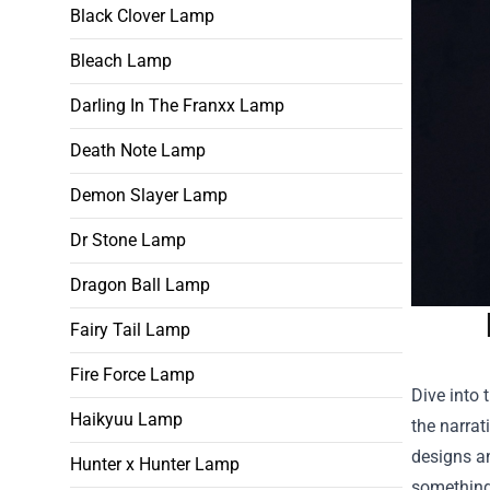
Black Clover Lamp
Bleach Lamp
Darling In The Franxx Lamp
Death Note Lamp
Demon Slayer Lamp
Dr Stone Lamp
Dragon Ball Lamp
Fairy Tail Lamp
Fire Force Lamp
Dive into 
Haikyuu Lamp
the narrat
designs an
Hunter x Hunter Lamp
something 