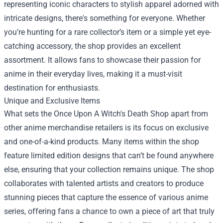
representing iconic characters to stylish apparel adorned with
intricate designs, there's something for everyone. Whether
you’re hunting for a rare collector’s item or a simple yet eye-
catching accessory, the shop provides an excellent
assortment. It allows fans to showcase their passion for
anime in their everyday lives, making it a must-visit
destination for enthusiasts.
Unique and Exclusive Items
What sets the Once Upon A Witch's Death Shop apart from
other anime merchandise retailers is its focus on exclusive
and one-of-a-kind products. Many items within the shop
feature limited edition designs that can’t be found anywhere
else, ensuring that your collection remains unique. The shop
collaborates with talented artists and creators to produce
stunning pieces that capture the essence of various anime
series, offering fans a chance to own a piece of art that truly