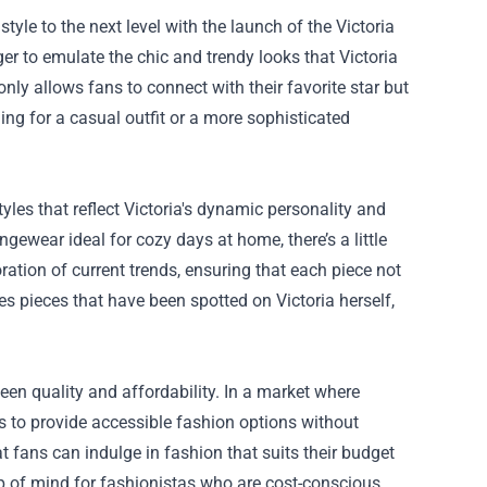
tyle to the next level with the launch of the
Victoria
ger to emulate the chic and trendy looks that Victoria
nly allows fans to connect with their favorite star but
ng for a casual outfit or a more sophisticated
yles that reflect Victoria's dynamic personality and
ngewear ideal for cozy days at home, there’s a little
oration of current trends, ensuring that each piece not
es pieces that have been spotted on Victoria herself,
een quality and affordability. In a market where
ves to provide accessible fashion options without
 fans can indulge in fashion that suits their budget
op of mind for fashionistas who are cost-conscious