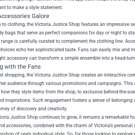
want to make a style statement.
 Accessories Galore
n to clothing, the Victoria Justice Shop features an impressive se
y bags that serve as perfect companions for day or night to state
range is carefully curated to complement the clothing line. Acce
 choices echo her sophisticated taste. Fans can easily mix and 
ight accessory can transform a simple ensemble into a head-turn
g with the Fans
t shopping, the Victoria Justice Shop creates an interactive comm
her audience through various promotions and campaigns. This co
ow they style items from the shop, to exclusive behind-the-scen
nd inspirations. Such engagement fosters a sense of belonging a
rney of discovery and creativity.
toria Justice Shop continues to grow, it remains a remarkable h
nd accessories, combined with the charm of Victoria’s personal 
bration of one’s individual style. So, for those looking to explore