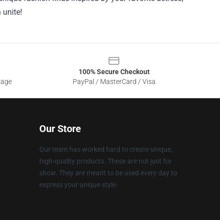
 unite!
100% Secure Checkout
sage
PayPal / MasterCard / Visa
Our Store
Our team has worked hard to create unique,
high-quality products. These are not just for
show. They are meant to be used every day to
express your unique style.