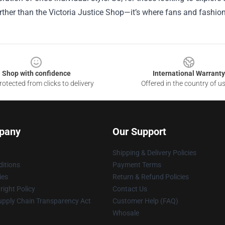
rther than the Victoria Justice Shop—it’s where fans and fashion
Shop with confidence
International Warranty
otected from clicks to delivery
Offered in the country of u
pany
Our Support
Shipping & Delivery Policies
itions
Payment Terms
ies
Return & Refund Policies
ight Policy
Contact Us
upply Chain Transparency Act
Customer Help (FAQ)
Whosale