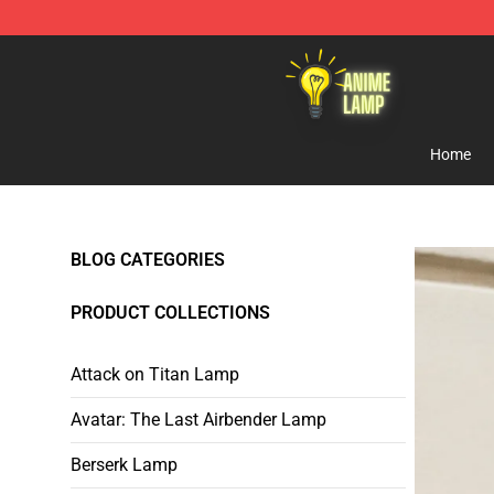
Anime Lamp Shop - The Best Store of Anime Lamp
Home
BLOG CATEGORIES
PRODUCT COLLECTIONS
Attack on Titan Lamp
Avatar: The Last Airbender Lamp
Berserk Lamp