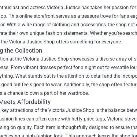
thusiast and actress Victoria Justice has taken her passion for s
hop
. This online storefront serves as a treasure trove for fans ea
or. With a wide range of clothing and accessories, the shop not o
rate their own unique fashion statements. Whether you’re searchi
the Victoria Justice Shop offers something for everyone.
g the Collection
tion at the Victoria Justice Shop showcases a diverse array of st
nse. From vibrant dresses perfect for a night out to versatile lou
rything. What stands out is the attention to detail and the incorp
 good but feels good to wear. Additionally, the shop often featur
s a chance to own a part of her wardrobe.
Meets Affordability
 key attractions of the Victoria Justice Shop is the balance betw
fashion lines can often come with hefty price tags, Victoria stri
ng on quality. Each item is thoughtfully designed to ensure that
l achieving a high-fashion look. This approach keeps the shop t