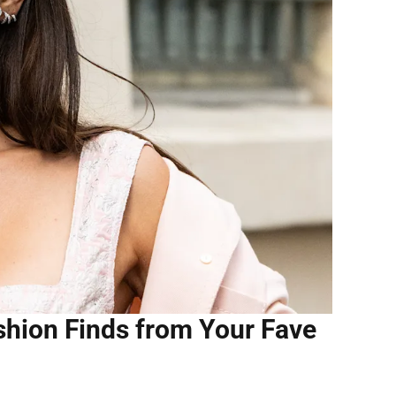
ashion Finds from Your Fave