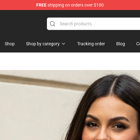
FREE
shipping on orders over $100
Shop
Shop by category
Tracking order
Blog
C