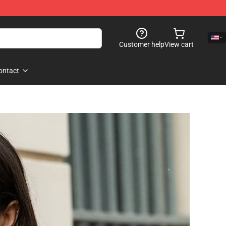
Customer help
View cart
ontact