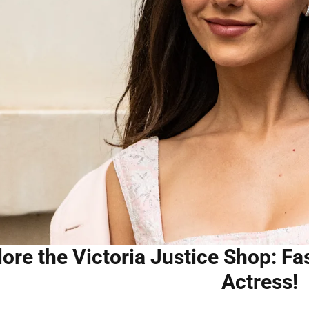
lore the Victoria Justice Shop: F
Actress!