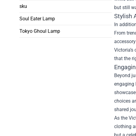
sku
but still 
Stylish
Soul Eater Lamp
In additio
Tokyo Ghoul Lamp
From trend
accessory 
Victoria’s
that the r
Engagin
Beyond jus
engaging 
showcase h
choices a
shared jou
As the Vic
clothing a
but a cele