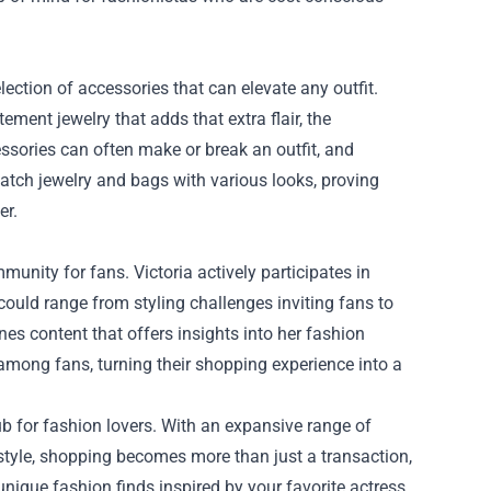
lection of accessories that can elevate any outfit.
ment jewelry that adds that extra flair, the
ssories can often make or break an outfit, and
match jewelry and bags with various looks, proving
er.
unity for fans. Victoria actively participates in
uld range from styling challenges inviting fans to
es content that offers insights into her fashion
mong fans, turning their shopping experience into a
ub for fashion lovers. With an expansive range of
style, shopping becomes more than just a transaction,
 unique fashion finds inspired by your favorite actress,