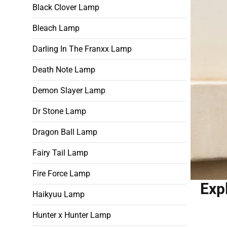
Black Clover Lamp
Bleach Lamp
Darling In The Franxx Lamp
Death Note Lamp
Demon Slayer Lamp
Dr Stone Lamp
Dragon Ball Lamp
Fairy Tail Lamp
Fire Force Lamp
Exp
Haikyuu Lamp
Hunter x Hunter Lamp