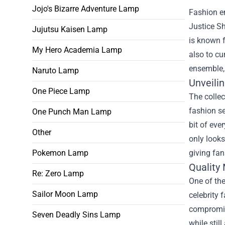
Jojo's Bizarre Adventure Lamp
Fashion en
Justice S
Jujutsu Kaisen Lamp
is known f
My Hero Academia Lamp
also to cu
ensemble, 
Naruto Lamp
Unveilin
One Piece Lamp
The collec
fashion se
One Punch Man Lamp
bit of eve
Other
only looks
giving fan
Pokemon Lamp
Quality 
Re: Zero Lamp
One of the
Sailor Moon Lamp
celebrity 
compromisi
Seven Deadly Sins Lamp
while stil