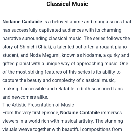
Classical Music
Nodame Cantabile
is a beloved anime and manga series that
has successfully captivated audiences with its charming
narrative surrounding classical music. The series follows the
story of Shinichi Chiaki, a talented but often arrogant piano
student, and Noda Megumi, known as Nodame, a quirky and
gifted pianist with a unique way of approaching music. One
of the most striking features of this series is its ability to
capture the beauty and complexity of classical music,
making it accessible and relatable to both seasoned fans
and newcomers alike.
The Artistic Presentation of Music
From the very first episode,
Nodame Cantabile
immerses
viewers in a world rich with musical artistry. The stunning
visuals weave together with beautiful compositions from