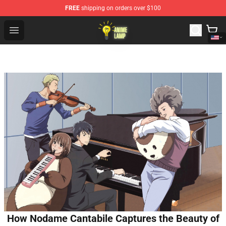
FREE
shipping on orders over $100
Anime Lamp Shop - The Best Store of Anime Lamp
Open menu
How Nodame Cantabile Captures the Beauty of