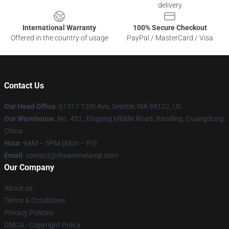
delivery
International Warranty
100% Secure Checkout
Offered in the country of usage
PayPal / MasterCard / Visa
Contact Us
Our Head Office
: 61517 12th Ave, Seattle, WA 98122, US
Our Warehouse
: No. 451, Xingang Middle Road, Baoding, Guangdong,
China
Hour
: 9AM – 5PM (Mon – Fri)
Email
: contact@theanimelamp.com
Our Company
About us
Terms & Conditions
Privacy Policies
DMCA - Copyright Policy