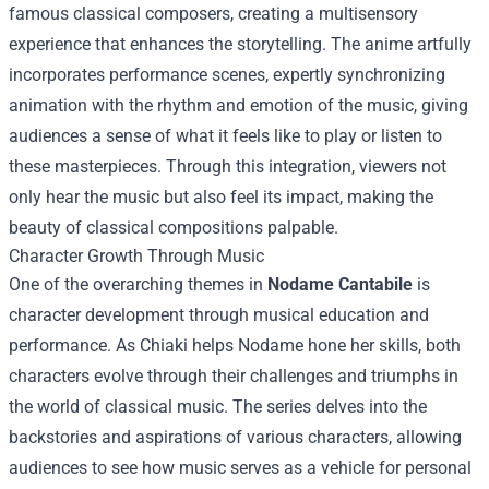
famous classical composers, creating a multisensory
experience that enhances the storytelling. The anime artfully
incorporates performance scenes, expertly synchronizing
animation with the rhythm and emotion of the music, giving
audiences a sense of what it feels like to play or listen to
these masterpieces. Through this integration, viewers not
only hear the music but also feel its impact, making the
beauty of classical compositions palpable.
Character Growth Through Music
One of the overarching themes in
Nodame Cantabile
is
character development through musical education and
performance. As Chiaki helps Nodame hone her skills, both
characters evolve through their challenges and triumphs in
the world of classical music. The series delves into the
backstories and aspirations of various characters, allowing
audiences to see how music serves as a vehicle for personal