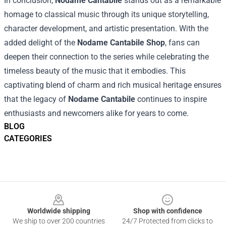
In conclusion,
Nodame Cantabile
stands out as a remarkable
homage to classical music through its unique storytelling,
character development, and artistic presentation. With the
added delight of the
Nodame Cantabile Shop
, fans can
deepen their connection to the series while celebrating the
timeless beauty of the music that it embodies. This
captivating blend of charm and rich musical heritage ensures
that the legacy of
Nodame Cantabile
continues to inspire
enthusiasts and newcomers alike for years to come.
BLOG
CATEGORIES
Footer
Worldwide shipping
Shop with confidence
We ship to over 200 countries
24/7 Protected from clicks to