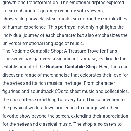
growth and transformation. The emotional depths explored
in each character’s journey resonate with viewers,
showcasing how classical music can mirror the complexities
of human experience. This portrayal not only highlights the
individual journey of each character but also emphasizes the
universal emotional language of music.
The
Nodame Cantabile Shop
: A Treasure Trove for Fans
The series has garnered a significant fanbase, leading to the
establishment of the
Nodame Cantabile Shop
. Here, fans can
discover a range of merchandise that celebrates their love for
the series and its rich musical heritage. From character
figurines and soundtrack CDs to sheet music and collectibles,
the shop offers something for every fan. This connection to
the physical world allows audiences to engage with their
favorite show beyond the screen, extending their appreciation
for the series and classical music. The shop also caters to