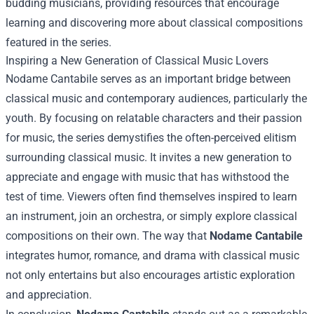
budding musicians, providing resources that encourage
learning and discovering more about classical compositions
featured in the series.
Inspiring a New Generation of Classical Music Lovers
Nodame Cantabile serves as an important bridge between
classical music and contemporary audiences, particularly the
youth. By focusing on relatable characters and their passion
for music, the series demystifies the often-perceived elitism
surrounding classical music. It invites a new generation to
appreciate and engage with music that has withstood the
test of time. Viewers often find themselves inspired to learn
an instrument, join an orchestra, or simply explore classical
compositions on their own. The way that
Nodame Cantabile
integrates humor, romance, and drama with classical music
not only entertains but also encourages artistic exploration
and appreciation.