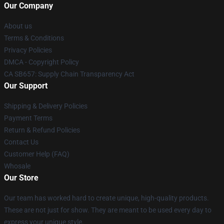
Our Company
About us
Terms & Conditions
Privacy Policies
DMCA - Copyright Policy
CA SB657: Supply Chain Transparency Act
Our Support
Shipping & Delivery Policies
Payment Terms
Return & Refund Policies
Contact Us
Customer Help (FAQ)
Whosale
Our Store
Our team has worked hard to create unique, high-quality products.
These are not just for show. They are meant to be used every day to
express your unique style.