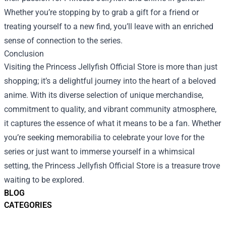
Whether you’re stopping by to grab a gift for a friend or
treating yourself to a new find, you’ll leave with an enriched
sense of connection to the series.
Conclusion
Visiting the Princess Jellyfish Official Store is more than just
shopping; it’s a delightful journey into the heart of a beloved
anime. With its diverse selection of unique merchandise,
commitment to quality, and vibrant community atmosphere,
it captures the essence of what it means to be a fan. Whether
you’re seeking memorabilia to celebrate your love for the
series or just want to immerse yourself in a whimsical
setting, the Princess Jellyfish Official Store is a treasure trove
waiting to be explored.
BLOG
CATEGORIES