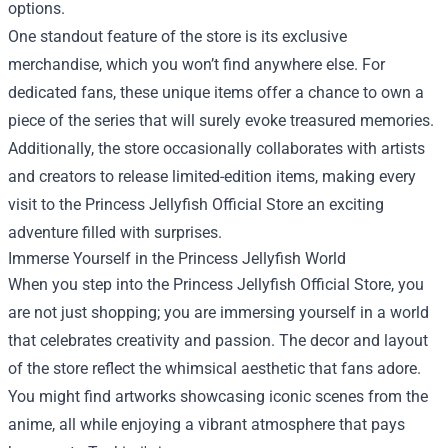
options.
One standout feature of the store is its exclusive
merchandise, which you won’t find anywhere else. For
dedicated fans, these unique items offer a chance to own a
piece of the series that will surely evoke treasured memories.
Additionally, the store occasionally collaborates with artists
and creators to release limited-edition items, making every
visit to the Princess Jellyfish Official Store an exciting
adventure filled with surprises.
Immerse Yourself in the Princess Jellyfish World
When you step into the Princess Jellyfish Official Store, you
are not just shopping; you are immersing yourself in a world
that celebrates creativity and passion. The decor and layout
of the store reflect the whimsical aesthetic that fans adore.
You might find artworks showcasing iconic scenes from the
anime, all while enjoying a vibrant atmosphere that pays