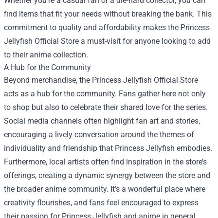
Whether you’re a casual fan or a die-hard collector, you can
find items that fit your needs without breaking the bank. This
commitment to quality and affordability makes the Princess
Jellyfish Official Store a must-visit for anyone looking to add
to their anime collection.
A Hub for the Community
Beyond merchandise, the Princess Jellyfish Official Store
acts as a hub for the community. Fans gather here not only
to shop but also to celebrate their shared love for the series.
Social media channels often highlight fan art and stories,
encouraging a lively conversation around the themes of
individuality and friendship that Princess Jellyfish embodies.
Furthermore, local artists often find inspiration in the store’s
offerings, creating a dynamic synergy between the store and
the broader anime community. It’s a wonderful place where
creativity flourishes, and fans feel encouraged to express
their passion for Princess Jellyfish and anime in general.