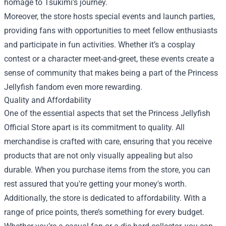
homage to Tsukimi's journey.
Moreover, the store hosts special events and launch parties,
providing fans with opportunities to meet fellow enthusiasts
and participate in fun activities. Whether it’s a cosplay
contest or a character meet-and-greet, these events create a
sense of community that makes being a part of the Princess
Jellyfish fandom even more rewarding.
Quality and Affordability
One of the essential aspects that set the Princess Jellyfish
Official Store apart is its commitment to quality. All
merchandise is crafted with care, ensuring that you receive
products that are not only visually appealing but also
durable. When you purchase items from the store, you can
rest assured that you're getting your money's worth.
Additionally, the store is dedicated to affordability. With a
range of price points, there’s something for every budget.