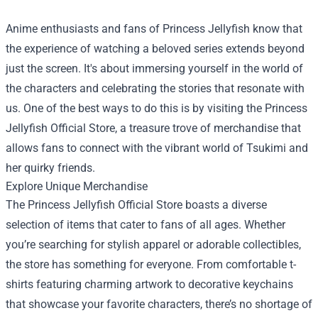
Anime enthusiasts and fans of Princess Jellyfish know that
the experience of watching a beloved series extends beyond
just the screen. It's about immersing yourself in the world of
the characters and celebrating the stories that resonate with
us. One of the best ways to do this is by visiting the
Princess
Jellyfish Official Store
, a treasure trove of merchandise that
allows fans to connect with the vibrant world of Tsukimi and
her quirky friends.
Explore Unique Merchandise
The Princess Jellyfish Official Store boasts a diverse
selection of items that cater to fans of all ages. Whether
you’re searching for stylish apparel or adorable collectibles,
the store has something for everyone. From comfortable t-
shirts featuring charming artwork to decorative keychains
that showcase your favorite characters, there’s no shortage of