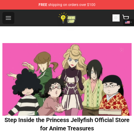
FREE
shipping on orders over $100
Anime Lamp Shop - The Best Store of Anime Lamp
Open menu
Step Inside the Princess Jellyfish Official Store
for Anime Treasures