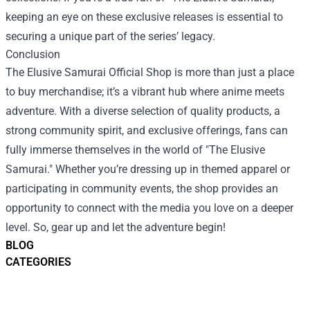
keeping an eye on these exclusive releases is essential to
securing a unique part of the series’ legacy.
Conclusion
The Elusive Samurai Official Shop is more than just a place
to buy merchandise; it’s a vibrant hub where anime meets
adventure. With a diverse selection of quality products, a
strong community spirit, and exclusive offerings, fans can
fully immerse themselves in the world of "The Elusive
Samurai." Whether you’re dressing up in themed apparel or
participating in community events, the shop provides an
opportunity to connect with the media you love on a deeper
level. So, gear up and let the adventure begin!
BLOG
CATEGORIES