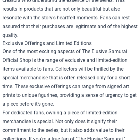
creators who understand the essence of the series. This
results in products that are not only beautiful but also
resonate with the story's heartfelt moments. Fans can rest
assured that their purchases are legitimate and of the highest
quality.
Exclusive Offerings and Limited Editions
One of the most exciting aspects of The Elusive Samurai
Official Shop is the range of exclusive and limited-edition
items available to fans. Collectors will be thrilled by the
special merchandise that is often released only for a short
time. These exclusive offerings can range from signed art
prints to unique figurines, providing a sense of urgency to get
a piece before it’s gone.
For dedicated fans, owning a piece of limited-edition
merchandise is special. Not only does it signify their
commitment to the series, but it also adds value to their
collections. If you’re a true fan of "The Elusive Samurai,"