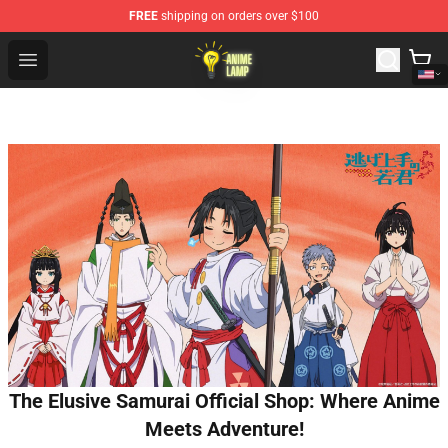
FREE
shipping on orders over $100
Anime Lamp Shop - The Best Store of Anime Lamp
Open menu
The Elusive Samurai Official Shop: Where Anime
Meets Adventure!