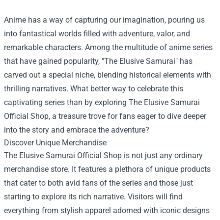
Anime has a way of capturing our imagination, pouring us
into fantastical worlds filled with adventure, valor, and
remarkable characters. Among the multitude of anime series
that have gained popularity, "The Elusive Samurai" has
carved out a special niche, blending historical elements with
thrilling narratives. What better way to celebrate this
captivating series than by exploring
The Elusive Samurai
Official Shop
, a treasure trove for fans eager to dive deeper
into the story and embrace the adventure?
Discover Unique Merchandise
The Elusive Samurai Official Shop is not just any ordinary
merchandise store. It features a plethora of unique products
that cater to both avid fans of the series and those just
starting to explore its rich narrative. Visitors will find
everything from stylish apparel adorned with iconic designs