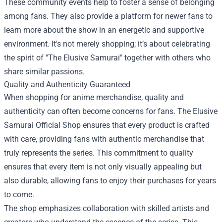
These community events help to foster a sense of belonging
among fans. They also provide a platform for newer fans to
learn more about the show in an energetic and supportive
environment. It's not merely shopping; it’s about celebrating
the spirit of "The Elusive Samurai" together with others who
share similar passions.
Quality and Authenticity Guaranteed
When shopping for anime merchandise, quality and
authenticity can often become concerns for fans. The Elusive
Samurai Official Shop ensures that every product is crafted
with care, providing fans with authentic merchandise that
truly represents the series. This commitment to quality
ensures that every item is not only visually appealing but
also durable, allowing fans to enjoy their purchases for years
to come.
The shop emphasizes collaboration with skilled artists and