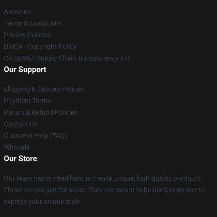
About us
Terms & Conditions
Privacy Policies
DMCA - Copyright Policy
CA SB657: Supply Chain Transparency Act
Our Support
Shipping & Delivery Policies
Payment Terms
Return & Refund Policies
Contact Us
Customer Help (FAQ)
Whosale
Our Store
Our team has worked hard to create unique, high-quality products.
These are not just for show. They are meant to be used every day to
express your unique style.