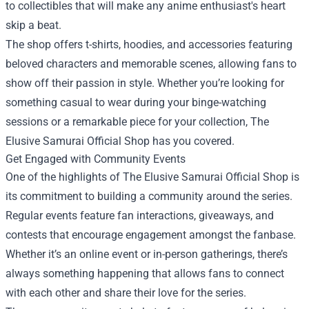
to collectibles that will make any anime enthusiast's heart
skip a beat.
The shop offers t-shirts, hoodies, and accessories featuring
beloved characters and memorable scenes, allowing fans to
show off their passion in style. Whether you’re looking for
something casual to wear during your binge-watching
sessions or a remarkable piece for your collection, The
Elusive Samurai Official Shop has you covered.
Get Engaged with Community Events
One of the highlights of The Elusive Samurai Official Shop is
its commitment to building a community around the series.
Regular events feature fan interactions, giveaways, and
contests that encourage engagement amongst the fanbase.
Whether it’s an online event or in-person gatherings, there’s
always something happening that allows fans to connect
with each other and share their love for the series.