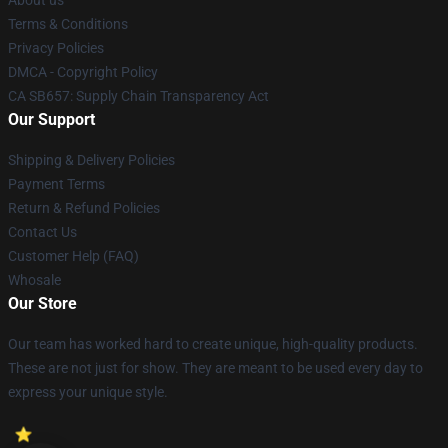
About us
Terms & Conditions
Privacy Policies
DMCA - Copyright Policy
CA SB657: Supply Chain Transparency Act
Our Support
Shipping & Delivery Policies
Payment Terms
Return & Refund Policies
Contact Us
Customer Help (FAQ)
Whosale
Our Store
Our team has worked hard to create unique, high-quality products.
These are not just for show. They are meant to be used every day to
express your unique style.