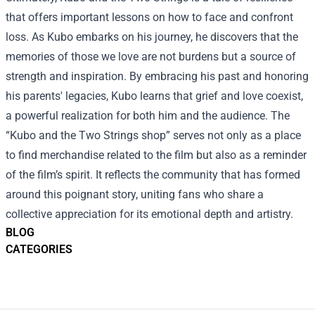
that offers important lessons on how to face and confront
loss. As Kubo embarks on his journey, he discovers that the
memories of those we love are not burdens but a source of
strength and inspiration. By embracing his past and honoring
his parents' legacies, Kubo learns that grief and love coexist,
a powerful realization for both him and the audience. The
“
Kubo and the Two Strings shop
” serves not only as a place
to find merchandise related to the film but also as a reminder
of the film’s spirit. It reflects the community that has formed
around this poignant story, uniting fans who share a
collective appreciation for its emotional depth and artistry.
BLOG
CATEGORIES