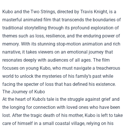
Kubo and the Two Strings, directed by Travis Knight, is a
masterful animated film that transcends the boundaries of
traditional storytelling through its profound exploration of
themes such as loss, resilience, and the enduring power of
memory. With its stunning stop-motion animation and rich
narrative, it takes viewers on an emotional journey that
resonates deeply with audiences of all ages. The film
focuses on young Kubo, who must navigate a treacherous
world to unlock the mysteries of his family’s past while
facing the specter of loss that has defined his existence.
The Journey of Kubo
At the heart of Kubo’s tale is the struggle against grief and
the longing for connection with loved ones who have been
lost. After the tragic death of his mother, Kubo is left to take
care of himself in a small coastal village, relying on his