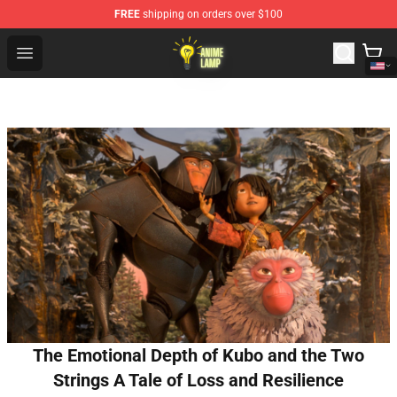
FREE
shipping on orders over $100
Anime Lamp Shop - The Best Store of Anime Lamp
Open menu
The Emotional Depth of Kubo and the Two
Strings A Tale of Loss and Resilience