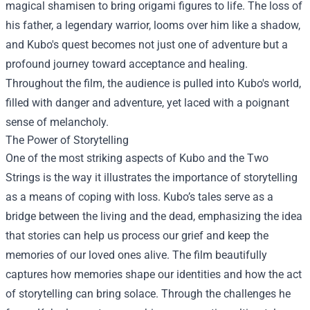
magical shamisen to bring origami figures to life. The loss of
his father, a legendary warrior, looms over him like a shadow,
and Kubo's quest becomes not just one of adventure but a
profound journey toward acceptance and healing.
Throughout the film, the audience is pulled into Kubo's world,
filled with danger and adventure, yet laced with a poignant
sense of melancholy.
The Power of Storytelling
One of the most striking aspects of Kubo and the Two
Strings is the way it illustrates the importance of storytelling
as a means of coping with loss. Kubo’s tales serve as a
bridge between the living and the dead, emphasizing the idea
that stories can help us process our grief and keep the
memories of our loved ones alive. The film beautifully
captures how memories shape our identities and how the act
of storytelling can bring solace. Through the challenges he