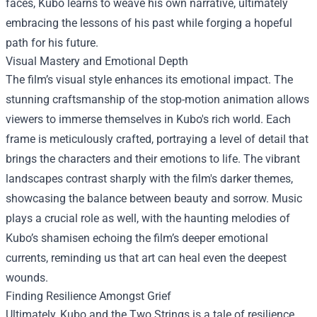
faces, Kubo learns to weave his own narrative, ultimately
embracing the lessons of his past while forging a hopeful
path for his future.
Visual Mastery and Emotional Depth
The film’s visual style enhances its emotional impact. The
stunning craftsmanship of the stop-motion animation allows
viewers to immerse themselves in Kubo's rich world. Each
frame is meticulously crafted, portraying a level of detail that
brings the characters and their emotions to life. The vibrant
landscapes contrast sharply with the film's darker themes,
showcasing the balance between beauty and sorrow. Music
plays a crucial role as well, with the haunting melodies of
Kubo’s shamisen echoing the film’s deeper emotional
currents, reminding us that art can heal even the deepest
wounds.
Finding Resilience Amongst Grief
Ultimately, Kubo and the Two Strings is a tale of resilience