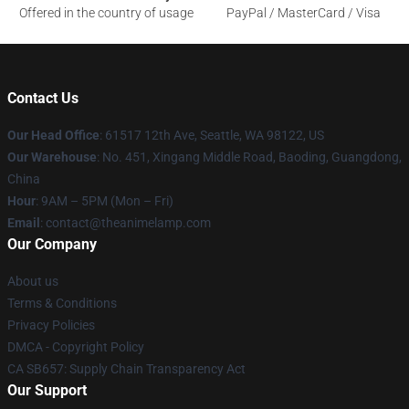
Offered in the country of usage
PayPal / MasterCard / Visa
Contact Us
Our Head Office
: 61517 12th Ave, Seattle, WA 98122, US
Our Warehouse
: No. 451, Xingang Middle Road, Baoding, Guangdong,
China
Hour
: 9AM – 5PM (Mon – Fri)
Email
: contact@theanimelamp.com
Our Company
About us
Terms & Conditions
Privacy Policies
DMCA - Copyright Policy
CA SB657: Supply Chain Transparency Act
Our Support