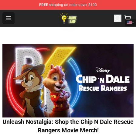
FREE
shipping on orders over $100
Anime Lamp Shop - The Best Store of Anime Lamp
Open menu
Unleash Nostalgia: Shop the Chip N Dale Rescue
Rangers Movie Merch!