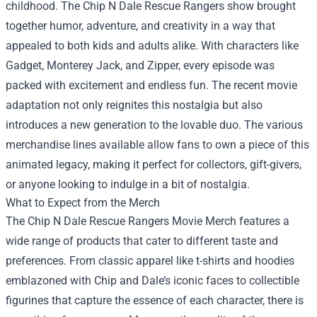
childhood. The Chip N Dale Rescue Rangers show brought
together humor, adventure, and creativity in a way that
appealed to both kids and adults alike. With characters like
Gadget, Monterey Jack, and Zipper, every episode was
packed with excitement and endless fun. The recent movie
adaptation not only reignites this nostalgia but also
introduces a new generation to the lovable duo. The various
merchandise lines available allow fans to own a piece of this
animated legacy, making it perfect for collectors, gift-givers,
or anyone looking to indulge in a bit of nostalgia.
What to Expect from the Merch
The Chip N Dale Rescue Rangers Movie Merch features a
wide range of products that cater to different taste and
preferences. From classic apparel like t-shirts and hoodies
emblazoned with Chip and Dale’s iconic faces to collectible
figurines that capture the essence of each character, there is