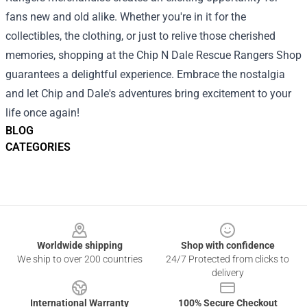
fans new and old alike. Whether you're in it for the
collectibles, the clothing, or just to relive those cherished
memories, shopping at the Chip N Dale Rescue Rangers Shop
guarantees a delightful experience. Embrace the nostalgia
and let Chip and Dale's adventures bring excitement to your
life once again!
BLOG
CATEGORIES
Footer
Worldwide shipping
Shop with confidence
We ship to over 200 countries
24/7 Protected from clicks to
delivery
International Warranty
100% Secure Checkout