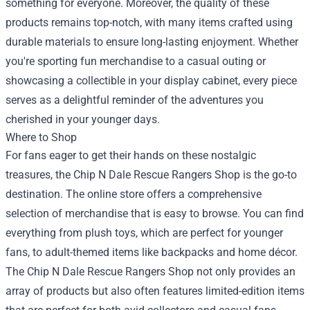
something for everyone. Moreover, the quality of these
products remains top-notch, with many items crafted using
durable materials to ensure long-lasting enjoyment. Whether
you're sporting fun merchandise to a casual outing or
showcasing a collectible in your display cabinet, every piece
serves as a delightful reminder of the adventures you
cherished in your younger days.
Where to Shop
For fans eager to get their hands on these nostalgic
treasures, the
Chip N Dale Rescue Rangers Shop
is the go-to
destination. The online store offers a comprehensive
selection of merchandise that is easy to browse. You can find
everything from plush toys, which are perfect for younger
fans, to adult-themed items like backpacks and home décor.
The Chip N Dale Rescue Rangers Shop not only provides an
array of products but also often features limited-edition items