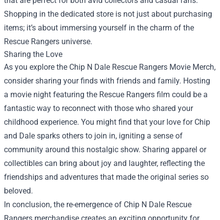
that are perfect for both avid collectors and casual fans.
Shopping in the dedicated store is not just about purchasing
items; it’s about immersing yourself in the charm of the
Rescue Rangers universe.
Sharing the Love
As you explore the Chip N Dale Rescue Rangers Movie Merch,
consider sharing your finds with friends and family. Hosting
a movie night featuring the Rescue Rangers film could be a
fantastic way to reconnect with those who shared your
childhood experience. You might find that your love for Chip
and Dale sparks others to join in, igniting a sense of
community around this nostalgic show. Sharing apparel or
collectibles can bring about joy and laughter, reflecting the
friendships and adventures that made the original series so
beloved.
In conclusion, the re-emergence of Chip N Dale Rescue
Rangers merchandise creates an exciting opportunity for