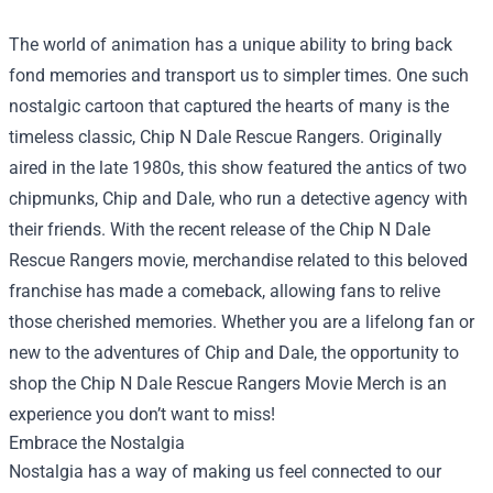
The world of animation has a unique ability to bring back
fond memories and transport us to simpler times. One such
nostalgic cartoon that captured the hearts of many is the
timeless classic, Chip N Dale Rescue Rangers. Originally
aired in the late 1980s, this show featured the antics of two
chipmunks, Chip and Dale, who run a detective agency with
their friends. With the recent release of the Chip N Dale
Rescue Rangers movie, merchandise related to this beloved
franchise has made a comeback, allowing fans to relive
those cherished memories. Whether you are a lifelong fan or
new to the adventures of Chip and Dale, the opportunity to
shop the Chip N Dale Rescue Rangers Movie Merch is an
experience you don’t want to miss!
Embrace the Nostalgia
Nostalgia has a way of making us feel connected to our