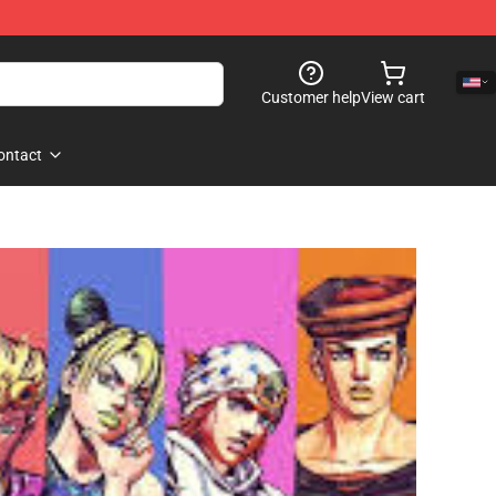
Customer help
View cart
ontact