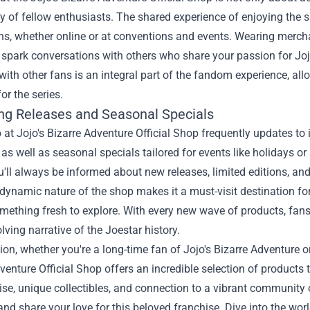
 of fellow enthusiasts. The shared experience of enjoying the s
s, whether online or at conventions and events. Wearing merchan
spark conversations with others who share your passion for Joj
ith other fans is an integral part of the fandom experience, al
or the series.
g Releases and Seasonal Specials
 at Jojo's Bizarre Adventure Official Shop frequently updates to 
, as well as seasonal specials tailored for events like holidays o
ll always be informed about new releases, limited editions, an
 dynamic nature of the shop makes it a must-visit destination for 
mething fresh to explore. With every new wave of products, fan
olving narrative of the Joestar history.
ion, whether you're a long-time fan of Jojo's Bizarre Adventure or
venture Official Shop offers an incredible selection of products t
e, unique collectibles, and connection to a vibrant community 
and share your love for this beloved franchise. Dive into the wo