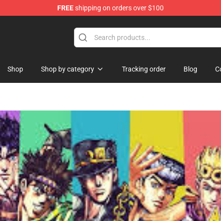
FREE
shipping on orders over $100
Shop
Shop by category
Tracking order
Blog
C