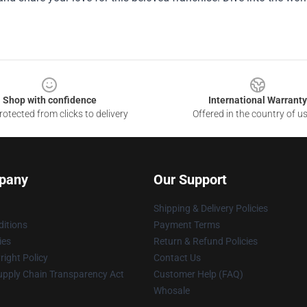
Shop with confidence
International Warranty
otected from clicks to delivery
Offered in the country of u
pany
Our Support
Shipping & Delivery Policies
itions
Payment Terms
ies
Return & Refund Policies
ight Policy
Contact Us
upply Chain Transparency Act
Customer Help (FAQ)
Whosale