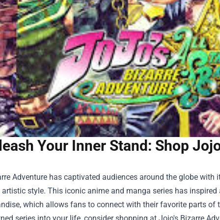
leash Your Inner Stand: Shop Jojo
arre Adventure has captivated audiences around the globe with i
e artistic style. This iconic anime and manga series has inspire
ndise, which allows fans to connect with their favorite parts of t
ned series into your life, consider shopping at
Jojo's Bizarre Adv