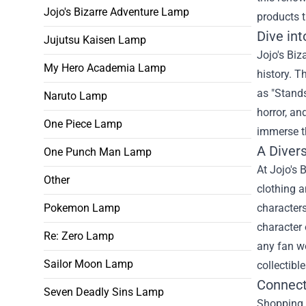
Jojo's Bizarre Adventure Lamp
products t
Dive int
Jujutsu Kaisen Lamp
Jojo's Biz
My Hero Academia Lamp
history. T
as "Stands
Naruto Lamp
horror, an
One Piece Lamp
immerse th
A Diver
One Punch Man Lamp
At Jojo's 
Other
clothing a
Pokemon Lamp
characters
character 
Re: Zero Lamp
any fan wo
Sailor Moon Lamp
collectibl
Connect
Seven Deadly Sins Lamp
Shopping a