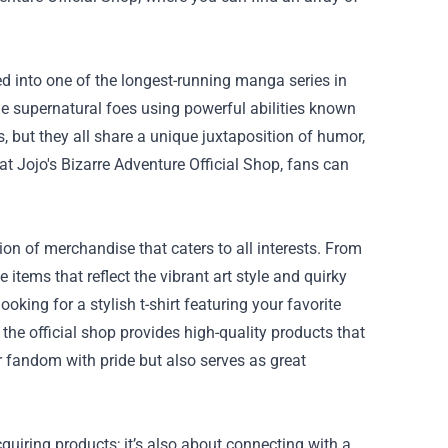
ved into one of the longest-running manga series in
tle supernatural foes using powerful abilities known
, but they all share a unique juxtaposition of humor,
 at Jojo's Bizarre Adventure Official Shop, fans can
ion of merchandise that caters to all interests. From
items that reflect the vibrant art style and quirky
king for a stylish t-shirt featuring your favorite
the official shop provides high-quality products that
 fandom with pride but also serves as great
quiring products; it’s also about connecting with a