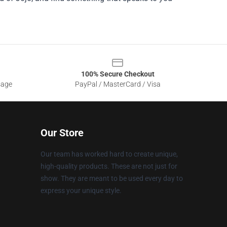
100% Secure Checkout
sage
PayPal / MasterCard / Visa
Our Store
Our team has worked hard to create unique,
high-quality products. These are not just for
show. They are meant to be used every day to
express your unique style.