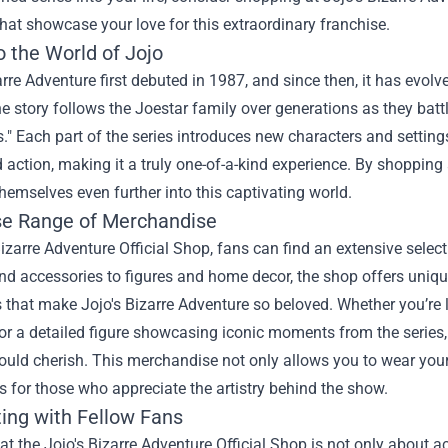
hat showcase your love for this extraordinary franchise.
o the World of Jojo
arre Adventure first debuted in 1987, and since then, it has evol
he story follows the Joestar family over generations as they bat
." Each part of the series introduces new characters and settings
d action, making it a truly one-of-a-kind experience. By shopping
emselves even further into this captivating world.
se Range of Merchandise
Bizarre Adventure Official Shop, fans can find an extensive select
nd accessories to figures and home decor, the shop offers unique 
 that make Jojo's Bizarre Adventure so beloved. Whether you’re loo
or a detailed figure showcasing iconic moments from the series, 
uld cherish. This merchandise not only allows you to wear your
es for those who appreciate the artistry behind the show.
ing with Fellow Fans
t the Jojo's Bizarre Adventure Official Shop is not only about ac