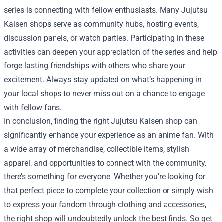
series is connecting with fellow enthusiasts. Many Jujutsu
Kaisen shops serve as community hubs, hosting events,
discussion panels, or watch parties. Participating in these
activities can deepen your appreciation of the series and help
forge lasting friendships with others who share your
excitement. Always stay updated on what’s happening in
your local shops to never miss out on a chance to engage
with fellow fans.
In conclusion, finding the right Jujutsu Kaisen shop can
significantly enhance your experience as an anime fan. With
a wide array of merchandise, collectible items, stylish
apparel, and opportunities to connect with the community,
there’s something for everyone. Whether you’re looking for
that perfect piece to complete your collection or simply wish
to express your fandom through clothing and accessories,
the right shop will undoubtedly unlock the best finds. So get