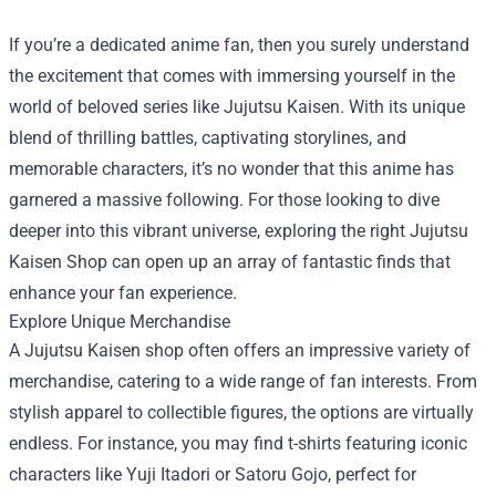
If you’re a dedicated anime fan, then you surely understand
the excitement that comes with immersing yourself in the
world of beloved series like Jujutsu Kaisen. With its unique
blend of thrilling battles, captivating storylines, and
memorable characters, it’s no wonder that this anime has
garnered a massive following. For those looking to dive
deeper into this vibrant universe, exploring the right
Jujutsu
Kaisen Shop
can open up an array of fantastic finds that
enhance your fan experience.
Explore Unique Merchandise
A Jujutsu Kaisen shop often offers an impressive variety of
merchandise, catering to a wide range of fan interests. From
stylish apparel to collectible figures, the options are virtually
endless. For instance, you may find t-shirts featuring iconic
characters like Yuji Itadori or Satoru Gojo, perfect for