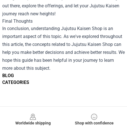
out there, explore the offerings, and let your Jujutsu Kaisen
journey reach new heights!
Final Thoughts
In conclusion, understanding Jujutsu Kaisen Shop is an
important aspect of this topic. As we've explored throughout
this article, the concepts related to Jujutsu Kaisen Shop can
help you make better decisions and achieve better results. We
hope this guide has been helpful in your journey to learn
more about this subject.
BLOG
CATEGORIES
Footer
Worldwide shipping
Shop with confidence