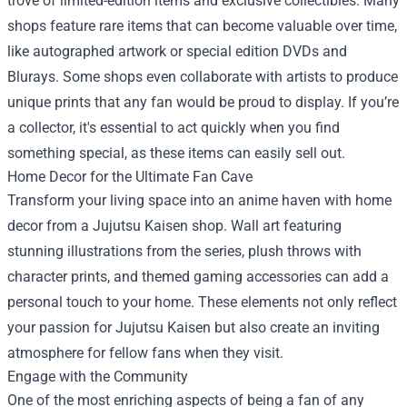
trove of limited-edition items and exclusive collectibles. Many
shops feature rare items that can become valuable over time,
like autographed artwork or special edition DVDs and
Blurays. Some shops even collaborate with artists to produce
unique prints that any fan would be proud to display. If you’re
a collector, it's essential to act quickly when you find
something special, as these items can easily sell out.
Home Decor for the Ultimate Fan Cave
Transform your living space into an anime haven with home
decor from a Jujutsu Kaisen shop. Wall art featuring
stunning illustrations from the series, plush throws with
character prints, and themed gaming accessories can add a
personal touch to your home. These elements not only reflect
your passion for Jujutsu Kaisen but also create an inviting
atmosphere for fellow fans when they visit.
Engage with the Community
One of the most enriching aspects of being a fan of any