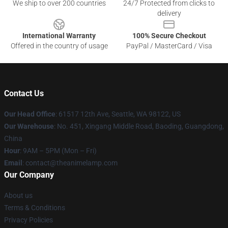
We ship to over 200 countries
24/7 Protected from clicks to
delivery
International Warranty
100% Secure Checkout
Offered in the country of usage
PayPal / MasterCard / Visa
Contact Us
Our Head Office
: 61517 12th Ave, Seattle, WA 98122, US
Our Warehouse
: No. 451, Xingang Middle Road, Baoding, Guangdong,
China
Hour
: 9AM – 5PM (Mon – Fri)
Email
: contact@theanimelamp.com
Our Company
About us
Terms & Conditions
Privacy Policies