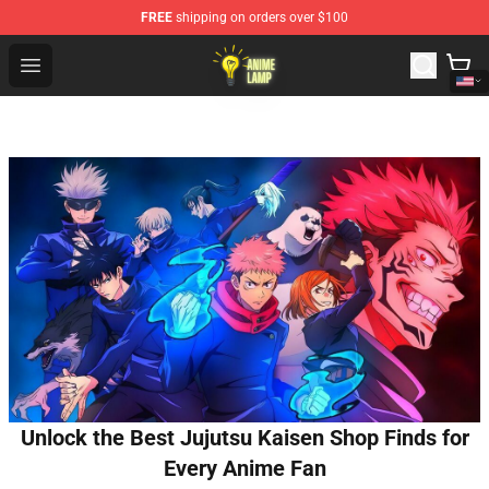
FREE
shipping on orders over $100
Anime Lamp Shop - The Best Store of Anime Lamp
Open menu
Unlock the Best Jujutsu Kaisen Shop Finds for
Every Anime Fan