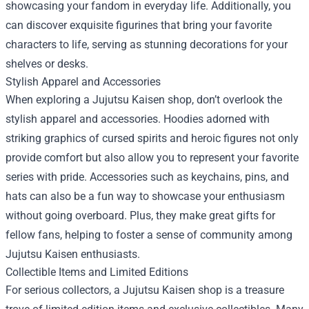
showcasing your fandom in everyday life. Additionally, you
can discover exquisite figurines that bring your favorite
characters to life, serving as stunning decorations for your
shelves or desks.
Stylish Apparel and Accessories
When exploring a Jujutsu Kaisen shop, don’t overlook the
stylish apparel and accessories. Hoodies adorned with
striking graphics of cursed spirits and heroic figures not only
provide comfort but also allow you to represent your favorite
series with pride. Accessories such as keychains, pins, and
hats can also be a fun way to showcase your enthusiasm
without going overboard. Plus, they make great gifts for
fellow fans, helping to foster a sense of community among
Jujutsu Kaisen enthusiasts.
Collectible Items and Limited Editions
For serious collectors, a Jujutsu Kaisen shop is a treasure