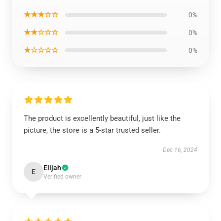
★★★☆☆
0%
★★☆☆☆
0%
★☆☆☆☆
0%
The product is excellently beautiful, just like the
picture, the store is a 5-star trusted seller.
Dec 16, 2024
Elijah
E
Verified owner