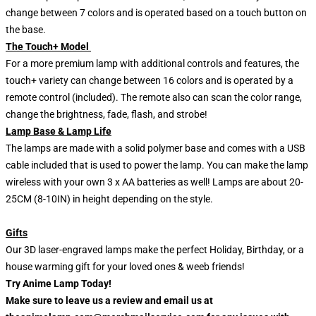
change between 7 colors and is operated based on a touch button on
the base.
The Touch+ Model
For a more premium lamp with additional controls and features, the
touch+ variety can change between 16 colors and is operated by a
remote control (included). The remote also can scan the color range,
change the brightness, fade, flash, and strobe!
Lamp Base & Lamp Life
The lamps are made with a solid polymer base and comes with a USB
cable included that is used to power the lamp. You can make the lamp
wireless with your own 3 x AA batteries as well! Lamps are about 20-
25CM (8-10IN) in height depending on the style.
Gifts
Our 3D laser-engraved lamps make the perfect Holiday, Birthday, or a
house warming gift for your loved ones & weeb friends!
Try Anime Lamp Today!
Make sure to leave us a review and email us at