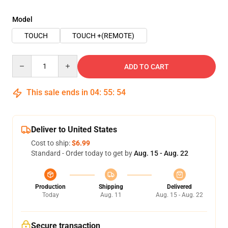
Model
TOUCH
TOUCH +(REMOTE)
Quantity
ADD TO CART
This sale ends in
04
:
55
:
53
Deliver to United States
Cost to ship:
$6.99
Standard - Order today to get by
Aug. 15 - Aug. 22
Production
Shipping
Delivered
Today
Aug. 11
Aug. 15 - Aug. 22
Secure transaction