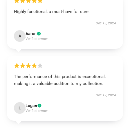
Highly functional, a must-have for sure.
Dec 13, 2024
Aaron
A
Verified owner
The performance of this product is exceptional,
making it a valuable addition to my collection.
Dec 12, 2024
Logan
L
Verified owner