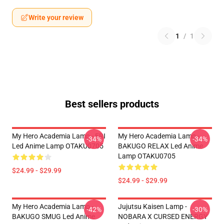
Write your review
1
/
1
Best sellers products
My Hero Academia Lamp - ERI
My Hero Academia Lamp -
-34%
-34%
Led Anime Lamp OTAKU0705
BAKUGO RELAX Led Anime
Lamp OTAKU0705
$24.99 - $29.99
$24.99 - $29.99
My Hero Academia Lamp -
Jujutsu Kaisen Lamp -
-42%
-30%
BAKUGO SMUG Led Anime
NOBARA X CURSED ENERGY