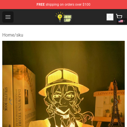
FREE
shipping on orders over $100
Anime Lamp Shop - The Best Store of Anime Lamp
Open menu
Home
/
sku