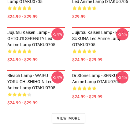
Lamp OTAKU0705
Led Anime Lamp OTAKU0705
$24.99 - $29.99
$29.99
Jujutsu Kaisen Lamp -
Jujutsu Kaisen Lamp - FLIRTY
-34%
-34%
GETOU'S SERENITY Led
SUKUNA Led Anime Lamp
Anime Lamp OTAKU0705
OTAKU0705
$24.99 - $29.99
$24.99 - $29.99
Bleach Lamp - WAIFU
Dr Stone Lamp - SENKU Led
-34%
-34%
YORUICHI SHIHOIN Led
Anime Lamp OTAKU0705
Anime Lamp OTAKU0705
$24.99 - $29.99
$24.99 - $29.99
VIEW MORE