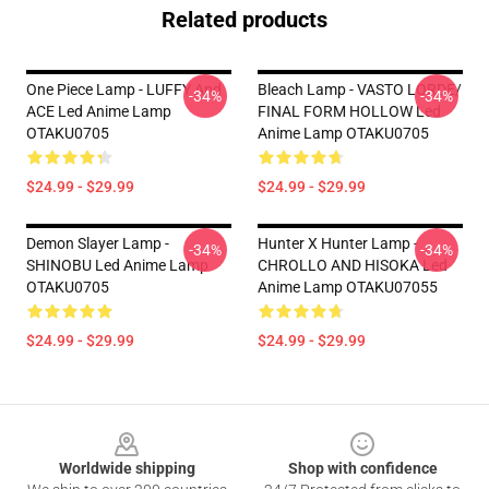
Related products
One Piece Lamp - LUFFY And
Bleach Lamp - VASTO LORDE/
-34%
-34%
ACE Led Anime Lamp
FINAL FORM HOLLOW Led
OTAKU0705
Anime Lamp OTAKU0705
$24.99 - $29.99
$24.99 - $29.99
Demon Slayer Lamp -
Hunter X Hunter Lamp -
-34%
-34%
SHINOBU Led Anime Lamp
CHROLLO AND HISOKA Led
OTAKU0705
Anime Lamp OTAKU07055
$24.99 - $29.99
$24.99 - $29.99
Footer
Worldwide shipping
Shop with confidence