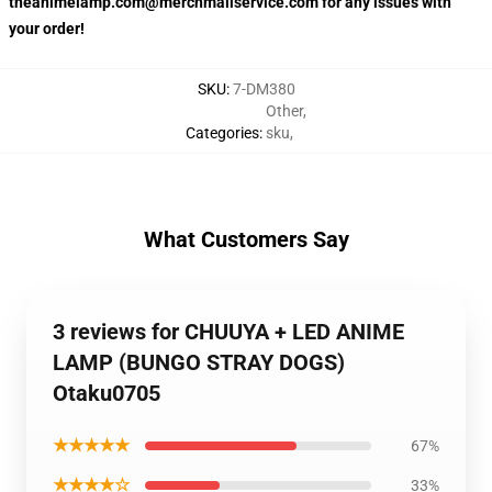
theanimelamp.com@merchmailservice.com for any issues with
your order!
SKU
:
7-DM380
Other
,
Categories
:
sku
,
What Customers Say
3 reviews for CHUUYA + LED ANIME
LAMP (BUNGO STRAY DOGS)
Otaku0705
★★★★★
67%
★★★★☆
33%