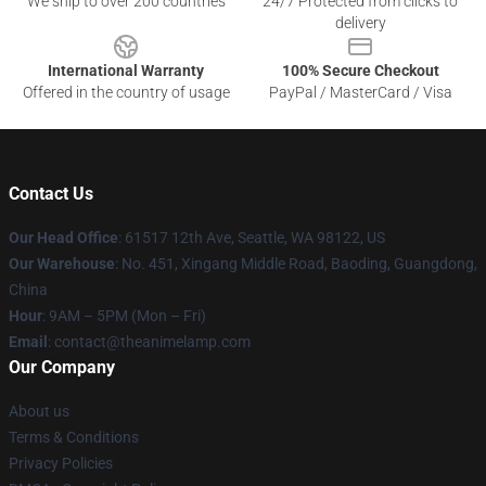
We ship to over 200 countries
24/7 Protected from clicks to
delivery
International Warranty
100% Secure Checkout
Offered in the country of usage
PayPal / MasterCard / Visa
Contact Us
Our Head Office
: 61517 12th Ave, Seattle, WA 98122, US
Our Warehouse
: No. 451, Xingang Middle Road, Baoding, Guangdong,
China
Hour
: 9AM – 5PM (Mon – Fri)
Email
: contact@theanimelamp.com
Our Company
About us
Terms & Conditions
Privacy Policies