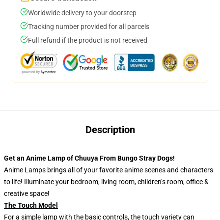
Worldwide delivery to your doorstep
Tracking number provided for all parcels
Full refund if the product is not received
Description
Get an Anime Lamp of Chuuya From Bungo Stray Dogs!
Anime Lamps brings all of your favorite anime scenes and characters
to life! Illuminate your bedroom, living room, children’s room, office &
creative space!
The Touch Model
For a simple lamp with the basic controls, the touch variety can