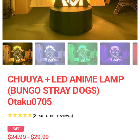
CHUUYA + LED ANIME LAMP
(BUNGO STRAY DOGS)
Otaku0705
(3 customer reviews)
-34%
$24.99 - $29.99