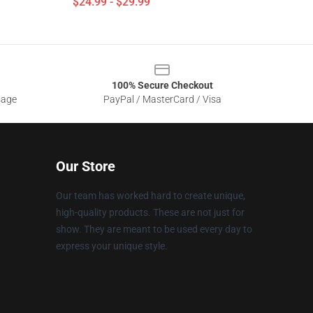
$24.99 - $29.99
100% Secure Checkout
sage
PayPal / MasterCard / Visa
Our Store
Our team has worked hard to create unique,
high-quality products. These are not just for
show. They are meant to be used every day to
express your unique style.