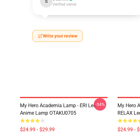
S
Verified owner
Write your review
-34%
My Hero Academia Lamp - ERI Led
My Hero 
Anime Lamp OTAKU0705
RELAX Le
$24.99 - $29.99
$24.99 - 