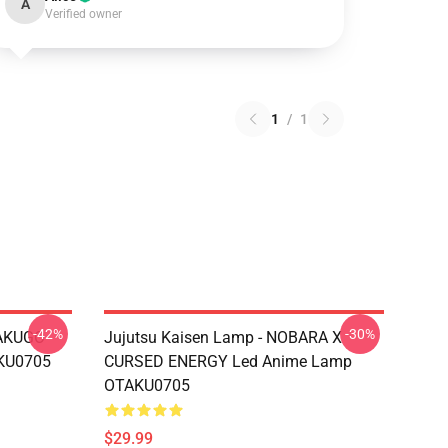
A
Verified owner
1
/
1
-42%
-30%
BAKUGO
Jujutsu Kaisen Lamp - NOBARA X
KU0705
CURSED ENERGY Led Anime Lamp
OTAKU0705
$29.99