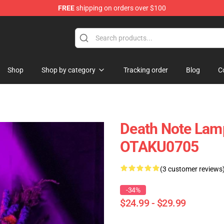
FREE
shipping on orders over $100
Shop
Shop by category
Tracking order
Blog
C
Death Note Lam
OTAKU0705
(3 customer reviews
-34%
$24.99 - $29.99