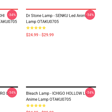
-34%
-34%
CHI
Dr Stone Lamp - SENKU Led Anime
TAKU0705
Lamp OTAKU0705
$24.99 - $29.99
-34%
-34%
ERO Led
Bleach Lamp - ICHIGO HOLLOW Led
Anime Lamp OTAKU0705