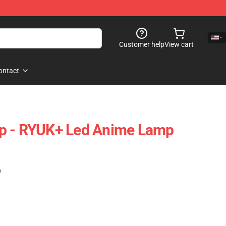
Customer help
View cart
ontact
p - RYUK+ Led Anime Lamp
)