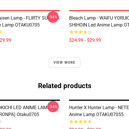
-34%
aisen Lamp - FLIRTY SUKUNA
Bleach Lamp - WAIFU YORUI
e Lamp OTAKU0705
SHIHOIN Led Anime Lamp O
$29.99
$24.99 - $29.99
VIEW MORE
Related products
-34%
KICHI LED ANIME LAMP
Hunter X Hunter Lamp - NET
RONPA) Otaku0705
Anime Lamp OTAKU07055