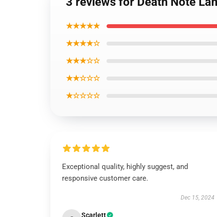
3 reviews for Death Note 
★★★★★
★★★★☆
★★★☆☆
★★☆☆☆
★☆☆☆☆
Exceptional quality, highly suggest, and
responsive customer care.
Dec 15, 2024
Scarlett