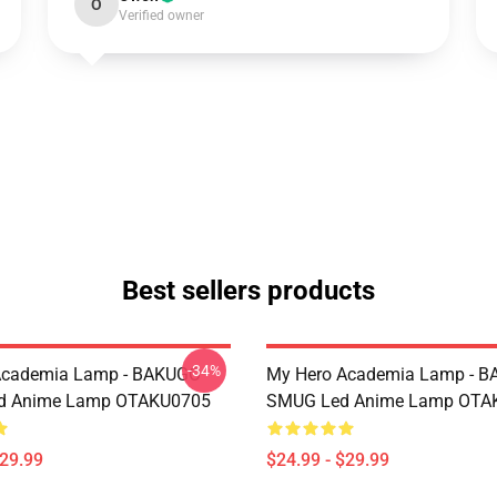
O
Verified owner
Best sellers products
-34%
Academia Lamp - BAKUGO
My Hero Academia Lamp - 
d Anime Lamp OTAKU0705
SMUG Led Anime Lamp OTA
$29.99
$24.99 - $29.99