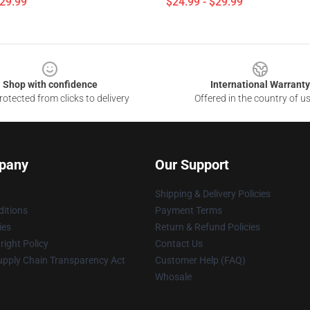
$29.99
$24.99 - $29.99
Shop with confidence
International Warranty
otected from clicks to delivery
Offered in the country of u
pany
Our Support
Shipping & Delivery Policies
itions
Payment Terms
ies
Return & Refund Policies
ight Policy
Contact Us
upply Chain Transparency Act
Customer Help (FAQ)
Whosale