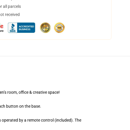
 all parcels
not received
en’s room, office & creative space!
uch button on the base.
 operated by a remote control (included). The