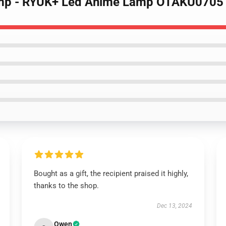
Lamp - RYUK+ Led Anime Lamp OTAKU0705
Bought as a gift, the recipient praised it highly,
thanks to the shop.
Dec 13, 2024
Owen