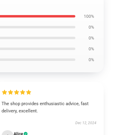
100%
0%
0%
0%
0%
The shop provides enthusiastic advice, fast
delivery, excellent.
Dec 12, 2024
Alice