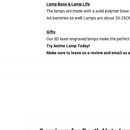
Lamp Base & Lamp Life
The lamps are made with a solid polymer base 
AA batteries as well! Lamps are about 20-25CM
Gifts
Our 3D laser-engraved lamps make the perfect H
Try Anime Lamp Today!
Make sure to leave us a review and email us