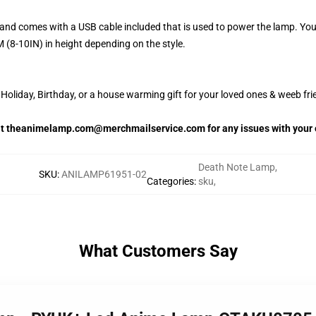
and comes with a USB cable included that is used to power the lamp. Yo
 (8-10IN) in height depending on the style.
oliday, Birthday, or a house warming gift for your loved ones & weeb fri
 at theanimelamp.com@merchmailservice.com for any issues with your 
Death Note Lamp
,
SKU
:
ANILAMP61951-02
Categories
:
sku
,
What Customers Say