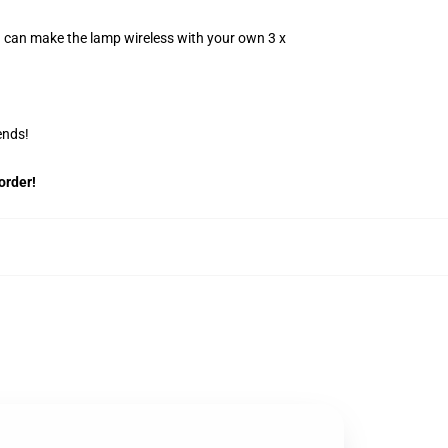
u can make the lamp wireless with your own 3 x
ends!
order!