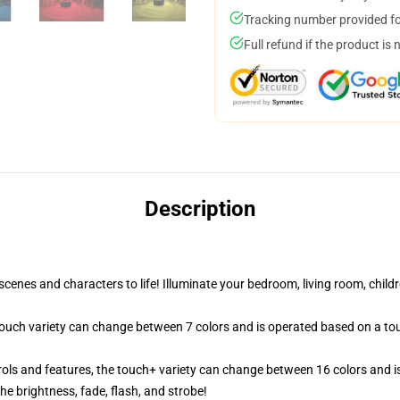
Tracking number provided for
Full refund if the product is 
Description
cenes and characters to life! Illuminate your bedroom, living room, childr
 touch variety can change between 7 colors and is operated based on a to
ols and features, the touch+ variety can change between 16 colors and is
e brightness, fade, flash, and strobe!