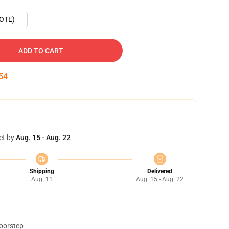
OTE)
ADD TO CART
53
et by
Aug. 15 - Aug. 22
Shipping
Delivered
Aug. 11
Aug. 15 - Aug. 22
doorstep