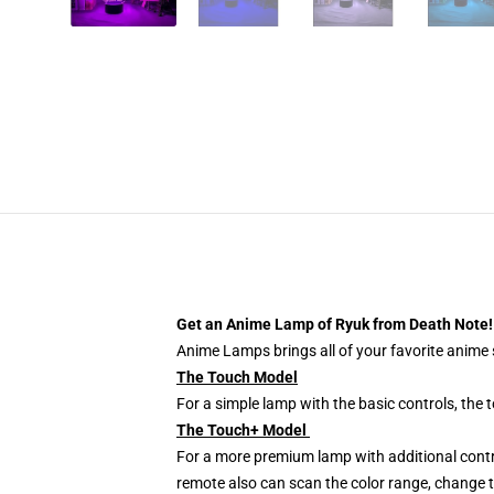
Get an Anime Lamp of Ryuk from Death Note!
Anime Lamps brings all of your favorite anime s
The Touch Model
For a simple lamp with the basic controls, the
The Touch+ Model
For a more premium lamp with additional contr
remote also can scan the color range, change th