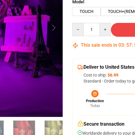
Model
TOUCH
TOUCH+(REM
Quantity
This sale ends in
03
:
57
:
Deliver to United States
Cost to ship:
$6.99
Standard - Order today to g
Production
Today
Secure transaction
Worldwide delivery to your 