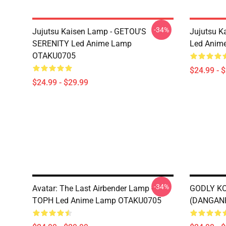
-34%
Jujutsu Kaisen Lamp - GETOU'S
Jujutsu K
SERENITY Led Anime Lamp
Led Anim
OTAKU0705
$24.99 - 
$24.99 - $29.99
-34%
Avatar: The Last Airbender Lamp -
GODLY KO
TOPH Led Anime Lamp OTAKU0705
(DANGAN