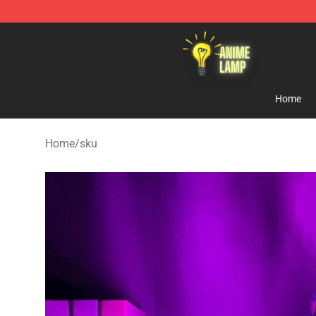
Anime Lamp Shop - The Best Store of Anime Lamp
Home
Home
/
sku