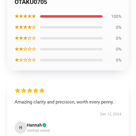
OTAKU0705
★★★★★
100%
★★★★☆
0%
★★★☆☆
0%
★★☆☆☆
0%
★☆☆☆☆
0%
Amazing clarity and precision, worth every penny.
Dec 12, 2024
Hannah
H
Verified owner