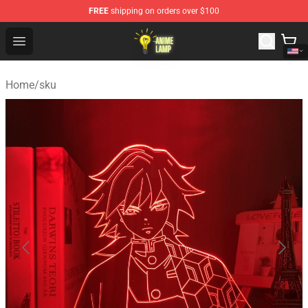
FREE
shipping on orders over $100
Anime Lamp Shop - The Best Store of Anime Lamp
Open menu
Home
/
sku