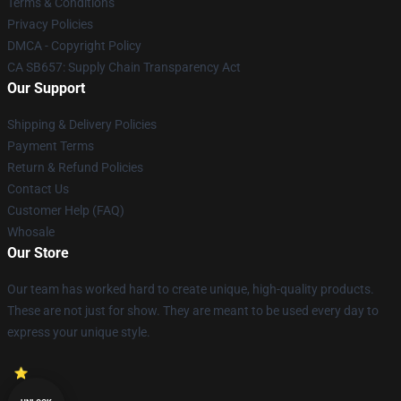
Terms & Conditions
Privacy Policies
DMCA - Copyright Policy
CA SB657: Supply Chain Transparency Act
Our Support
Shipping & Delivery Policies
Payment Terms
Return & Refund Policies
Contact Us
Customer Help (FAQ)
Whosale
Our Store
Our team has worked hard to create unique, high-quality products.
These are not just for show. They are meant to be used every day to
express your unique style.