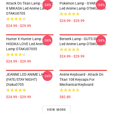
Attack On Titan Lamp - ANNIE
Pokemon Lamp - GYARADOS
-34%
-34%
X MIKASA Led Anime Lamp
Led Anime Lamp OTAKU0705
OTAKU0705
$24.99 - $29.99
$24.99 - $29.99
Hunter X Hunter Lamp -
Berserk Lamp - GUTS SWORD
-34%
-34%
HISOKA LOVE Led Anime
Led Anime Lamp OTAKU0705
Lamp OTAKU07055
$24.99 - $29.99
$24.99 - $29.99
JEANNE LED ANIME LAMP
Anime Keyboard - Attack On
-34%
(FATE/STAY NIGHT)
Titan 108 Keycaps For
Otaku0705
Mechanical Keyboard
$24.99 - $29.99
$82.80
VIEW MORE