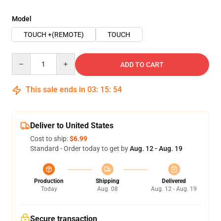
Model
TOUCH +(REMOTE)
TOUCH
Quantity
ADD TO CART
This sale ends in
03
:
15
:
54
Deliver to United States
Cost to ship:
$6.99
Standard - Order today to get by
Aug. 12 - Aug. 19
Production
Shipping
Delivered
Today
Aug. 08
Aug. 12 - Aug. 19
Secure transaction