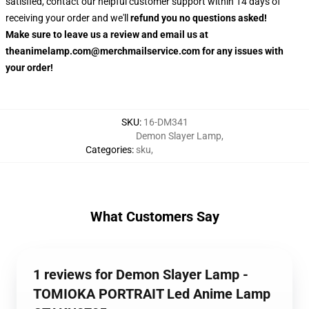
satisfied, contact our helpful customer support within 14 days of
receiving your order and we'll
refund you no questions asked!
Make sure to leave us a review and email us at
theanimelamp.com@merchmailservice.com for any issues with
your order!
SKU
:
16-DM341
Demon Slayer Lamp
,
Categories
:
sku
,
What Customers Say
1 reviews for Demon Slayer Lamp -
TOMIOKA PORTRAIT Led Anime Lamp