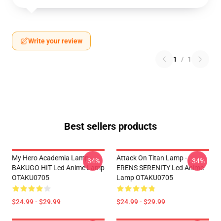
Write your review
1
/
1
Best sellers products
My Hero Academia Lamp -
Attack On Titan Lamp -
-34%
-34%
BAKUGO HIT Led Anime Lamp
ERENS SERENITY Led Anime
OTAKU0705
Lamp OTAKU0705
$24.99 - $29.99
$24.99 - $29.99