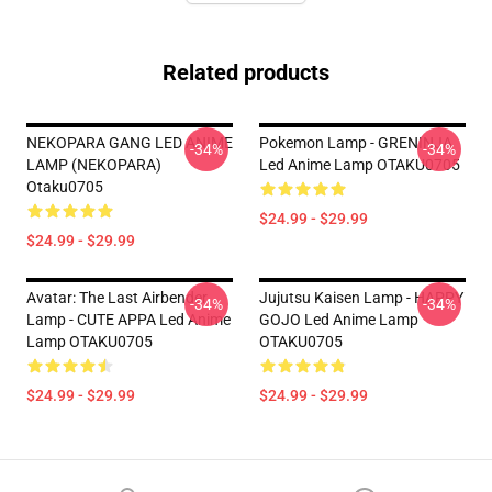
Related products
NEKOPARA GANG LED ANIME
Pokemon Lamp - GRENINJA
-34%
-34%
LAMP (NEKOPARA)
Led Anime Lamp OTAKU0705
Otaku0705
$24.99 - $29.99
$24.99 - $29.99
Avatar: The Last Airbender
Jujutsu Kaisen Lamp - HAPPY
-34%
-34%
Lamp - CUTE APPA Led Anime
GOJO Led Anime Lamp
Lamp OTAKU0705
OTAKU0705
$24.99 - $29.99
$24.99 - $29.99
Footer