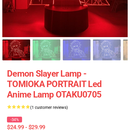
Demon Slayer Lamp -
TOMIOKA PORTRAIT Led
Anime Lamp OTAKU0705
(1 customer reviews)
-34%
$24.99 - $29.99