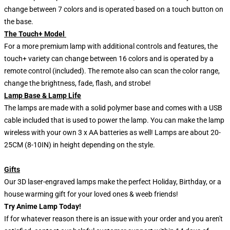
change between 7 colors and is operated based on a touch button on
the base.
The Touch+ Model
For a more premium lamp with additional controls and features, the
touch+ variety can change between 16 colors and is operated by a
remote control (included). The remote also can scan the color range,
change the brightness, fade, flash, and strobe!
Lamp Base & Lamp Life
The lamps are made with a solid polymer base and comes with a USB
cable included that is used to power the lamp. You can make the lamp
wireless with your own 3 x AA batteries as well! Lamps are about 20-
25CM (8-10IN) in height depending on the style.
Gifts
Our 3D laser-engraved lamps make the perfect Holiday, Birthday, or a
house warming gift for your loved ones & weeb friends!
Try Anime Lamp Today!
If for whatever reason there is an issue with your order and you aren't