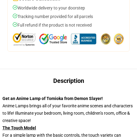
Worldwide delivery to your doorstep
Tracking number provided for all parcels
Full refund if the product is not received
Description
Get an Anime Lamp of Tomioka from Demon Slayer!
Anime Lamps brings all of your favorite anime scenes and characters
to life! Illuminate your bedroom, living room, children’s room, office &
creative space!
The Touch Model
For a simple lamp with the basic controls, the touch variety can