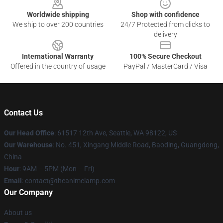
Worldwide shipping
Shop with confidence
We ship to over 200 countries
24/7 Protected from clicks to
delivery
International Warranty
100% Secure Checkout
Offered in the country of usage
PayPal / MasterCard / Visa
Contact Us
Our Head Office
: 61517 12th Ave, Seattle, WA 98122, US
Our Warehouse
: No. 451, Xingang Middle Road, Baoding, Guangdong,
China
Hour
: 9AM – 5PM (Mon – Fri)
Email
: contact@theanimelamp.com
Our Company
About us