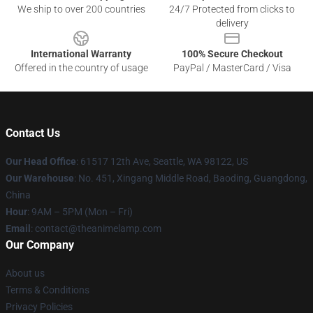
We ship to over 200 countries
24/7 Protected from clicks to
delivery
International Warranty
100% Secure Checkout
Offered in the country of usage
PayPal / MasterCard / Visa
Contact Us
Our Head Office
: 61517 12th Ave, Seattle, WA 98122, US
Our Warehouse
: No. 451, Xingang Middle Road, Baoding, Guangdong,
China
Hour
: 9AM – 5PM (Mon – Fri)
Email
: contact@theanimelamp.com
Our Company
About us
Terms & Conditions
Privacy Policies