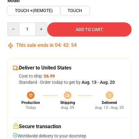
Model
TOUCH +(REMOTE)
TOUCH
Quantity
ADD TO CART
This sale ends in
04
:
42
:
54
Deliver to United States
Cost to ship:
$6.99
Standard - Order today to get by
Aug. 13 - Aug. 20
Production
Shipping
Delivered
Today
Aug. 09
Aug. 13 - Aug. 20
Secure transaction
Worldwide delivery to your doorstep