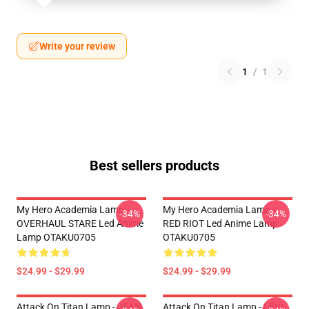
Write your review
1
/
1
Best sellers products
My Hero Academia Lamp -
My Hero Academia Lamp -
-34%
-34%
OVERHAUL STARE Led Anime
RED RIOT Led Anime Lamp
Lamp OTAKU0705
OTAKU0705
$24.99 - $29.99
$24.99 - $29.99
Attack On Titan Lamp - JEAN
Attack On Titan Lamp - LEVI