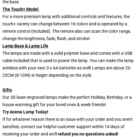
the base.
The Touch+ Model
For a more premium lamp with additional controls and features, the
touch+ variety can change between 16 colors and is operated by a
remote control (included). The remote also can scan the color range,
change the brightness, fade, flash, and strobe!
Lamp Base & Lamp Life
The lamps are made with a solid polymer base and comes with a USB
cable included that is used to power the lamp. You can make the lamp
wireless with your own 3 x AA batteries as well! Lamps are about 20-
25CM (8-10IN) in height depending on the style.
Gifts
Our 3D laser-engraved lamps make the perfect Holiday, Birthday, or a
house warming gift for your loved ones & weeb friends!
Try Anime Lamp Today!
If for whatever reason there is an issue with your order and you aren't
satisfied, contact our helpful customer support within 14 days of
receiving your order and we'll
refund you no questions asked!