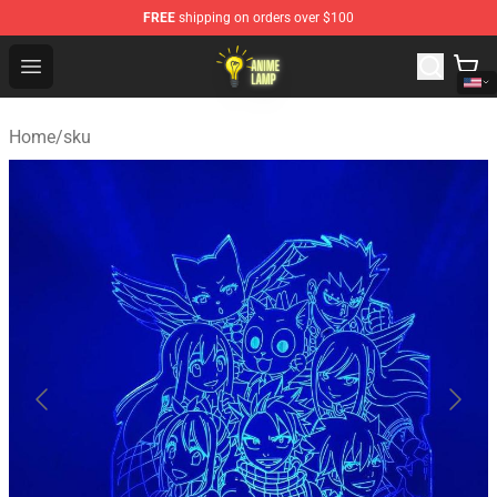
FREE
shipping on orders over $100
Anime Lamp Shop - The Best Store of Anime Lamp
Open menu
Home
/
sku