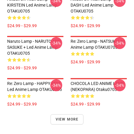
-34%
-34%
KIRSTEIN Led Anime Lamp
DASH Led Anime Lamp
OTAKU0705
OTAKU0705
$24.99 - $29.99
$24.99 - $29.99
Naruto Lamp - NARUTO AND
Re: Zero Lamp - NATSUKI Led
-34%
-34%
SASUKE + Led Anime Lamp
Anime Lamp OTAKU0705
OTAKU0705
$24.99 - $29.99
$24.99 - $29.99
Re: Zero Lamp - HAPPY REM
CHOCOLA LED ANIME LAMP
-34%
-34%
Led Anime Lamp OTAKU0705
(NEKOPARA) Otaku0705
$24.99 - $29.99
$24.99 - $29.99
VIEW MORE