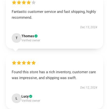
Fantastic customer service and fast shipping, highly
recommend.
Dec 13, 2024
Thomas
T
Verified owner
Found this store has a rich inventory, customer care
was impressive, and shipping was swift.
Dec 12, 2024
Lucy
L
Verified owner