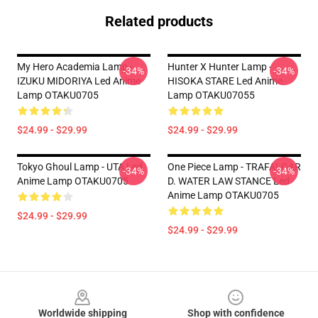
Related products
My Hero Academia Lamp -
Hunter X Hunter Lamp -
-34%
-34%
IZUKU MIDORIYA Led Anime
HISOKA STARE Led Anime
Lamp OTAKU0705
Lamp OTAKU07055
$24.99 - $29.99
$24.99 - $29.99
Tokyo Ghoul Lamp - UTA Led
One Piece Lamp - TRAFALGAR
-34%
-34%
Anime Lamp OTAKU0705
D. WATER LAW STANCE Led
Anime Lamp OTAKU0705
$24.99 - $29.99
$24.99 - $29.99
Footer
Worldwide shipping
Shop with confidence