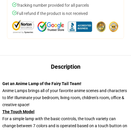
Tracking number provided for all parcels
Full refund if the product is not received
Description
Get an Anime Lamp of the Fairy Tail Team!
Anime Lamps brings all of your favorite anime scenes and characters
to life! Illuminate your bedroom, living room, children’s room, office &
creative space!
The Touch Model
For a simple lamp with the basic controls, the touch variety can
change between 7 colors and is operated based on a touch button on