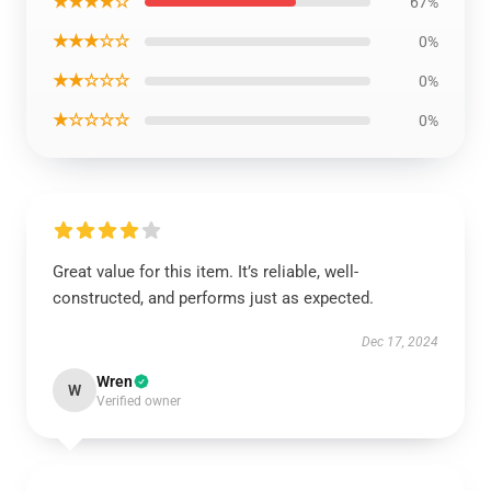
★★★★☆
67%
★★★☆☆
0%
★★☆☆☆
0%
★☆☆☆☆
0%
Great value for this item. It’s reliable, well-
constructed, and performs just as expected.
Dec 17, 2024
Wren
W
Verified owner