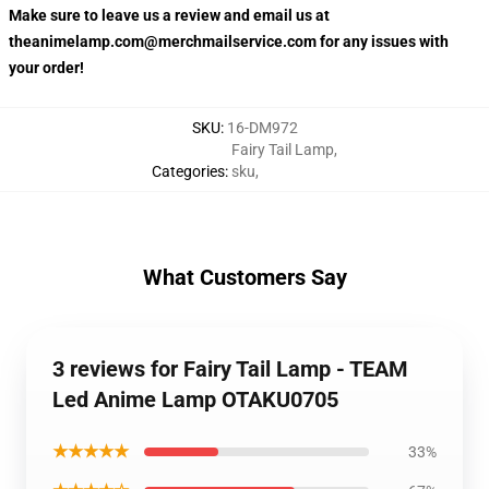
Make sure to leave us a review and email us at
theanimelamp.com@merchmailservice.com for any issues with
your order!
SKU
:
16-DM972
Fairy Tail Lamp
,
Categories
:
sku
,
What Customers Say
3 reviews for Fairy Tail Lamp - TEAM
Led Anime Lamp OTAKU0705
★★★★★
33%