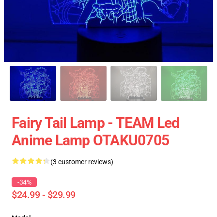
Fairy Tail Lamp - TEAM Led
Anime Lamp OTAKU0705
(3 customer reviews)
-34%
$24.99 - $29.99