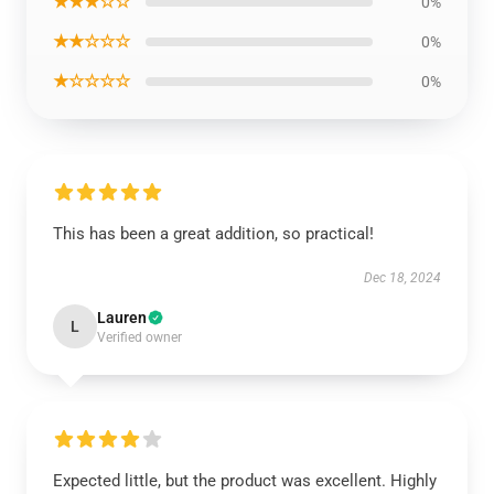
★★★☆☆
0%
★★☆☆☆
0%
★☆☆☆☆
0%
This has been a great addition, so practical!
Dec 18, 2024
Lauren
L
Verified owner
Expected little, but the product was excellent. Highly