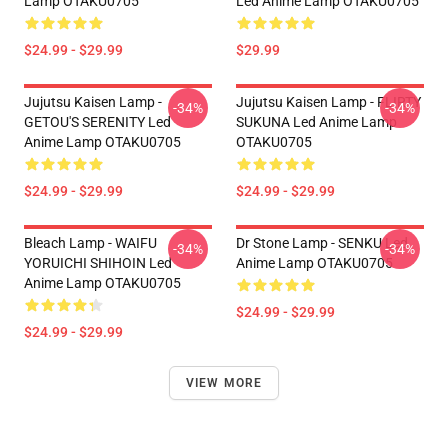
Lamp OTAKU0705
Led Anime Lamp OTAKU0705
$24.99 - $29.99
$29.99
Jujutsu Kaisen Lamp -
Jujutsu Kaisen Lamp - FLIRTY
-34%
-34%
GETOU'S SERENITY Led
SUKUNA Led Anime Lamp
Anime Lamp OTAKU0705
OTAKU0705
$24.99 - $29.99
$24.99 - $29.99
Bleach Lamp - WAIFU
Dr Stone Lamp - SENKU Led
-34%
-34%
YORUICHI SHIHOIN Led
Anime Lamp OTAKU0705
Anime Lamp OTAKU0705
$24.99 - $29.99
$24.99 - $29.99
VIEW MORE