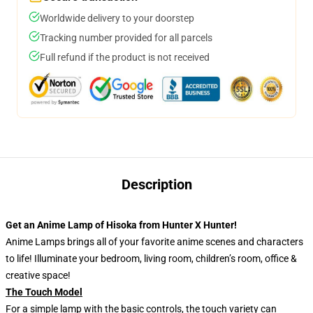
Worldwide delivery to your doorstep
Tracking number provided for all parcels
Full refund if the product is not received
Description
Get an Anime Lamp of Hisoka from Hunter X Hunter!
Anime Lamps brings all of your favorite anime scenes and characters
to life! Illuminate your bedroom, living room, children’s room, office &
creative space!
The Touch Model
For a simple lamp with the basic controls, the touch variety can