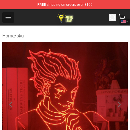
FREE
shipping on orders over $100
Anime Lamp Shop - The Best Store of Anime Lamp
Open menu
Home
/
sku