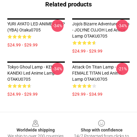
Related products
YURI AYATO LED ANIME LAMP
Jojo's Bizarre Adventure Lamp
-34%
-34%
(YBA) Otaku0705
- JOLYNE CUJOH Led Anime
Lamp OTAKU0705
$24.99 - $29.99
$24.99 - $29.99
Tokyo Ghoul Lamp - KEN
Attack On Titan Lamp -
-34%
-21%
KANEKI Led Anime Lamp
FEMALE TITAN Led Anime
OTAKU0705
Lamp OTAKU0705
$24.99 - $29.99
$29.99 - $34.99
Footer
Worldwide shipping
Shop with confidence
We ship to over 200 countries
24/7 Protected from clicks to