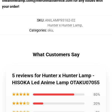
theanimelamp.com@merchmailservice.com for any issues with
your order!
SKU
:
ANILAMP95162-02
Hunter x Hunter Lamp
,
Categories
:
sku
,
What Customers Say
5 reviews for Hunter x Hunter Lamp -
HISOKA Led Anime Lamp OTAKU07055
★★★★★
80%
★★★★☆
20%