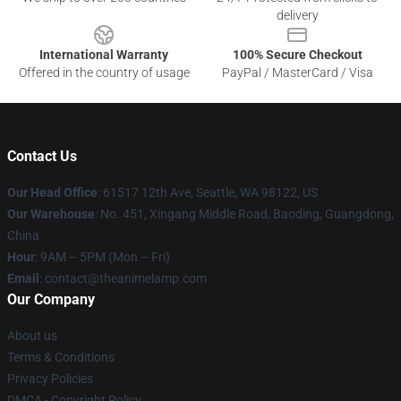
delivery
International Warranty
100% Secure Checkout
Offered in the country of usage
PayPal / MasterCard / Visa
Contact Us
Our Head Office
: 61517 12th Ave, Seattle, WA 98122, US
Our Warehouse
: No. 451, Xingang Middle Road, Baoding, Guangdong,
China
Hour
: 9AM – 5PM (Mon – Fri)
Email
: contact@theanimelamp.com
Our Company
About us
Terms & Conditions
Privacy Policies
DMCA - Copyright Policy