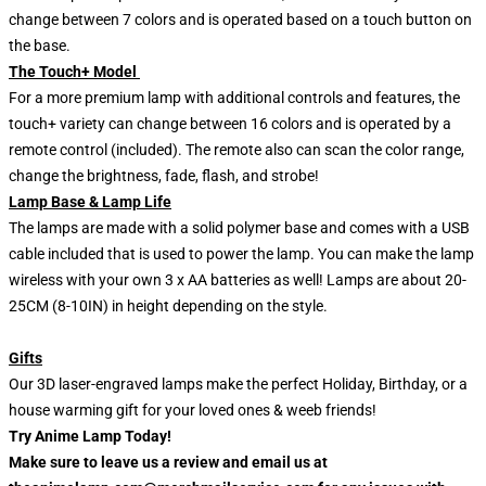
change between 7 colors and is operated based on a touch button on
the base.
The Touch+ Model
For a more premium lamp with additional controls and features, the
touch+ variety can change between 16 colors and is operated by a
remote control (included). The remote also can scan the color range,
change the brightness, fade, flash, and strobe!
Lamp Base & Lamp Life
The lamps are made with a solid polymer base and comes with a USB
cable included that is used to power the lamp. You can make the lamp
wireless with your own 3 x AA batteries as well! Lamps are about 20-
25CM (8-10IN) in height depending on the style.
Gifts
Our 3D laser-engraved lamps make the perfect Holiday, Birthday, or a
house warming gift for your loved ones & weeb friends!
Try Anime Lamp Today!
Make sure to leave us a review and email us at