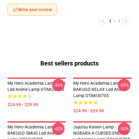
Write your review
1
/
1
Best sellers products
My Hero Academia Lamp - ERI
My Hero Academia Lamp -
-34%
-34%
Led Anime Lamp OTAKU0705
BAKUGO RELAX Led Anime
Lamp OTAKU0705
$24.99 - $29.99
$24.99 - $29.99
My Hero Academia Lamp -
Jujutsu Kaisen Lamp -
-42%
-30%
BAKUGO SMUG Led Anime
NOBARA X CURSED ENERGY