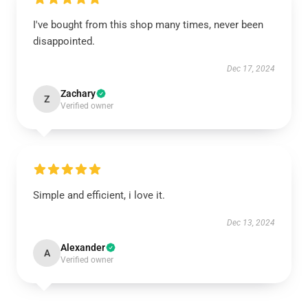
I've bought from this shop many times, never been
disappointed.
Dec 17, 2024
Zachary
Z
Verified owner
Simple and efficient, i love it.
Dec 13, 2024
Alexander
A
Verified owner