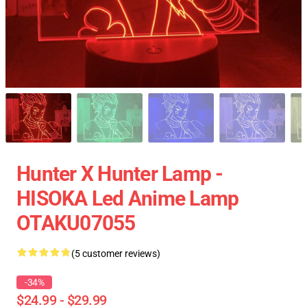
Hunter X Hunter Lamp -
HISOKA Led Anime Lamp
OTAKU07055
(5 customer reviews)
-34%
$24.99 - $29.99