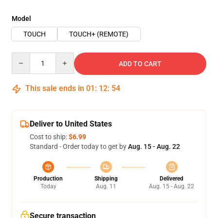
Model
TOUCH
TOUCH+ (REMOTE)
Quantity
ADD TO CART
This sale ends in
01
:
12
:
54
Deliver to United States
Cost to ship:
$6.99
Standard - Order today to get by
Aug. 15 - Aug. 22
Production
Shipping
Delivered
Today
Aug. 11
Aug. 15 - Aug. 22
Secure transaction