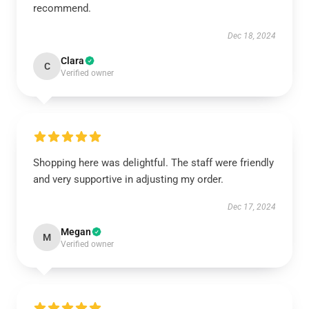
recommend.
Dec 18, 2024
Clara
C
Verified owner
Shopping here was delightful. The staff were friendly
and very supportive in adjusting my order.
Dec 17, 2024
Megan
M
Verified owner