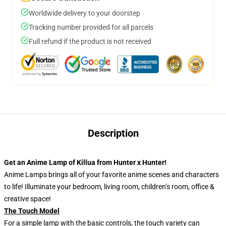
Worldwide delivery to your doorstep
Tracking number provided for all parcels
Full refund if the product is not received
Description
Get an Anime Lamp of Killua from Hunter x Hunter!
Anime Lamps brings all of your favorite anime scenes and characters
to life! Illuminate your bedroom, living room, children’s room, office &
creative space!
The Touch Model
For a simple lamp with the basic controls, the touch variety can