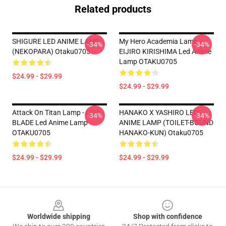
Related products
SHIGURE LED ANIME LAMP
My Hero Academia Lamp -
-34%
-34%
(NEKOPARA) Otaku0705
EIJIRO KIRISHIMA Led Anime
Lamp OTAKU0705
$24.99 - $29.99
$24.99 - $29.99
Attack On Titan Lamp - LEVI
HANAKO X YASHIRO LED
-34%
-34%
BLADE Led Anime Lamp
ANIME LAMP (TOILET-BOUND
OTAKU0705
HANAKO-KUN) Otaku0705
$24.99 - $29.99
$24.99 - $29.99
Footer
Worldwide shipping
Shop with confidence