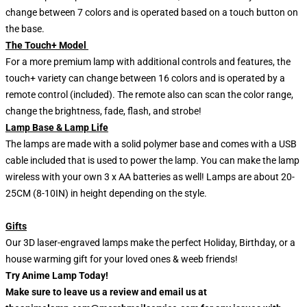
change between 7 colors and is operated based on a touch button on
the base.
The Touch+ Model
For a more premium lamp with additional controls and features, the
touch+ variety can change between 16 colors and is operated by a
remote control (included). The remote also can scan the color range,
change the brightness, fade, flash, and strobe!
Lamp Base & Lamp Life
The lamps are made with a solid polymer base and comes with a USB
cable included that is used to power the lamp. You can make the lamp
wireless with your own 3 x AA batteries as well! Lamps are about 20-
25CM (8-10IN) in height depending on the style.
Gifts
Our 3D laser-engraved lamps make the perfect Holiday, Birthday, or a
house warming gift for your loved ones & weeb friends!
Try Anime Lamp Today!
Make sure to leave us a review and email us at