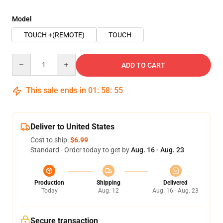
Model
TOUCH +(REMOTE)
TOUCH
Quantity
ADD TO CART
This sale ends in
01
:
58
:
54
Deliver to United States
Cost to ship:
$6.99
Standard - Order today to get by
Aug. 16 - Aug. 23
Production
Shipping
Delivered
Today
Aug. 12
Aug. 16 - Aug. 23
Secure transaction