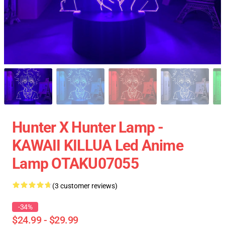
Hunter X Hunter Lamp -
KAWAII KILLUA Led Anime
Lamp OTAKU07055
(3 customer reviews)
-34%
$24.99 - $29.99