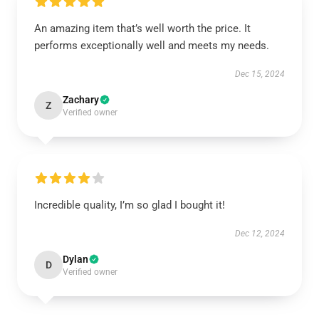
An amazing item that’s well worth the price. It
performs exceptionally well and meets my needs.
Dec 15, 2024
Zachary
Z
Verified owner
Incredible quality, I’m so glad I bought it!
Dec 12, 2024
Dylan
D
Verified owner