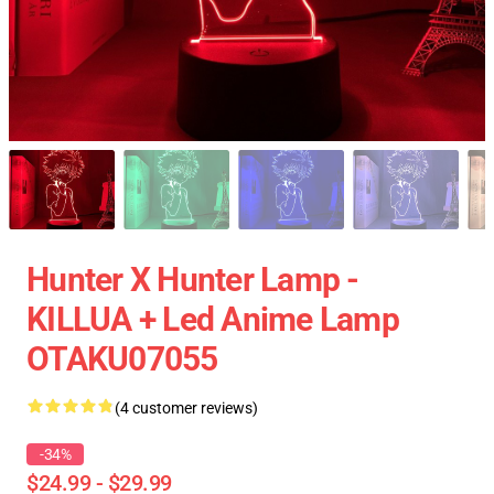
Hunter X Hunter Lamp -
KILLUA + Led Anime Lamp
OTAKU07055
(4 customer reviews)
-34%
$24.99 - $29.99