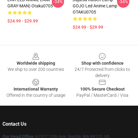
-34%
-34%
GRAY-MAN) Otaku0705
GOJO Led Anime Lamp
OTAKU0705
$24.99 - $29.99
$24.99 - $29.99
Footer
Worldwide shipping
Shop with confidence
We ship to over 200 countries
24/7 Protected from clicks to
delivery
International Warranty
100% Secure Checkout
Offered in the country of usage
PayPal / MasterCard / Visa
Contact Us
Our Head Office
: 61517 12th Ave, Seattle, WA 98122, US