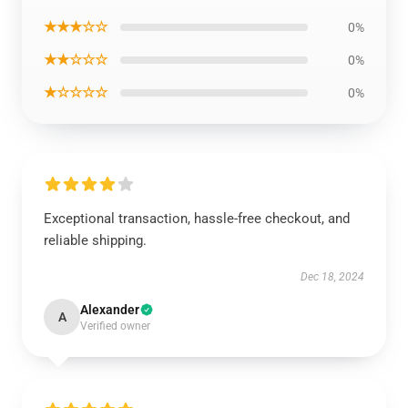
★★★☆☆
0%
★★☆☆☆
0%
★☆☆☆☆
0%
Exceptional transaction, hassle-free checkout, and
reliable shipping.
Dec 18, 2024
Alexander
A
Verified owner