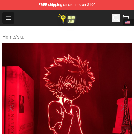
FREE
shipping on orders over $100
Anime Lamp Shop - The Best Store of Anime Lamp
Open menu
Home
/
sku