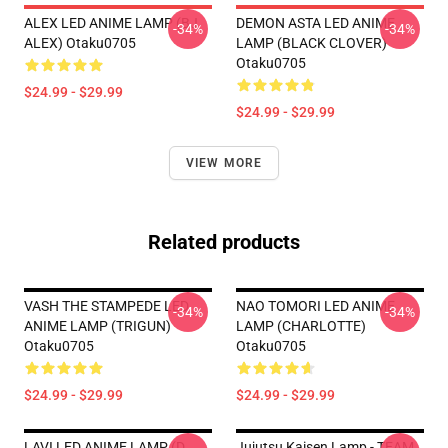
ALEX LED ANIME LAMP (BJ
DEMON ASTA LED ANIME
-34%
-34%
ALEX) Otaku0705
LAMP (BLACK CLOVER)
Otaku0705
$24.99 - $29.99
$24.99 - $29.99
VIEW MORE
Related products
VASH THE STAMPEDE LED
NAO TOMORI LED ANIME
-34%
-34%
ANIME LAMP (TRIGUN)
LAMP (CHARLOTTE)
Otaku0705
Otaku0705
$24.99 - $29.99
$24.99 - $29.99
LAVI LED ANIME LAMP (D.
Jujutsu Kaisen Lamp - TEAM