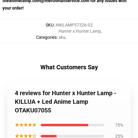
theanimelamp.com@merchmailservice.com for any issues with
your order!
SKU
:
ANILAMP57326-02
Hunter x Hunter Lamp
,
Categories
:
sku
,
What Customers Say
4 reviews for Hunter x Hunter Lamp -
KILLUA + Led Anime Lamp
OTAKU07055
★★★★★
75%
★★★★☆
25%