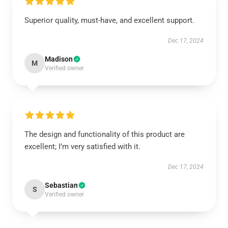
Superior quality, must-have, and excellent support.
Dec 17, 2024
Madison
M
Verified owner
The design and functionality of this product are
excellent; I’m very satisfied with it.
Dec 17, 2024
Sebastian
S
Verified owner