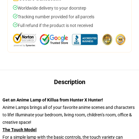
Worldwide delivery to your doorstep
Tracking number provided for all parcels
Full refund if the product is not received
Description
Get an Anime Lamp of Killua from Hunter X Hunter!
Anime Lamps brings all of your favorite anime scenes and characters
to life! Illuminate your bedroom, living room, children’s room, office &
creative space!
The Touch Model
For a simple lamp with the basic controls, the touch variety can