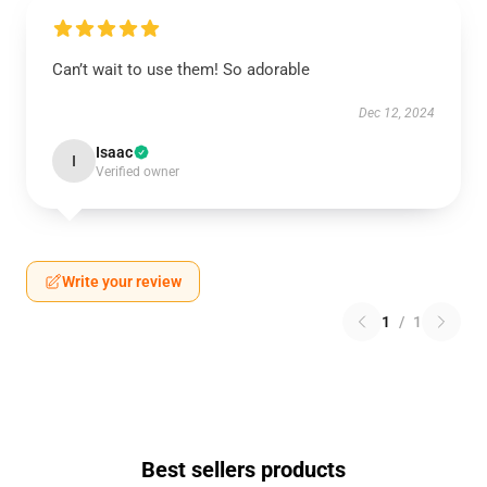
Can’t wait to use them! So adorable
Dec 12, 2024
Isaac
I
Verified owner
Write your review
1
/
1
Best sellers products