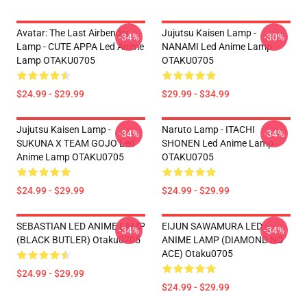
Avatar: The Last Airbender
Jujutsu Kaisen Lamp -
-34%
-30%
Lamp - CUTE APPA Led Anime
NANAMI Led Anime Lamp
Lamp OTAKU0705
OTAKU0705
$24.99 - $29.99
$29.99 - $34.99
Jujutsu Kaisen Lamp -
Naruto Lamp - ITACHI
-34%
-34%
SUKUNA X TEAM GOJO Led
SHONEN Led Anime Lamp
Anime Lamp OTAKU0705
OTAKU0705
$24.99 - $29.99
$24.99 - $29.99
SEBASTIAN LED ANIME LAMP
EIJUN SAWAMURA LED
-34%
-34%
(BLACK BUTLER) Otaku0705
ANIME LAMP (DIAMOND NO
ACE) Otaku0705
$24.99 - $29.99
$24.99 - $29.99