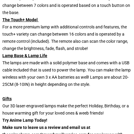
change between 7 colors and is operated based on a touch button on
the base.
The Touch+ Model
For a more premium lamp with additional controls and features, the
touch+ variety can change between 16 colors and is operated by a
remote control (included). The remote also can scan the color range,
change the brightness, fade, flash, and strobe!
Lamp Base & Lamp Life
The lamps are made with a solid polymer base and comes with a USB
cable included that is used to power the lamp. You can make the lamp
wireless with your own 3 x AA batteries as well! Lamps are about 20-
25CM (8-10IN) in height depending on the style.
Gifts
Our 3D laser-engraved lamps make the perfect Holiday, Birthday, or a
house warming gift for your loved ones & weeb friends!
Try Anime Lamp Today!
Make sure to leave us a review and email us at