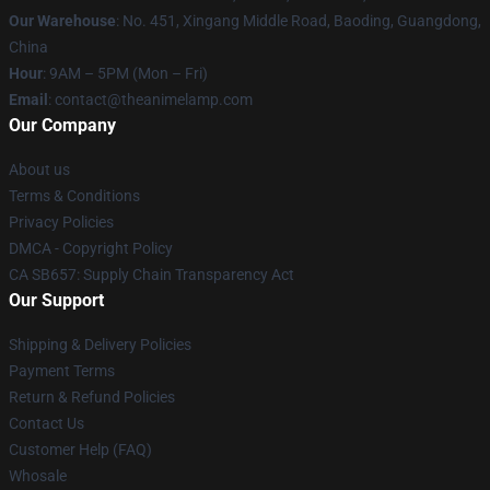
Our Warehouse
: No. 451, Xingang Middle Road, Baoding, Guangdong,
China
Hour
: 9AM – 5PM (Mon – Fri)
Email
: contact@theanimelamp.com
Our Company
About us
Terms & Conditions
Privacy Policies
DMCA - Copyright Policy
CA SB657: Supply Chain Transparency Act
Our Support
Shipping & Delivery Policies
Payment Terms
Return & Refund Policies
Contact Us
Customer Help (FAQ)
Whosale