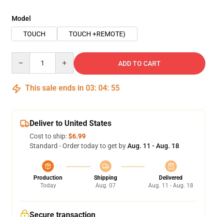
Model
TOUCH
TOUCH +REMOTE)
Quantity
ADD TO CART
This sale ends in
03
:
04
:
54
Deliver to United States
Cost to ship:
$6.99
Standard - Order today to get by
Aug. 11 - Aug. 18
Production
Shipping
Delivered
Today
Aug. 07
Aug. 11 - Aug. 18
Secure transaction