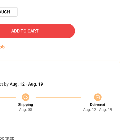
OUCH
ADD TO CART
54
et by
Aug. 12 - Aug. 19
Shipping
Delivered
Aug. 08
Aug. 12 - Aug. 19
doorstep