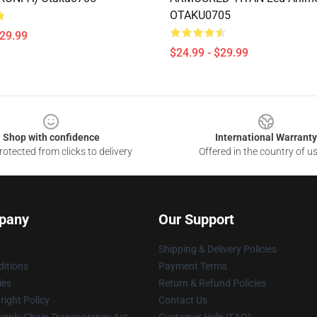
OTAKU0705
$29.99
$24.99 - $29.99
Shop with confidence
International Warranty
otected from clicks to delivery
Offered in the country of u
pany
Our Support
Shipping & Delivery Policies
itions
Payment Terms
ies
Return & Refund Policies
ight Policy
Contact Us