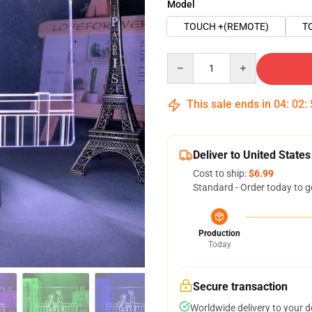
Model
TOUCH +(REMOTE)
T
Quantity
This sale ends in
04
:
02
:
Deliver to United States
Cost to ship:
$6.99
Standard - Order today to g
Production
Today
Secure transaction
Worldwide delivery to your 