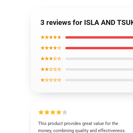
3 reviews for ISLA AND T
★★★★★
★★★★☆
★★★☆☆
★★☆☆☆
★☆☆☆☆
This product provides great value for the
money, combining quality and effectiveness.