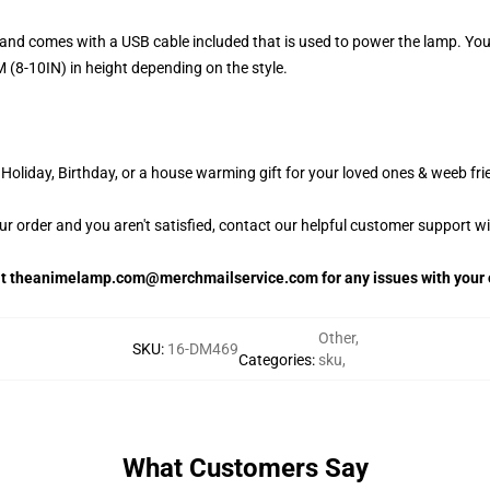
and comes with a USB cable included that is used to power the lamp. Yo
 (8-10IN) in height depending on the style.
oliday, Birthday, or a house warming gift for your loved ones & weeb fri
our order and you aren't satisfied, contact our helpful customer support w
 at theanimelamp.com@merchmailservice.com for any issues with your 
Other
,
SKU
:
16-DM469
Categories
:
sku
,
What Customers Say