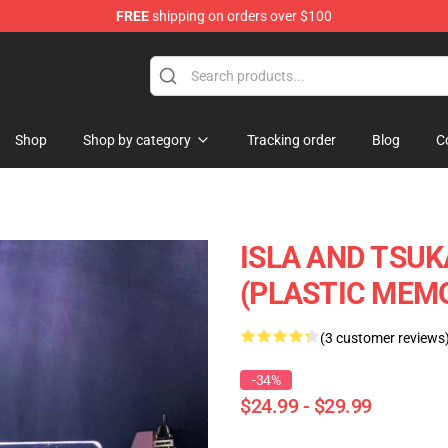
FREE
shipping on orders over $100
Shop
Shop by category
Tracking order
Blog
C
ISLA AND TSUK
(PLASTIC MEMO
(3 customer reviews
-34%
$24.99 - $29.99