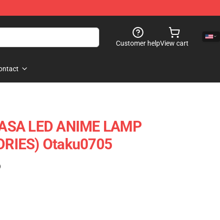
Customer help
View cart
ontact
ASA LED ANIME LAMP
RIES) Otaku0705
)