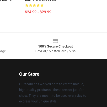
$24.99 - $29.99
100% Secure Checkout
sage
PayPal / MasterCard / Visa
Our Store
Our team has worked hard to create unique,
high-quality products. These are not just for
show. They are meant to be used every day to
express your unique style.