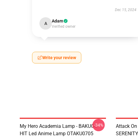
Dec 15, 2024
Adam
A
Verified owner
Write your review
-34%
My Hero Academia Lamp - BAKUGO
Attack On
HIT Led Anime Lamp OTAKU0705
SERENITY