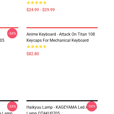
$24.99 - $29.99
-34%
Anime Keyboard - Attack On Titan 108
705
Keycaps For Mechanical Keyboard
$82.80
-34%
-34%
Haikyuu Lamp - KAGEYAMA Led Anime
e Lamp
Lamp OTAKU0705