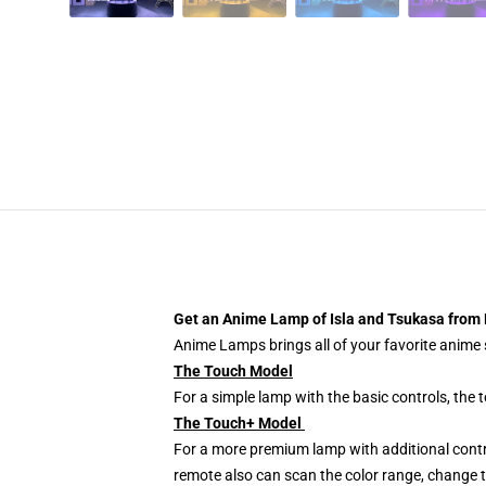
Get an Anime Lamp of Isla and Tsukasa from 
Anime Lamps brings all of your favorite anime s
The Touch Model
For a simple lamp with the basic controls, the
The Touch+ Model
For a more premium lamp with additional contr
remote also can scan the color range, change th