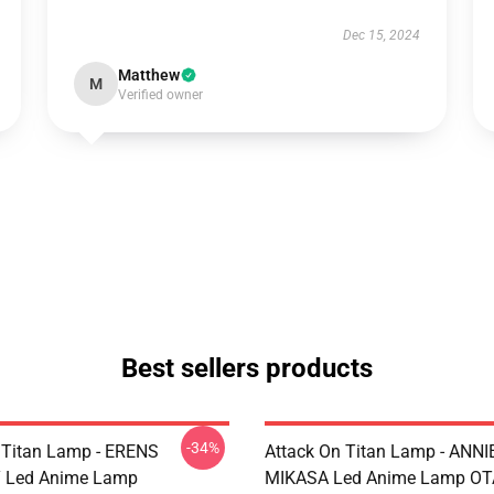
Dec 15, 2024
Matthew
M
Verified owner
Best sellers products
-34%
 Titan Lamp - ERENS
Attack On Titan Lamp - ANNI
 Led Anime Lamp
MIKASA Led Anime Lamp O