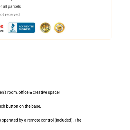
 all parcels
not received
en’s room, office & creative space!
uch button on the base.
 operated by a remote control (included). The