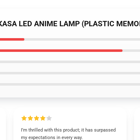
SUKASA LED ANIME LAMP (PLASTIC MEMO
I’m thrilled with this product; it has surpassed
my expectations in every way.