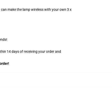
u can make the lamp wireless with your own 3 x
ends!
ithin 14 days of receiving your order and
order!