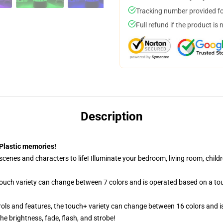
Tracking number provided for
Full refund if the product is 
Description
Plastic memories!
cenes and characters to life! Illuminate your bedroom, living room, childr
 touch variety can change between 7 colors and is operated based on a to
ols and features, the touch+ variety can change between 16 colors and is
e brightness, fade, flash, and strobe!