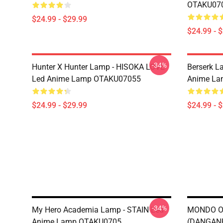
OTAKU07
$24.99 - $29.99
$24.99 - 
-34%
Hunter X Hunter Lamp - HISOKA LOVE
Berserk 
Led Anime Lamp OTAKU07055
Anime La
$24.99 - $29.99
$24.99 - 
-34%
My Hero Academia Lamp - STAIN Led
MONDO O
Anime Lamp OTAKU0705
(DANGAN