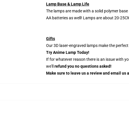
Lamp Base & Lamp Life
The lamps are made with a solid polymer base 
AA batteries as well! Lamps are about 20-25CM
Gifts
Our 3D laser-engraved lamps make the perfect H
Try Anime Lamp Today!
If for whatever reason there is an issue with y
we'll
refund you no questions asked!
Make sure to leave us a review and email us