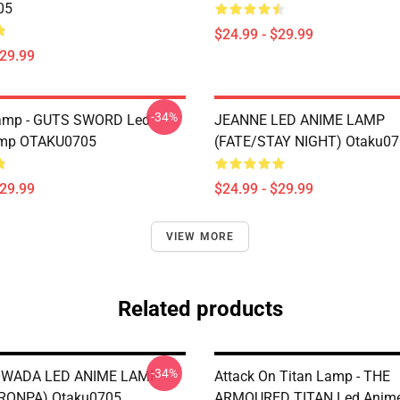
05
$24.99 - $29.99
$29.99
-34%
Lamp - GUTS SWORD Led
JEANNE LED ANIME LAMP
mp OTAKU0705
(FATE/STAY NIGHT) Otaku0
$29.99
$24.99 - $29.99
VIEW MORE
Related products
-34%
WADA LED ANIME LAMP
Attack On Titan Lamp - THE
RONPA) Otaku0705
ARMOURED TITAN Led Anim