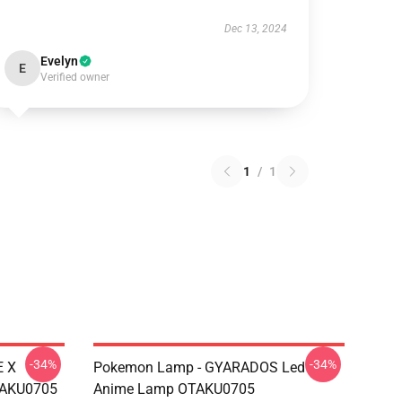
Dec 13, 2024
Evelyn
E
Verified owner
1
/
1
-34%
-34%
E X
Pokemon Lamp - GYARADOS Led
TAKU0705
Anime Lamp OTAKU0705