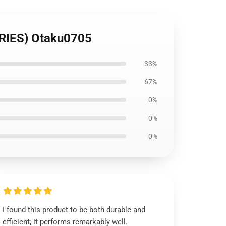
RIES) Otaku0705
33%
67%
0%
0%
0%
I found this product to be both durable and
efficient; it performs remarkably well.