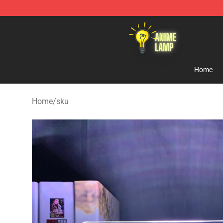
Anime Lamp Shop - The Best Store of Anime Lamp
Home
Home
/
sku