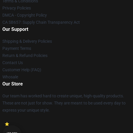
Terms & Conditions
Privacy Policies
DMCA - Copyright Policy
CA SB657: Supply Chain Transparency Act
Our Support
Shipping & Delivery Policies
Payment Terms
Return & Refund Policies
Contact Us
Customer Help (FAQ)
Whosale
Our Store
Our team has worked hard to create unique, high-quality products.
These are not just for show. They are meant to be used every day to
express your unique style.