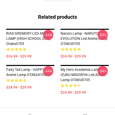
Related products
RIAS GREMORY LED ANIME
Naruto Lamp - NARUTO
-34%
-34%
LAMP (HIGH SCHOOL DXD)
EVOLUTION Led Anime Lamp
Otaku0705
OTAKU0705
$24.99 - $29.99
$24.99 - $29.99
Fairy Tail Lamp - HAPPY Led
My Hero Academia Lamp -
-34%
-34%
Anime Lamp OTAKU0705
IZUKU MIDORIYA Led Anime
Lamp OTAKU0705
$24.99 - $29.99
$24.99 - $29.99
Footer