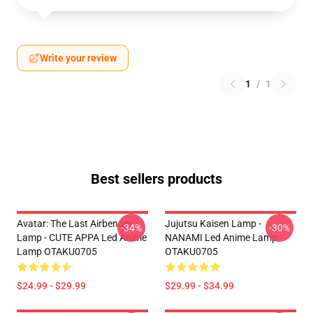
Write your review
1
/
1
Best sellers products
Avatar: The Last Airbender
Jujutsu Kaisen Lamp -
-34%
-30%
Lamp - CUTE APPA Led Anime
NANAMI Led Anime Lamp
Lamp OTAKU0705
OTAKU0705
$24.99 - $29.99
$29.99 - $34.99