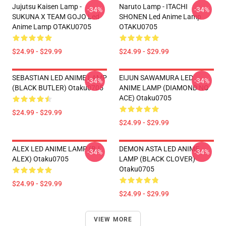
Jujutsu Kaisen Lamp -
Naruto Lamp - ITACHI
-34%
-34%
SUKUNA X TEAM GOJO Led
SHONEN Led Anime Lamp
Anime Lamp OTAKU0705
OTAKU0705
$24.99 - $29.99
$24.99 - $29.99
SEBASTIAN LED ANIME LAMP
EIJUN SAWAMURA LED
-34%
-34%
(BLACK BUTLER) Otaku0705
ANIME LAMP (DIAMOND NO
ACE) Otaku0705
$24.99 - $29.99
$24.99 - $29.99
ALEX LED ANIME LAMP (BJ
DEMON ASTA LED ANIME
-34%
-34%
ALEX) Otaku0705
LAMP (BLACK CLOVER)
Otaku0705
$24.99 - $29.99
$24.99 - $29.99
VIEW MORE