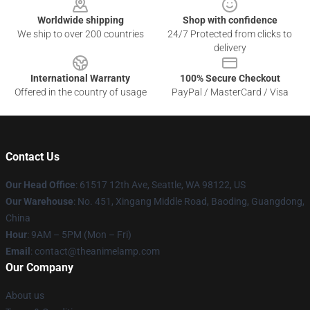
Worldwide shipping
Shop with confidence
We ship to over 200 countries
24/7 Protected from clicks to
delivery
International Warranty
100% Secure Checkout
Offered in the country of usage
PayPal / MasterCard / Visa
Contact Us
Our Head Office
: 61517 12th Ave, Seattle, WA 98122, US
Our Warehouse
: No. 451, Xingang Middle Road, Baoding, Guangdong,
China
Hour
: 9AM – 5PM (Mon – Fri)
Email
: contact@theanimelamp.com
Our Company
About us