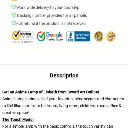
Worldwide delivery to your doorstep
Tracking number provided for all parcels
Full refund if the product is not received
Description
Get an Anime Lamp of Lisbeth from Sword Art Online!
Anime Lamps brings all of your favorite anime scenes and characters
to life! Illuminate your bedroom, living room, children’s room, office &
creative space!
The Touch Model
For a simple lamp with the basic controls, the touch variety can