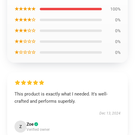
★★★★★
100%
★★★★☆
0%
★★★☆☆
0%
★★☆☆☆
0%
★☆☆☆☆
0%
This product is exactly what I needed. It's well-
crafted and performs superbly.
Dec 13, 2024
Zoe
Z
Verified owner