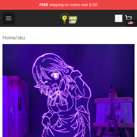
FREE
shipping on orders over $100
Anime Lamp Shop - The Best Store of Anime Lamp
Open menu
Home
/
sku