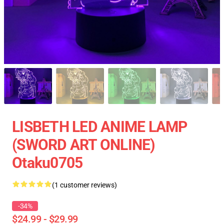
LISBETH LED ANIME LAMP
(SWORD ART ONLINE)
Otaku0705
(1 customer reviews)
-34%
$24.99 - $29.99