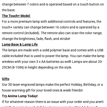
change between 7 colors and is operated based on a touch button on
the base.
The Touch+ Model
For a more premium lamp with additional controls and features, the
touch+ variety can change between 16 colors and is operated by a
remote control (included). The remote also can scan the color range,
change the brightness, fade, flash, and strobe!
Lamp Base & Lamp Life
The lamps are made with a solid polymer base and comes with a USB
cable included that is used to power the lamp. You can make the lamp
wireless with your own 3 x AA batteries as well! Lamps are about 20-
25CM (8-10IN) in height depending on the style.
Gifts
Our 3D laser-engraved lamps make the perfect Holiday, Birthday, or a
house warming gift for your loved ones & weeb friends!
Try Anime Lamp Today!
If for whatever reason there is an issue with your order and you aren't