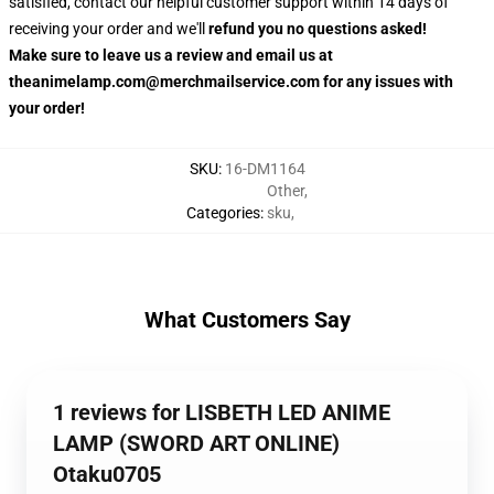
satisfied, contact our helpful customer support within 14 days of
receiving your order and we'll
refund you no questions asked!
Make sure to leave us a review and email us at
theanimelamp.com@merchmailservice.com for any issues with
your order!
SKU
:
16-DM1164
Other
,
Categories
:
sku
,
What Customers Say
1 reviews for LISBETH LED ANIME
LAMP (SWORD ART ONLINE)
Otaku0705