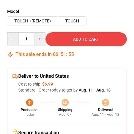
Model
TOUCH +(REMOTE)
TOUCH
Quantity
ADD TO CART
This sale ends in
00
:
51
:
54
Deliver to United States
Cost to ship:
$6.99
Standard - Order today to get by
Aug. 11 - Aug. 18
Production
Shipping
Delivered
Today
Aug. 07
Aug. 11 - Aug. 18
Secure transaction