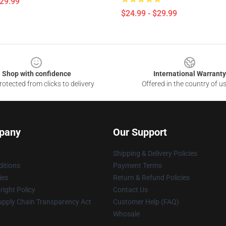
$29.99
$24.99 - $29.99
Shop with confidence
International Warranty
otected from clicks to delivery
Offered in the country of u
pany
Our Support
Shipping & Delivery Policies
itions
Payment Terms
ies
Return & Refund Policies
ight Policy
Contact Us
upply Chain Transparency Act
Customer Help (FAQ)
Whosale