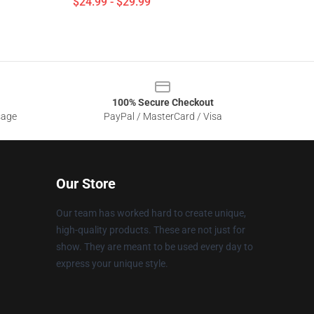
$24.99 - $29.99
100% Secure Checkout
sage
PayPal / MasterCard / Visa
Our Store
Our team has worked hard to create unique,
high-quality products. These are not just for
show. They are meant to be used every day to
express your unique style.