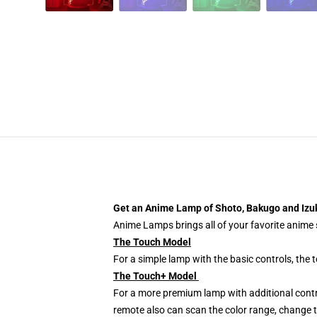
Get an Anime Lamp of Shoto, Bakugo and Iz
Anime Lamps brings all of your favorite anime s
The Touch Model
For a simple lamp with the basic controls, the
The Touch+ Model
For a more premium lamp with additional contr
remote also can scan the color range, change th