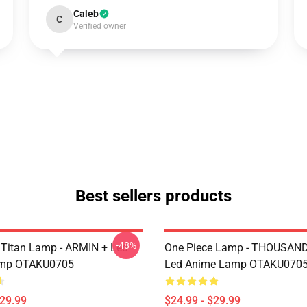
Caleb
C
Verified owner
Best sellers products
-48%
 Titan Lamp - ARMIN + Led
One Piece Lamp - THOUSAN
mp OTAKU0705
Led Anime Lamp OTAKU070
$29.99
$24.99 - $29.99