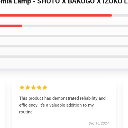
ademia Lamp - SHOTO X BAKUGO X IZUKU
This product has demonstrated reliability and
efficiency; it’s a valuable addition to my
routine.
Dec 16, 2024