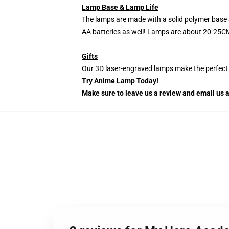
Lamp Base & Lamp Life
The lamps are made with a solid polymer base 
AA batteries as well! Lamps are about 20-25CM
Gifts
Our 3D laser-engraved lamps make the perfect H
Try Anime Lamp Today!
Make sure to leave us a review and email us