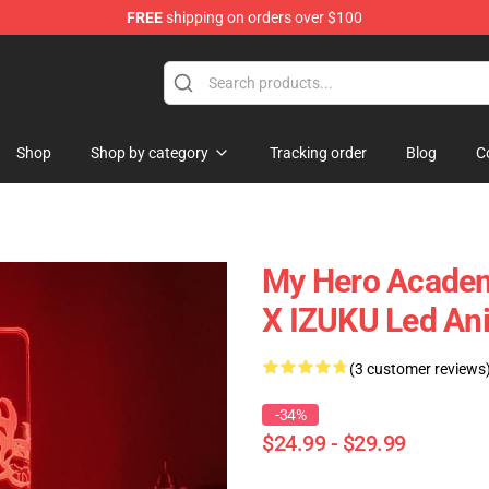
FREE
shipping on orders over $100
Shop
Shop by category
Tracking order
Blog
C
My Hero Acade
X IZUKU Led A
(3 customer reviews
-34%
$24.99 - $29.99