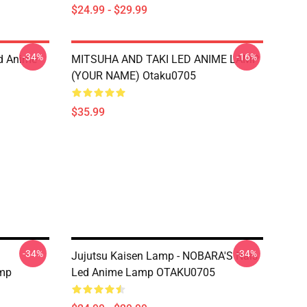
$24.99 - $29.99
-34%
-16%
d Anime
MITSUHA AND TAKI LED ANIME LAMP
(YOUR NAME) Otaku0705
$35.99
-34%
-34%
Jujutsu Kaisen Lamp - NOBARA'S Nals
mp
Led Anime Lamp OTAKU0705