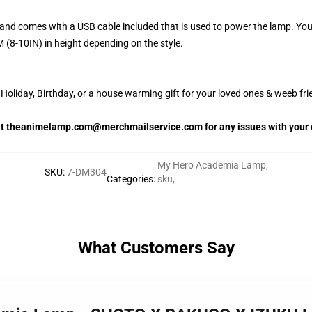
and comes with a USB cable included that is used to power the lamp. Yo
 (8-10IN) in height depending on the style.
oliday, Birthday, or a house warming gift for your loved ones & weeb fri
 at theanimelamp.com@merchmailservice.com for any issues with your 
My Hero Academia Lamp
,
SKU
:
7-DM304
Categories
:
sku
,
What Customers Say