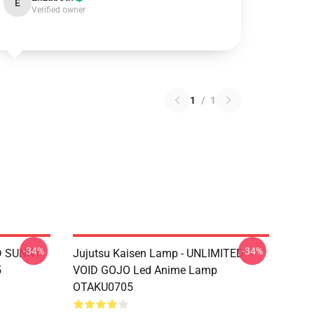
E
Verified owner
1
/
1
-34%
-34%
D SUNNY
Jujutsu Kaisen Lamp - UNLIMITED
5
VOID GOJO Led Anime Lamp
OTAKU0705