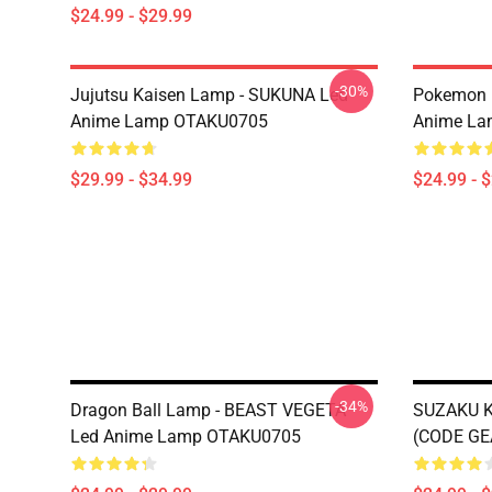
$24.99 - $29.99
-30%
Jujutsu Kaisen Lamp - SUKUNA Led
Pokemon 
Anime Lamp OTAKU0705
Anime La
$29.99 - $34.99
$24.99 - 
-34%
Dragon Ball Lamp - BEAST VEGETA
SUZAKU 
Led Anime Lamp OTAKU0705
(CODE GE