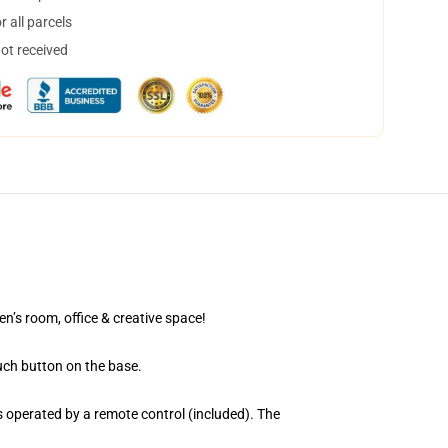
 all parcels
not received
en’s room, office & creative space!
uch button on the base.
 operated by a remote control (included). The