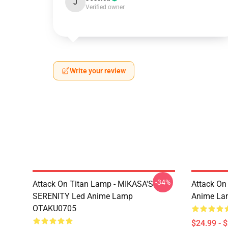
J
Verified owner
Write your review
-34%
Attack On Titan Lamp - MIKASA'S
Attack On
SERENITY Led Anime Lamp
Anime La
OTAKU0705
$24.99 - 