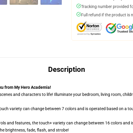
Tracking number provided for
Full refund if the product is 
Description
uku from My Hero Academia!
cenes and characters to life! Illuminate your bedroom, living room, childr
 touch variety can change between 7 colors and is operated based on a to
ols and features, the touch+ variety can change between 16 colors and is
e brightness, fade, flash, and strobe!