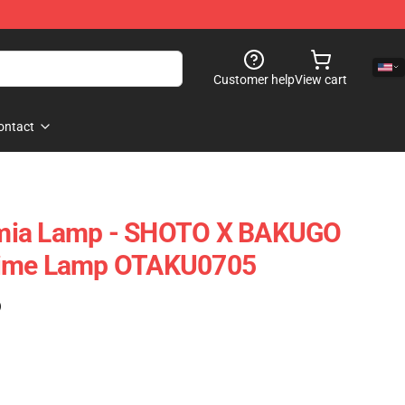
Customer help
View cart
ontact
mia Lamp - SHOTO X BAKUGO
nime Lamp OTAKU0705
)