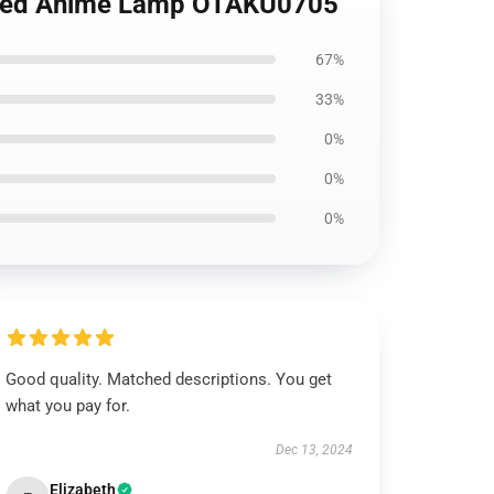
 Led Anime Lamp OTAKU0705
67%
33%
0%
0%
0%
Good quality. Matched descriptions. You get
what you pay for.
Dec 13, 2024
Elizabeth