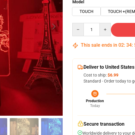
Model
TOUCH
TOUCH +(REM
Quantity
This sale ends in
02
:
34
:
Deliver to United States
Cost to ship:
$6.99
Standard - Order today to g
Production
Today
Secure transaction
Worldwide delivery to your 