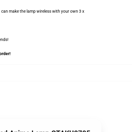
u can make the lamp wireless with your own 3 x
ends!
order!