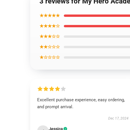
3 reviews for My Hero Ac
★★★★★
★★★★☆
★★★☆☆
★★☆☆☆
★☆☆☆☆
Excellent purchase experience, easy ordering,
and prompt arrival.
Dec 17, 2024
Jessica