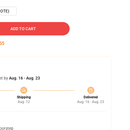
OTE)
ADD TO CART
54
et by
Aug. 16 - Aug. 23
Shipping
Delivered
Aug. 12
Aug. 16 - Aug. 23
doorstep