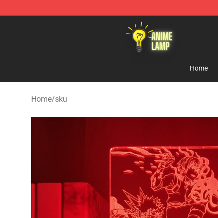
Anime Lamp Shop - The Best Store of Anime Lamp
Home
Home
/
sku