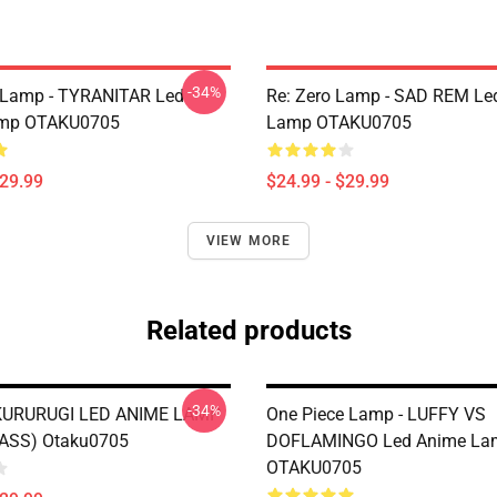
-34%
Lamp - TYRANITAR Led
Re: Zero Lamp - SAD REM Le
mp OTAKU0705
Lamp OTAKU0705
$29.99
$24.99 - $29.99
VIEW MORE
Related products
-34%
KURURUGI LED ANIME LAMP
One Piece Lamp - LUFFY VS
ASS) Otaku0705
DOFLAMINGO Led Anime La
OTAKU0705