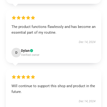
The product functions flawlessly and has become an
essential part of my routine.
Dec 14, 2024
Dylan
D
Verified owner
Will continue to support this shop and product in the
future.
Dec 14, 2024