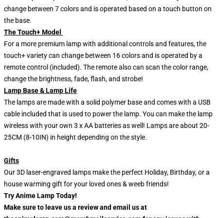
change between 7 colors and is operated based on a touch button on
the base.
The Touch+ Model
For a more premium lamp with additional controls and features, the
touch+ variety can change between 16 colors and is operated by a
remote control (included). The remote also can scan the color range,
change the brightness, fade, flash, and strobe!
Lamp Base & Lamp Life
The lamps are made with a solid polymer base and comes with a USB
cable included that is used to power the lamp. You can make the lamp
wireless with your own 3 x AA batteries as well! Lamps are about 20-
25CM (8-10IN) in height depending on the style.
Gifts
Our 3D laser-engraved lamps make the perfect Holiday, Birthday, or a
house warming gift for your loved ones & weeb friends!
Try Anime Lamp Today!
Make sure to leave us a review and email us at