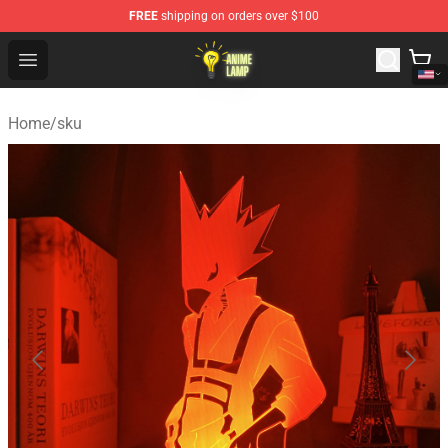
FREE
shipping on orders over $100
Anime Lamp Shop - The Best Store of Anime Lamp
Open menu
Home
/
sku