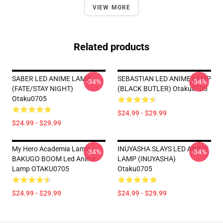
VIEW MORE
Related products
SABER LED ANIME LAMP
SEBASTIAN LED ANIME LAMP
-34%
-34%
(FATE/STAY NIGHT)
(BLACK BUTLER) Otaku0705
Otaku0705
$24.99 - $29.99
$24.99 - $29.99
My Hero Academia Lamp -
INUYASHA SLAYS LED ANIME
-34%
-34%
BAKUGO BOOM Led Anime
LAMP (INUYASHA)
Lamp OTAKU0705
Otaku0705
$24.99 - $29.99
$24.99 - $29.99