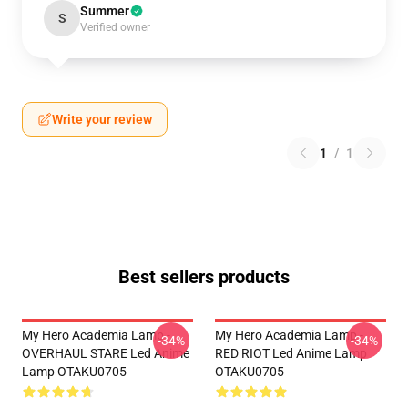
Summer
S
Verified owner
Write your review
1
/
1
Best sellers products
My Hero Academia Lamp -
My Hero Academia Lamp -
-34%
-34%
OVERHAUL STARE Led Anime
RED RIOT Led Anime Lamp
Lamp OTAKU0705
OTAKU0705