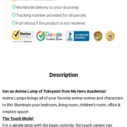
Worldwide delivery to your doorstep
Tracking number provided for all parcels
Full refund if the product is not received
Description
Get an Anime Lamp of Tokoyami from My Hero Academia!
Anime Lamps brings all of your favorite anime scenes and characters
to life! Illuminate your bedroom, living room, children’s room, office &
creative space!
The Touch Model
For a simple lamp with the basic controls, the touch variety can