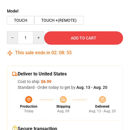
Model
TOUCH
TOUCH +(REMOTE)
Quantity
ADD TO CART
This sale ends in
02
:
08
:
54
Deliver to United States
Cost to ship:
$6.99
Standard - Order today to get by
Aug. 13 - Aug. 20
Production
Shipping
Delivered
Today
Aug. 09
Aug. 13 - Aug. 20
Secure transaction