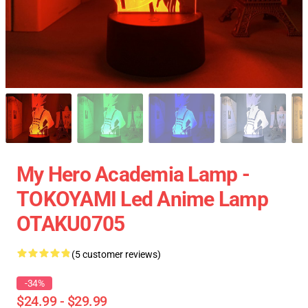
My Hero Academia Lamp -
TOKOYAMI Led Anime Lamp
OTAKU0705
(5 customer reviews)
-34%
$24.99 - $29.99