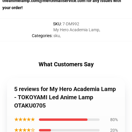
theanimelamp.com@merchmailservice.com for any issues with
your order!
SKU
:
7-DM992
My Hero Academia Lamp
,
Categories
:
sku
,
What Customers Say
5 reviews for My Hero Academia Lamp
- TOKOYAMI Led Anime Lamp
OTAKU0705
★★★★★
80%
★★★★☆
20%