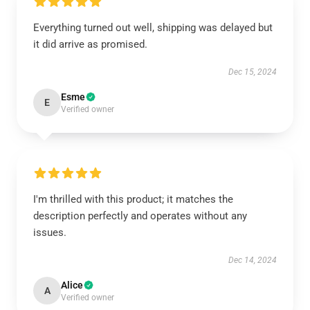
Everything turned out well, shipping was delayed but
it did arrive as promised.
Dec 15, 2024
Esme
E
Verified owner
I'm thrilled with this product; it matches the
description perfectly and operates without any
issues.
Dec 14, 2024
Alice
A
Verified owner