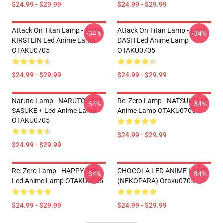
$24.99 - $29.99
$24.99 - $29.99
Attack On Titan Lamp - JEAN
Attack On Titan Lamp - LEVI
-34%
-34%
KIRSTEIN Led Anime Lamp
DASH Led Anime Lamp
OTAKU0705
OTAKU0705
$24.99 - $29.99
$24.99 - $29.99
Naruto Lamp - NARUTO AND
Re: Zero Lamp - NATSUKI Led
-34%
-34%
SASUKE + Led Anime Lamp
Anime Lamp OTAKU0705
OTAKU0705
$24.99 - $29.99
$24.99 - $29.99
Re: Zero Lamp - HAPPY REM
CHOCOLA LED ANIME LAMP
-34%
-34%
Led Anime Lamp OTAKU0705
(NEKOPARA) Otaku0705
$24.99 - $29.99
$24.99 - $29.99