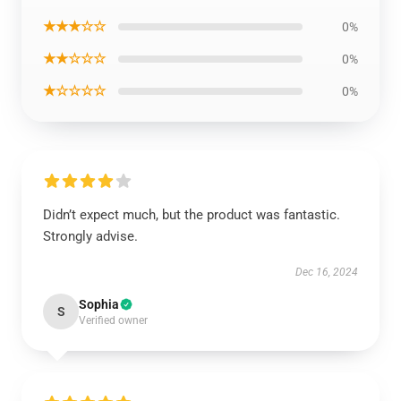
★★★☆☆
0%
★★☆☆☆
0%
★☆☆☆☆
0%
Didn’t expect much, but the product was fantastic.
Strongly advise.
Dec 16, 2024
Sophia
S
Verified owner