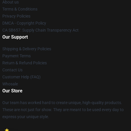
About us
Terms & Conditions
Privacy Policies
DMCA - Copyright Policy
CA SB657: Supply Chain Transparency Act
Our Support
Shipping & Delivery Policies
Payment Terms
Return & Refund Policies
Contact Us
Customer Help (FAQ)
Whosale
Our Store
Our team has worked hard to create unique, high-quality products.
These are not just for show. They are meant to be used every day to
express your unique style.