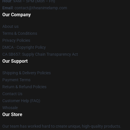
Hour
: 9AM – 5PM (Mon – Fri)
Email
: contact@theanimelamp.com
Our Company
About us
Terms & Conditions
Privacy Policies
DMCA - Copyright Policy
CA SB657: Supply Chain Transparency Act
Our Support
Shipping & Delivery Policies
Payment Terms
Return & Refund Policies
Contact Us
Customer Help (FAQ)
Whosale
Our Store
Our team has worked hard to create unique, high-quality products.