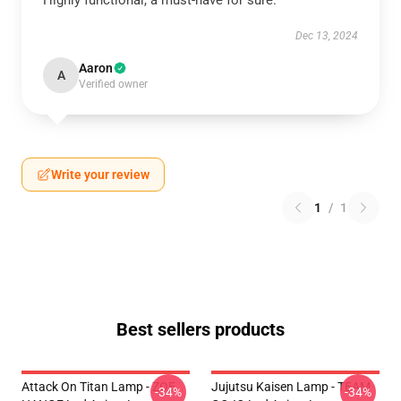
Highly functional, a must-have for sure.
Dec 13, 2024
Aaron
A
Verified owner
Write your review
1
/
1
Best sellers products
Attack On Titan Lamp - ZOE
Jujutsu Kaisen Lamp - TEAM
-34%
-34%