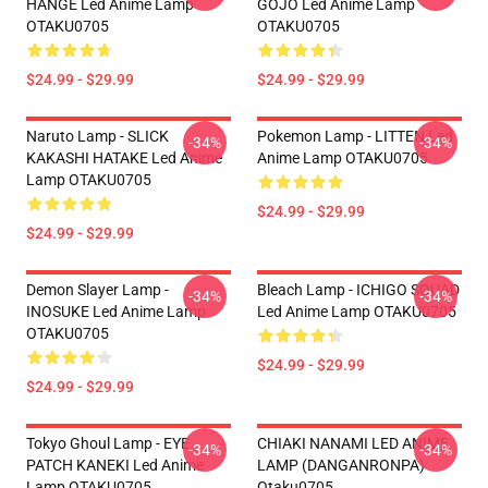
HANGE Led Anime Lamp
GOJO Led Anime Lamp
OTAKU0705
OTAKU0705
$24.99 - $29.99
$24.99 - $29.99
Naruto Lamp - SLICK
Pokemon Lamp - LITTEN Led
-34%
-34%
KAKASHI HATAKE Led Anime
Anime Lamp OTAKU0705
Lamp OTAKU0705
$24.99 - $29.99
$24.99 - $29.99
Demon Slayer Lamp -
Bleach Lamp - ICHIGO SQUAD
-34%
-34%
INOSUKE Led Anime Lamp
Led Anime Lamp OTAKU0705
OTAKU0705
$24.99 - $29.99
$24.99 - $29.99
Tokyo Ghoul Lamp - EYE
CHIAKI NANAMI LED ANIME
-34%
-34%
PATCH KANEKI Led Anime
LAMP (DANGANRONPA)
Lamp OTAKU0705
Otaku0705