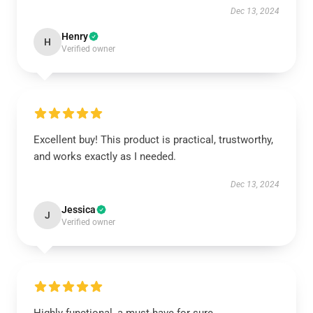
Dec 13, 2024
Henry
H
Verified owner
Excellent buy! This product is practical, trustworthy,
and works exactly as I needed.
Dec 13, 2024
Jessica
J
Verified owner