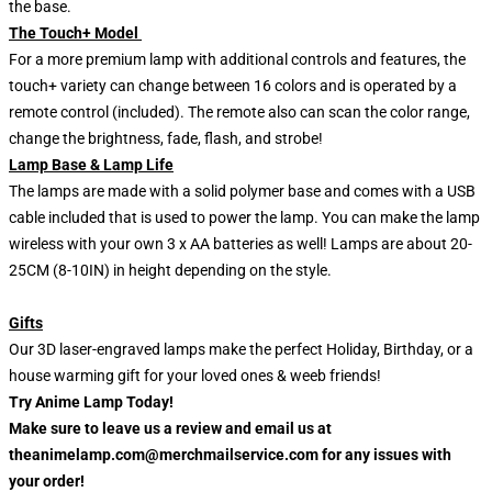
the base.
The Touch+ Model
For a more premium lamp with additional controls and features, the
touch+ variety can change between 16 colors and is operated by a
remote control (included). The remote also can scan the color range,
change the brightness, fade, flash, and strobe!
Lamp Base & Lamp Life
The lamps are made with a solid polymer base and comes with a USB
cable included that is used to power the lamp. You can make the lamp
wireless with your own 3 x AA batteries as well! Lamps are about 20-
25CM (8-10IN) in height depending on the style.
Gifts
Our 3D laser-engraved lamps make the perfect Holiday, Birthday, or a
house warming gift for your loved ones & weeb friends!
Try Anime Lamp Today!
Make sure to leave us a review and email us at
theanimelamp.com@merchmailservice.com for any issues with
your order!