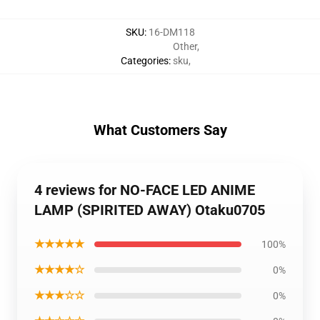
SKU
:
16-DM118
Other
,
Categories
:
sku
,
What Customers Say
4 reviews for NO-FACE LED ANIME
LAMP (SPIRITED AWAY) Otaku0705
★★★★★
100%
★★★★☆
0%
★★★☆☆
0%