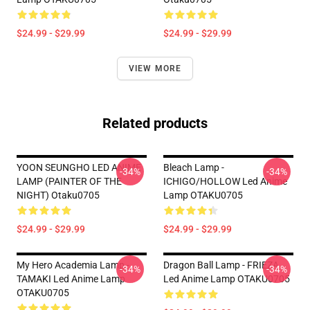
$24.99 - $29.99
$24.99 - $29.99
VIEW MORE
Related products
YOON SEUNGHO LED ANIME
Bleach Lamp -
-34%
-34%
LAMP (PAINTER OF THE
ICHIGO/HOLLOW Led Anime
NIGHT) Otaku0705
Lamp OTAKU0705
$24.99 - $29.99
$24.99 - $29.99
My Hero Academia Lamp -
Dragon Ball Lamp - FRIEZA
-34%
-34%
TAMAKI Led Anime Lamp
Led Anime Lamp OTAKU0705
OTAKU0705