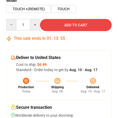
Model
TOUCH +(REMOTE)
TOUCH
Quantity
ADD TO CART
This sale ends in
01
:
13
:
54
Deliver to United States
Cost to ship:
$6.99
Standard - Order today to get by
Aug. 10 - Aug. 17
Production
Shipping
Delivered
Today
Aug. 06
Aug. 10 - Aug. 17
Secure transaction
Worldwide delivery to your doorstep