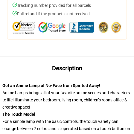
Tracking number provided for all parcels
Full refund if the product is not received
Description
Get an Anime Lamp of No-Face from Spirited Away!
Anime Lamps brings all of your favorite anime scenes and characters
to life! Illuminate your bedroom, living room, children’s room, office &
creative space!
The Touch Model
For a simple lamp with the basic controls, the touch variety can
change between 7 colors and is operated based on a touch button on