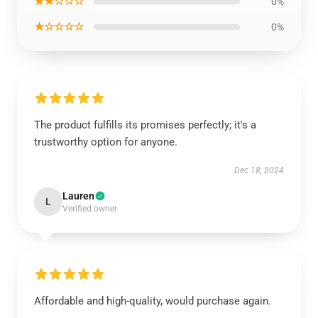
★★☆☆☆
0%
★☆☆☆☆
0%
The product fulfills its promises perfectly; it's a
trustworthy option for anyone.
Dec 18, 2024
Lauren
L
Verified owner
Affordable and high-quality, would purchase again.