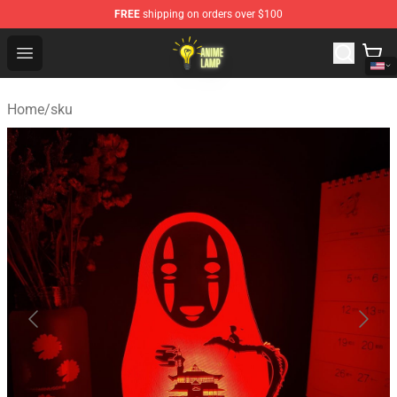
FREE
shipping on orders over $100
Anime Lamp Shop - The Best Store of Anime Lamp
Open menu
Home
/
sku