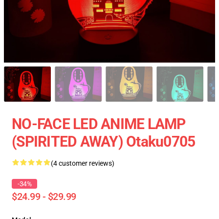
NO-FACE LED ANIME LAMP
(SPIRITED AWAY) Otaku0705
(4 customer reviews)
-34%
$24.99 - $29.99