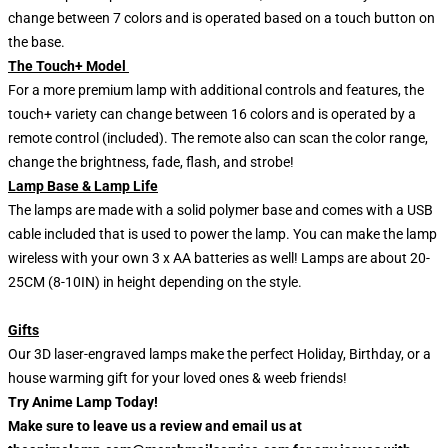
change between 7 colors and is operated based on a touch button on
the base.
The Touch+ Model
For a more premium lamp with additional controls and features, the
touch+ variety can change between 16 colors and is operated by a
remote control (included). The remote also can scan the color range,
change the brightness, fade, flash, and strobe!
Lamp Base & Lamp Life
The lamps are made with a solid polymer base and comes with a USB
cable included that is used to power the lamp. You can make the lamp
wireless with your own 3 x AA batteries as well! Lamps are about 20-
25CM (8-10IN) in height depending on the style.
Gifts
Our 3D laser-engraved lamps make the perfect Holiday, Birthday, or a
house warming gift for your loved ones & weeb friends!
Try Anime Lamp Today!
Make sure to leave us a review and email us at