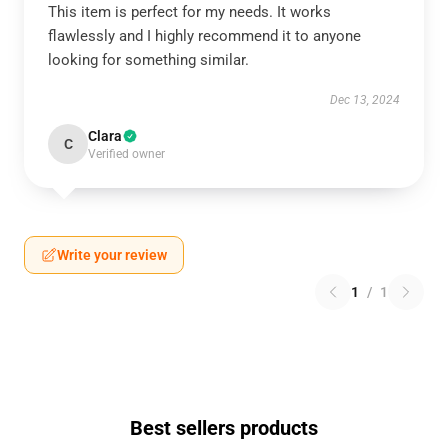
This item is perfect for my needs. It works
flawlessly and I highly recommend it to anyone
looking for something similar.
Dec 13, 2024
Clara
C
Verified owner
Write your review
1
/
1
Best sellers products