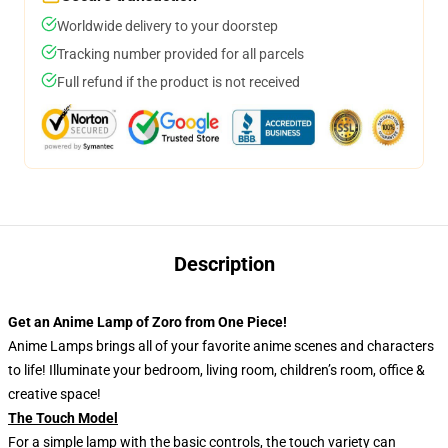
Worldwide delivery to your doorstep
Tracking number provided for all parcels
Full refund if the product is not received
Description
Get an Anime Lamp of Zoro from One Piece!
Anime Lamps brings all of your favorite anime scenes and characters
to life! Illuminate your bedroom, living room, children’s room, office &
creative space!
The Touch Model
For a simple lamp with the basic controls, the touch variety can