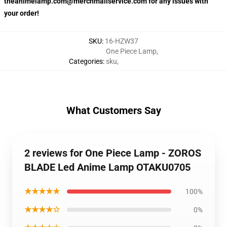
theanimelamp.com@merchmailservice.com for any issues with
your order!
SKU
:
16-HZW37
One Piece Lamp
,
Categories
:
sku
,
What Customers Say
2 reviews for One Piece Lamp - ZOROS
BLADE Led Anime Lamp OTAKU0705
★★★★★
100%
★★★★☆
0%