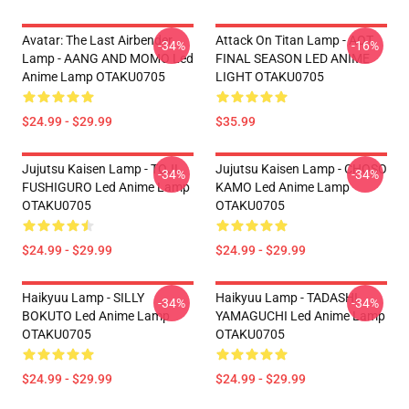
Avatar: The Last Airbender
Attack On Titan Lamp - AOT
-34%
-16%
Lamp - AANG AND MOMO Led
FINAL SEASON LED ANIME
Anime Lamp OTAKU0705
LIGHT OTAKU0705
$24.99 - $29.99
$35.99
Jujutsu Kaisen Lamp - TOJI
Jujutsu Kaisen Lamp - CHOSO
-34%
-34%
FUSHIGURO Led Anime Lamp
KAMO Led Anime Lamp
OTAKU0705
OTAKU0705
$24.99 - $29.99
$24.99 - $29.99
Haikyuu Lamp - SILLY
Haikyuu Lamp - TADASHI
-34%
-34%
BOKUTO Led Anime Lamp
YAMAGUCHI Led Anime Lamp
OTAKU0705
OTAKU0705
$24.99 - $29.99
$24.99 - $29.99