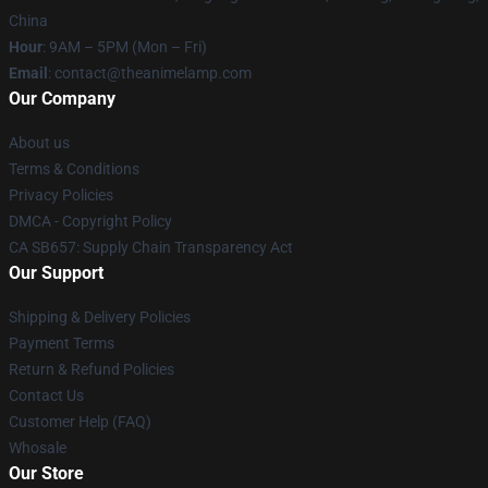
China
Hour
: 9AM – 5PM (Mon – Fri)
Email
: contact@theanimelamp.com
Our Company
About us
Terms & Conditions
Privacy Policies
DMCA - Copyright Policy
CA SB657: Supply Chain Transparency Act
Our Support
Shipping & Delivery Policies
Payment Terms
Return & Refund Policies
Contact Us
Customer Help (FAQ)
Whosale
Our Store