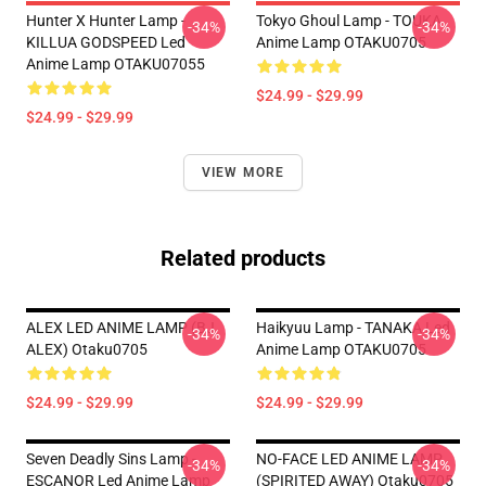
Hunter X Hunter Lamp -
Tokyo Ghoul Lamp - TOUKA
-34%
-34%
KILLUA GODSPEED Led
Anime Lamp OTAKU0705
Anime Lamp OTAKU07055
$24.99 - $29.99
$24.99 - $29.99
VIEW MORE
Related products
ALEX LED ANIME LAMP (BJ
Haikyuu Lamp - TANAKA Led
-34%
-34%
ALEX) Otaku0705
Anime Lamp OTAKU0705
$24.99 - $29.99
$24.99 - $29.99
Seven Deadly Sins Lamp -
NO-FACE LED ANIME LAMP
-34%
-34%
ESCANOR Led Anime Lamp
(SPIRITED AWAY) Otaku0705