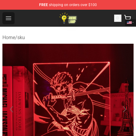
FREE
shipping on orders over $100
Anime Lamp Shop - The Best Store of Anime Lamp
Open menu
Home
/
sku