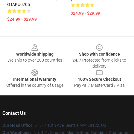
OTAKU0705
$24.99 - $29.99
$24.99 - $29.99
Footer
Worldwide shipping
Shop with confidence
We ship to over 200 countries
24/7 Protected from clicks to
delivery
International Warranty
100% Secure Checkout
Offered in the country of usage
PayPal / MasterCard / Visa
Contact Us
Our Head Office
: 61517 12th Ave, Seattle, WA 98122, US
Our Warehouse
: No. 451, Xingang Middle Road, Baoding, Guangdong,