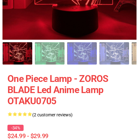
One Piece Lamp - ZOROS
BLADE Led Anime Lamp
OTAKU0705
(2 customer reviews)
-34%
$24.99 - $29.99