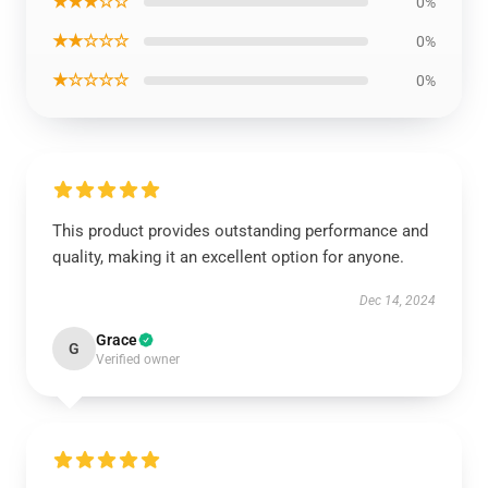
★★★☆☆
0%
★★☆☆☆
0%
★☆☆☆☆
0%
This product provides outstanding performance and
quality, making it an excellent option for anyone.
Dec 14, 2024
Grace
G
Verified owner