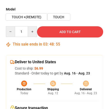
Model
TOUCH +(REMOTE)
TOUCH
Quantity
ADD TO CART
This sale ends in
03
:
48
:
54
Deliver to United States
Cost to ship:
$6.99
Standard - Order today to get by
Aug. 16 - Aug. 23
Production
Shipping
Delivered
Today
Aug. 12
Aug. 16 - Aug. 23
Secure transaction