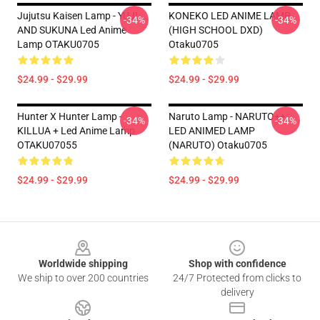
Jujutsu Kaisen Lamp - YUJI
KONEKO LED ANIME LAMP
-34%
-34%
AND SUKUNA Led Anime
(HIGH SCHOOL DXD)
Lamp OTAKU0705
Otaku0705
$24.99 - $29.99
$24.99 - $29.99
Hunter X Hunter Lamp -
Naruto Lamp - NARUTO++
-34%
-34%
KILLUA + Led Anime Lamp
LED ANIMED LAMP
OTAKU07055
(NARUTO) Otaku0705
$24.99 - $29.99
$24.99 - $29.99
Footer
Worldwide shipping
Shop with confidence
We ship to over 200 countries
24/7 Protected from clicks to
delivery