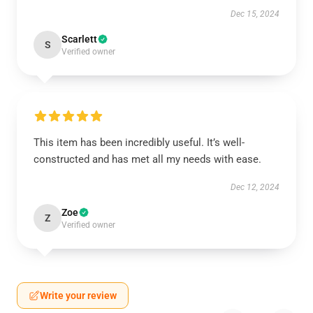
Dec 15, 2024
Scarlett
S
Verified owner
This item has been incredibly useful. It’s well-
constructed and has met all my needs with ease.
Dec 12, 2024
Zoe
Z
Verified owner
Write your review