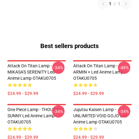
1
/
1
Best sellers products
Attack On Titan Lamp -
Attack On Titan Lamp -
-34%
-48%
MIKASA'S SERENITY Led
ARMIN + Led Anime Lamp
Anime Lamp OTAKU0705
OTAKU0705
$24.99 - $29.99
$24.99 - $29.99
One Piece Lamp - THOUSAND
Jujutsu Kaisen Lamp -
-34%
-34%
SUNNY Led Anime Lamp
UNLIMITED VOID GOJO Led
OTAKU0705
Anime Lamp OTAKU0705
$24.99 - $29.99
$24.99 - $29.99