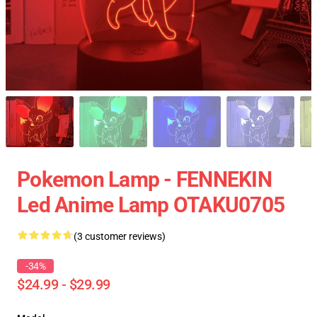
Pokemon Lamp - FENNEKIN
Led Anime Lamp OTAKU0705
(3 customer reviews)
-34%
$24.99 - $29.99