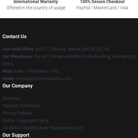
International Warranty
100% Secure Checkout
Offered in the country of usage
PayPal / MasterCard / Visa
Contact Us
Our Head Office
: 61517 12th Ave, Seattle, WA 98122, US
Our Warehouse
: No. 451, Xingang Middle Road, Baoding, Guangdong,
China
Hour
: 9AM – 5PM (Mon – Fri)
Email
: contact@theanimelamp.com
Our Company
About us
Terms & Conditions
Privacy Policies
DMCA - Copyright Policy
CA SB657: Supply Chain Transparency Act
Our Support