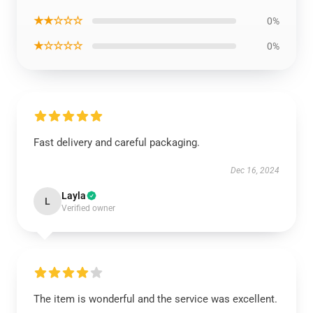
★★☆☆☆
0%
★☆☆☆☆
0%
Fast delivery and careful packaging.
Dec 16, 2024
Layla
L
Verified owner
The item is wonderful and the service was excellent.