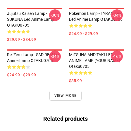
Jujutsu Kaisen Lamp -
Pokemon Lamp - TYRANITAR
-30%
-34%
SUKUNA Led Anime Lamp
Led Anime Lamp OTAKU0705
OTAKU0705
$24.99 - $29.99
$29.99 - $34.99
Re: Zero Lamp - SAD REM Led
MITSUHA AND TAKI LED
-34%
-16%
Anime Lamp OTAKU0705
ANIME LAMP (YOUR NAME)
Otaku0705
$24.99 - $29.99
$35.99
VIEW MORE
Related products