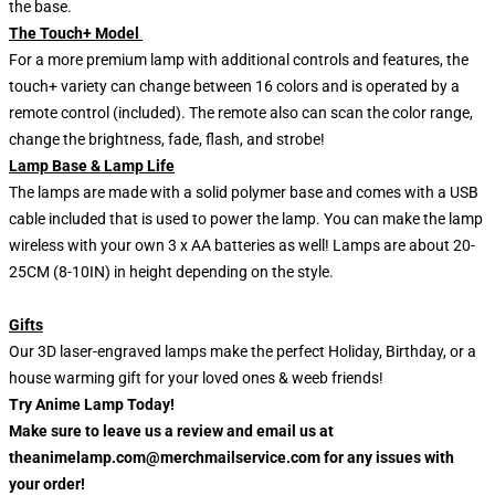
the base.
The Touch+ Model
For a more premium lamp with additional controls and features, the
touch+ variety can change between 16 colors and is operated by a
remote control (included). The remote also can scan the color range,
change the brightness, fade, flash, and strobe!
Lamp Base & Lamp Life
The lamps are made with a solid polymer base and comes with a USB
cable included that is used to power the lamp. You can make the lamp
wireless with your own 3 x AA batteries as well! Lamps are about 20-
25CM (8-10IN) in height depending on the style.
Gifts
Our 3D laser-engraved lamps make the perfect Holiday, Birthday, or a
house warming gift for your loved ones & weeb friends!
Try Anime Lamp Today!
Make sure to leave us a review and email us at
theanimelamp.com@merchmailservice.com for any issues with
your order!