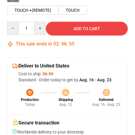
Model
TOUCH +(REMOTE)
TOUCH
Quantity
ADD TO CART
This sale ends in
02
:
46
:
54
Deliver to United States
Cost to ship:
$6.99
Standard - Order today to get by
Aug. 16 - Aug. 23
Production
Shipping
Delivered
Today
Aug. 12
Aug. 16 - Aug. 23
Secure transaction
Worldwide delivery to your doorstep