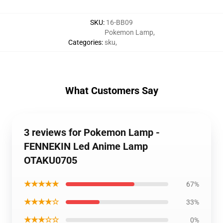
SKU
:
16-BB09
Pokemon Lamp
,
Categories
:
sku
,
What Customers Say
3 reviews for Pokemon Lamp -
FENNEKIN Led Anime Lamp
OTAKU0705
★★★★★
67%
★★★★☆
33%
★★★☆☆
0%