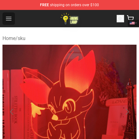
FREE
shipping on orders over $100
Anime Lamp Shop - The Best Store of Anime Lamp
Open menu
Home
/
sku