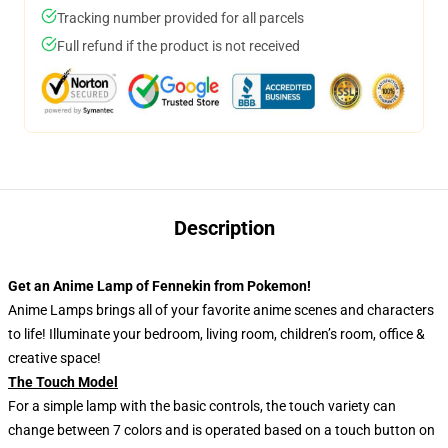
Tracking number provided for all parcels
Full refund if the product is not received
Description
Get an Anime Lamp of Fennekin from Pokemon!
Anime Lamps brings all of your favorite anime scenes and characters
to life! Illuminate your bedroom, living room, children’s room, office &
creative space!
The Touch Model
For a simple lamp with the basic controls, the touch variety can
change between 7 colors and is operated based on a touch button on