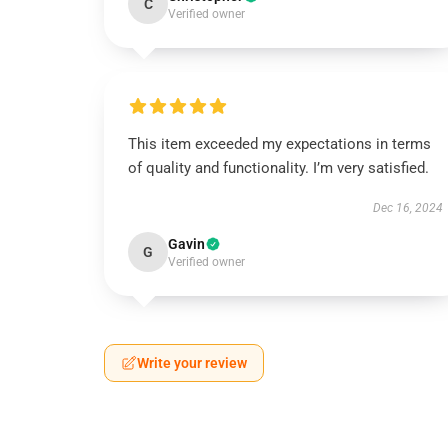
C
Verified owner
This item exceeded my expectations in terms
of quality and functionality. I’m very satisfied.
Dec 16, 2024
Gavin
G
Verified owner
Write your review