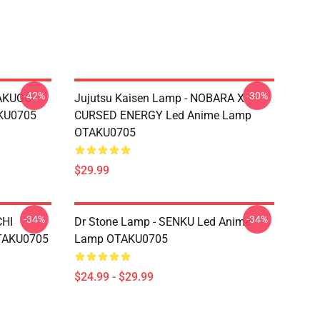
-42%
-30%
BAKUGO
Jujutsu Kaisen Lamp - NOBARA X
KU0705
CURSED ENERGY Led Anime Lamp
OTAKU0705
$29.99
-34%
-34%
CHI
Dr Stone Lamp - SENKU Led Anime
TAKU0705
Lamp OTAKU0705
$24.99 - $29.99