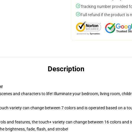
Tracking number provided for
Full refund if the product is 
Description
n!
cenes and characters to life! Illuminate your bedroom, living room, childr
 touch variety can change between 7 colors and is operated based on a to
ols and features, the touch+ variety can change between 16 colors and is
e brightness, fade, flash, and strobe!