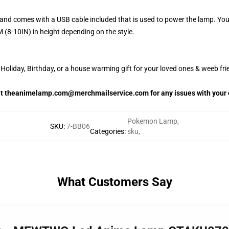
and comes with a USB cable included that is used to power the lamp. Yo
 (8-10IN) in height depending on the style.
oliday, Birthday, or a house warming gift for your loved ones & weeb fri
 at theanimelamp.com@merchmailservice.com for any issues with your 
Pokemon Lamp
,
SKU
:
7-BB06
Categories
:
sku
,
What Customers Say