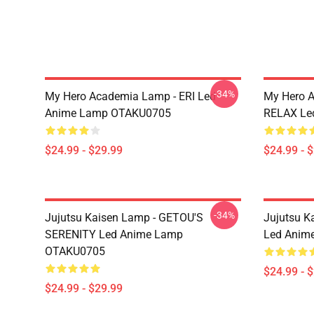
-34%
My Hero Academia Lamp - ERI Led
My Hero 
Anime Lamp OTAKU0705
RELAX Le
$24.99 - $29.99
$24.99 - 
-34%
Jujutsu Kaisen Lamp - GETOU'S
Jujutsu K
SERENITY Led Anime Lamp
Led Anim
OTAKU0705
$24.99 - 
$24.99 - $29.99