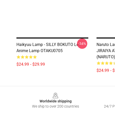
-34%
Haikyuu Lamp - SILLY BOKUTO Led
Naruto La
Anime Lamp OTAKU0705
JIRAIYA 
(NARUTO
$24.99 - $29.99
$24.99 - 
Footer
Worldwide shipping
We ship to over 200 countries
24/7 Pr