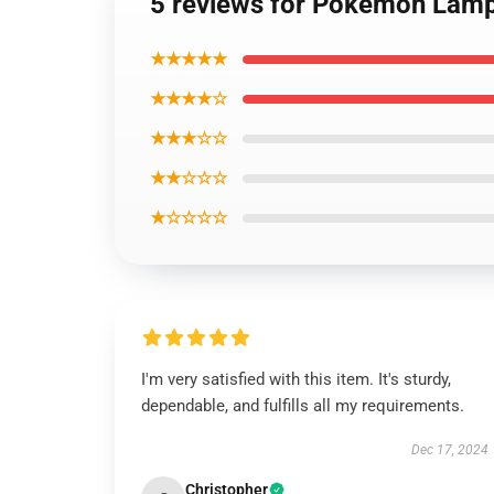
5 reviews for Pokemon La
★★★★★
★★★★☆
★★★☆☆
★★☆☆☆
★☆☆☆☆
I'm very satisfied with this item. It's sturdy,
dependable, and fulfills all my requirements.
Dec 17, 2024
Christopher