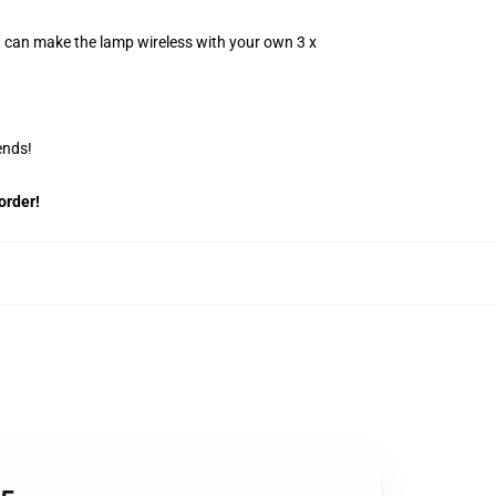
u can make the lamp wireless with your own 3 x
ends!
order!