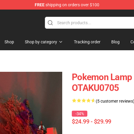
FREE
shipping on orders over $100
Shop
Shop by category
Tracking order
Blog
C
Pokemon Lamp 
OTAKU0705
(5 customer reviews
-34%
$24.99 - $29.99