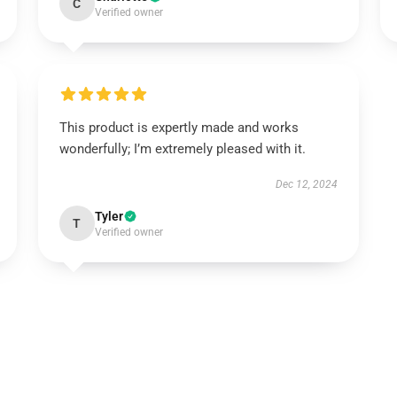
C
Verified owner
This product is expertly made and works
wonderfully; I’m extremely pleased with it.
Dec 12, 2024
Tyler
T
Verified owner