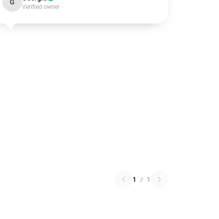
G
Verified owner
1
/
1