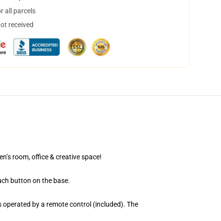
 all parcels
not received
en’s room, office & creative space!
uch button on the base.
 operated by a remote control (included). The