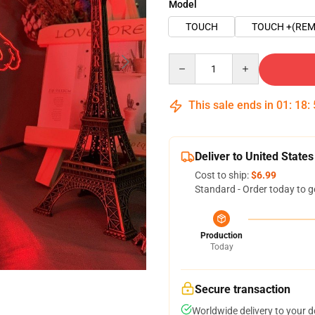
Model
TOUCH
TOUCH +(REM
Quantity
This sale ends in
01
:
18
:
Deliver to United States
Cost to ship:
$6.99
Standard - Order today to g
Production
Today
Secure transaction
Worldwide delivery to your 