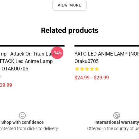
VIEW MORE
Related products
-34%
mp - Attack On Titan Lamp -
YATO LED ANIME LAMP (NO
ATTACK Led Anime Lamp
Otaku0705
) OTAKU0705
$24.99 - $29.99
$29.99
Shop with confidence
International Warranty
otected from clicks to delivery
Offered in the country of u