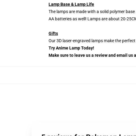
Lamp Base & Lamp Life
The lamps are made with a solid polymer base 
AA batteries as well! Lamps are about 20-25CM
Gifts
Our 3D laser-engraved lamps make the perfect H
Try Anime Lamp Today!
Make sure to leave us a review and email us