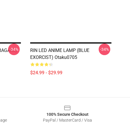
-34%
-34%
RAGAMI)
RIN LED ANIME LAMP (BLUE
EXORCIST) Otaku0705
$24.99 - $29.99
100% Secure Checkout
sage
PayPal / MasterCard / Visa