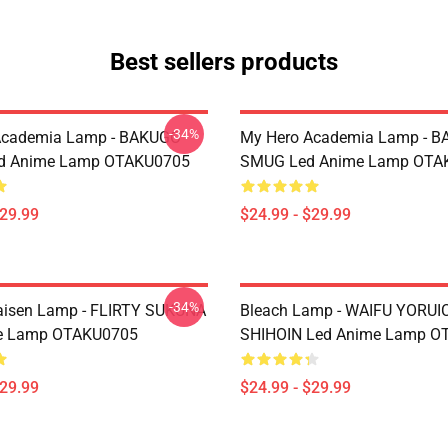
Best sellers products
-34%
Academia Lamp - BAKUGO
My Hero Academia Lamp - 
d Anime Lamp OTAKU0705
SMUG Led Anime Lamp OTA
$29.99
$24.99 - $29.99
-34%
aisen Lamp - FLIRTY SUKUNA
Bleach Lamp - WAIFU YORUI
e Lamp OTAKU0705
SHIHOIN Led Anime Lamp O
$29.99
$24.99 - $29.99