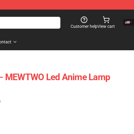
Customer help
View cart
ontact
- MEWTWO Led Anime Lamp
)