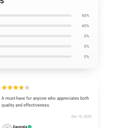
05
60%
40%
0%
0%
0%
A must-have for anyone who appreciates both
quality and effectiveness.
Dec 16, 2024
Georgia