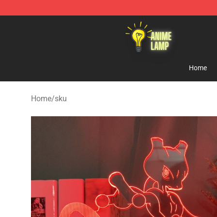
Anime Lamp Shop - The Best Store of Anime Lamp
Home
Home
/
sku