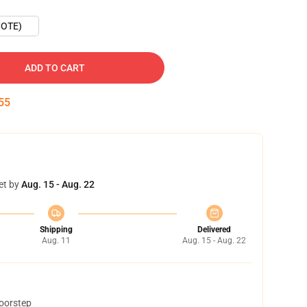
OTE)
ADD TO CART
54
et by
Aug. 15 - Aug. 22
Shipping
Delivered
Aug. 11
Aug. 15 - Aug. 22
doorstep