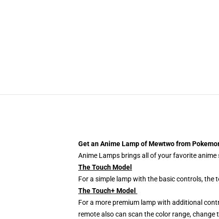
Get an Anime Lamp of Mewtwo from Pokemo
Anime Lamps brings all of your favorite anime s
The Touch Model
For a simple lamp with the basic controls, the
The Touch+ Model
For a more premium lamp with additional contr
remote also can scan the color range, change th