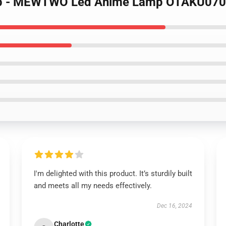
mp - MEWTWO Led Anime Lamp OTAKU07
I'm delighted with this product. It’s sturdily built
and meets all my needs effectively.
Dec 16, 2024
Charlotte