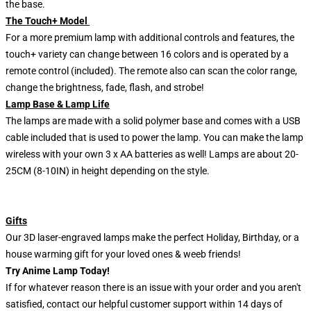
the base.
The Touch+ Model
For a more premium lamp with additional controls and features, the
touch+ variety can change between 16 colors and is operated by a
remote control (included). The remote also can scan the color range,
change the brightness, fade, flash, and strobe!
Lamp Base & Lamp Life
The lamps are made with a solid polymer base and comes with a USB
cable included that is used to power the lamp. You can make the lamp
wireless with your own 3 x AA batteries as well! Lamps are about 20-
25CM (8-10IN) in height depending on the style.
Gifts
Our 3D laser-engraved lamps make the perfect Holiday, Birthday, or a
house warming gift for your loved ones & weeb friends!
Try Anime Lamp Today!
If for whatever reason there is an issue with your order and you aren't
satisfied, contact our helpful customer support within 14 days of