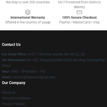
We ship to over 200 countries
24/7 Protected from clicks to
delivery
International Warranty
100% Secure Checkout
Offered in the country of usage
PayPal / MasterCard / Visa
Contact Us
Our Head Office
: 61517 12th Ave, Seattle, WA 98122, US
Our Warehouse
: No. 451, Xingang Middle Road, Baoding, Guangdong,
China
Hour
: 9AM – 5PM (Mon – Fri)
Email
: contact@theanimelamp.com
Our Company
About us
Terms & Conditions
Privacy Policies