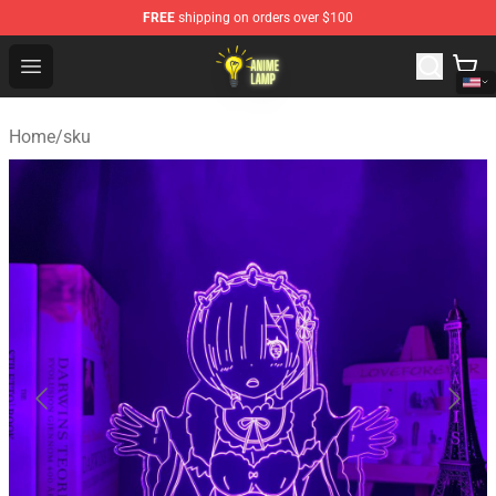
FREE
shipping on orders over $100
Anime Lamp Shop - The Best Store of Anime Lamp
Open menu
Home
/
sku