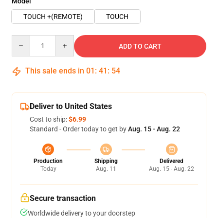
Model
TOUCH +(REMOTE)
TOUCH
Quantity
ADD TO CART
This sale ends in
01
:
41
:
54
Deliver to United States
Cost to ship:
$6.99
Standard - Order today to get by
Aug. 15 - Aug. 22
Production
Shipping
Delivered
Today
Aug. 11
Aug. 15 - Aug. 22
Secure transaction
Worldwide delivery to your doorstep