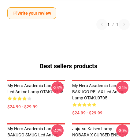
Write your review
1
/
1
Best sellers products
My Hero Academia Lamp - ERI
My Hero Academia Lamp -
-34%
-34%
Led Anime Lamp OTAKU0705
BAKUGO RELAX Led Anime
Lamp OTAKU0705
$24.99 - $29.99
$24.99 - $29.99
My Hero Academia Lamp -
Jujutsu Kaisen Lamp -
-42%
-30%
BAKUGO SMUG Led Anime
NOBARA X CURSED ENERGY