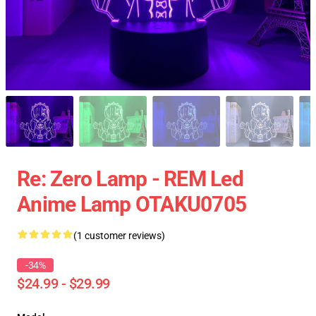
Re: Zero Lamp - REM Led
Anime Lamp OTAKU0705
(1 customer reviews)
-34%
$24.99 - $29.99