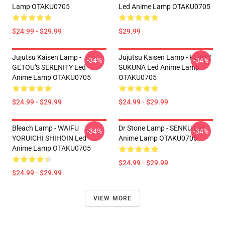
Lamp OTAKU0705
Led Anime Lamp OTAKU0705
$24.99 - $29.99
$29.99
Jujutsu Kaisen Lamp -
Jujutsu Kaisen Lamp - FLIRTY
-34%
-34%
GETOU'S SERENITY Led
SUKUNA Led Anime Lamp
Anime Lamp OTAKU0705
OTAKU0705
$24.99 - $29.99
$24.99 - $29.99
Bleach Lamp - WAIFU
Dr Stone Lamp - SENKU Led
-34%
-34%
YORUICHI SHIHOIN Led
Anime Lamp OTAKU0705
Anime Lamp OTAKU0705
$24.99 - $29.99
$24.99 - $29.99
VIEW MORE