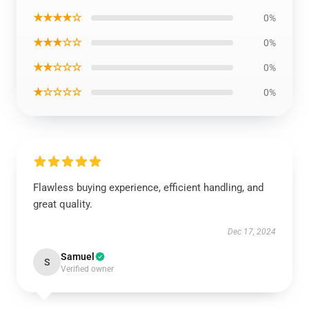
★★★★☆
0%
★★★☆☆
0%
★★☆☆☆
0%
★☆☆☆☆
0%
Flawless buying experience, efficient handling, and
great quality.
Dec 17, 2024
Samuel
S
Verified owner