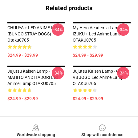
Related products
CHUUYA + LED ANIME LAMP
My Hero Academia Lamp -
-34%
-34%
(BUNGO STRAY DOGS)
IZUKU + Led Anime Lamp
Otaku0705
OTAKU0705
$24.99 - $29.99
$24.99 - $29.99
Jujutsu Kaisen Lamp -
Jujutsu Kaisen Lamp - GOJO
-34%
-34%
MAHITO AND ITADORI Led
VS JOGO Led Anime Lamp
Anime Lamp OTAKU0705
OTAKU0705
$24.99 - $29.99
$24.99 - $29.99
Footer
Worldwide shipping
Shop with confidence