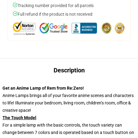
Tracking number provided for all parcels
Full refund if the product is not received
Description
Get an Anime Lamp of Rem from Re:Zero!
Anime Lamps brings all of your favorite anime scenes and characters
to life! Illuminate your bedroom, living room, children’s room, office &
creative space!
The Touch Model
For a simple lamp with the basic controls, the touch variety can
change between 7 colors and is operated based on a touch button on