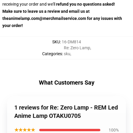
receiving your order and we'll
refund you no questions asked!
Make sure to leave us a review and email us at
theanimelamp.com@merchmailservice.com for any issues with
your order!
SKU
:
16-DM814
Re: Zero Lamp
,
Categories
:
sku
,
What Customers Say
1 reviews for Re: Zero Lamp - REM Led
Anime Lamp OTAKU0705
★★★★★
100%