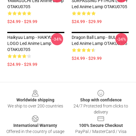
YAMAGUCHI Led Anime Lamp
SURPASSING PYTHON LUFFY
OTAKU0705
Led Anime Lamp OTAKU0705
$24.99 - $29.99
$24.99 - $29.99
Haikyuu Lamp - HAIKYUU!!
Dragon Ball Lamp - BULMA
-34%
-34%
LOGO Led Anime Lamp
Led Anime Lamp OTAKU0705
OTAKU0705
$24.99 - $29.99
$24.99 - $29.99
Footer
Worldwide shipping
Shop with confidence
We ship to over 200 countries
24/7 Protected from clicks to
delivery
International Warranty
100% Secure Checkout
Offered in the country of usage
PayPal / MasterCard / Visa