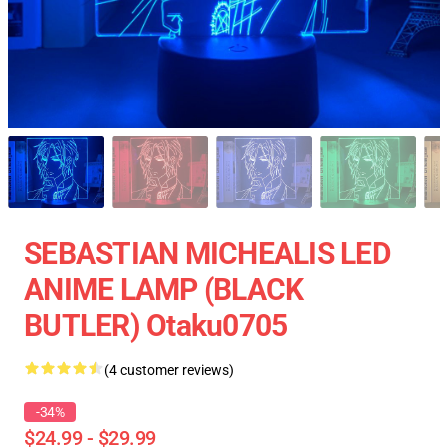
SEBASTIAN MICHEALIS LED
ANIME LAMP (BLACK
BUTLER) Otaku0705
(4 customer reviews)
-34%
$24.99 - $29.99