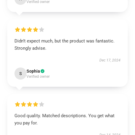
Verified owner
Didn’t expect much, but the product was fantastic.
Strongly advise.
Dec 17, 2024
Sophia
S
Verified owner
Good quality. Matched descriptions. You get what
you pay for.