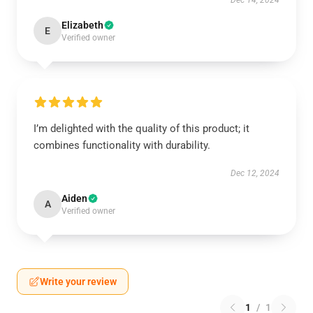
Dec 14, 2024
Elizabeth
E
Verified owner
I’m delighted with the quality of this product; it
combines functionality with durability.
Dec 12, 2024
Aiden
A
Verified owner
Write your review
1
/
1