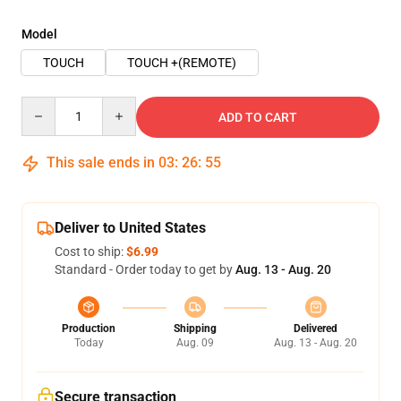
Model
TOUCH
TOUCH +(REMOTE)
Quantity
ADD TO CART
This sale ends in
03
:
26
:
54
Deliver to United States
Cost to ship:
$6.99
Standard - Order today to get by
Aug. 13 - Aug. 20
Production
Shipping
Delivered
Today
Aug. 09
Aug. 13 - Aug. 20
Secure transaction