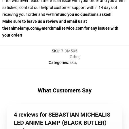
If for whatever reason there is an issue with your order and you aren't
satisfied, contact our helpful customer support within 14 days of
receiving your order and we'll
refund you no questions asked!
Make sure to leave us a review and email us at
theanimelamp.com@merchmailservice.com for any issues with
your order!
SKU
:
7-DM595
Other
,
Categories
:
sku
,
What Customers Say
4 reviews for SEBASTIAN MICHEALIS
LED ANIME LAMP (BLACK BUTLER)