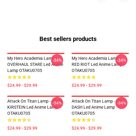
Best sellers products
My Hero Academia Lamp -
My Hero Academia Lamp -
-34%
-34%
OVERHAUL STARE Led Anime
RED RIOT Led Anime Lamp
Lamp OTAKU0705
OTAKU0705
$24.99 - $29.99
$24.99 - $29.99
Attack On Titan Lamp - JEAN
Attack On Titan Lamp - LEVI
-34%
-34%
KIRSTEIN Led Anime Lamp
DASH Led Anime Lamp
OTAKU0705
OTAKU0705
$24.99 - $29.99
$24.99 - $29.99