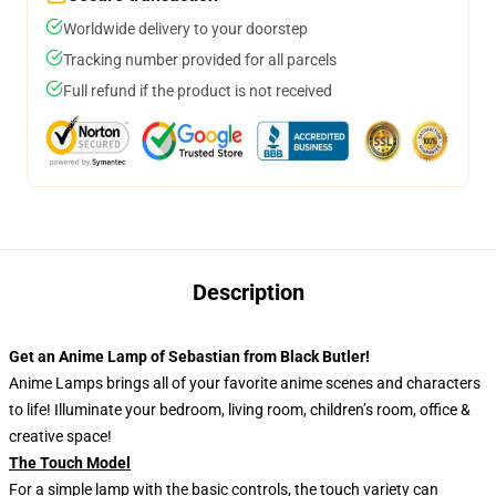
Worldwide delivery to your doorstep
Tracking number provided for all parcels
Full refund if the product is not received
Description
Get an Anime Lamp of Sebastian from Black Butler!
Anime Lamps brings all of your favorite anime scenes and characters
to life! Illuminate your bedroom, living room, children’s room, office &
creative space!
The Touch Model
For a simple lamp with the basic controls, the touch variety can