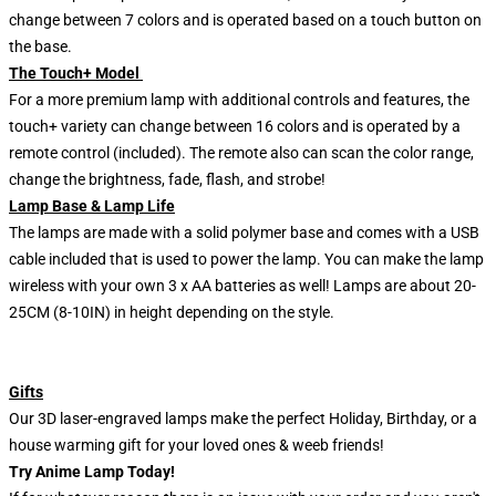
change between 7 colors and is operated based on a touch button on
the base.
The Touch+ Model
For a more premium lamp with additional controls and features, the
touch+ variety can change between 16 colors and is operated by a
remote control (included). The remote also can scan the color range,
change the brightness, fade, flash, and strobe!
Lamp Base & Lamp Life
The lamps are made with a solid polymer base and comes with a USB
cable included that is used to power the lamp. You can make the lamp
wireless with your own 3 x AA batteries as well! Lamps are about 20-
25CM (8-10IN) in height depending on the style.
Gifts
Our 3D laser-engraved lamps make the perfect Holiday, Birthday, or a
house warming gift for your loved ones & weeb friends!
Try Anime Lamp Today!