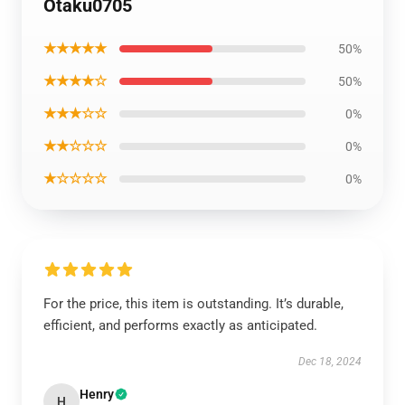
Otaku0705
★★★★★
50%
★★★★☆
50%
★★★☆☆
0%
★★☆☆☆
0%
★☆☆☆☆
0%
For the price, this item is outstanding. It’s durable,
efficient, and performs exactly as anticipated.
Dec 18, 2024
Henry
H