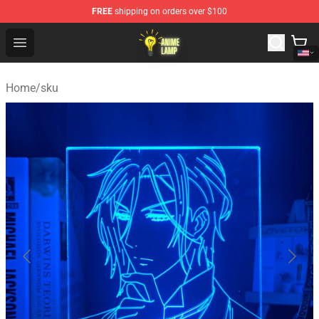
FREE
shipping on orders over $100
Anime Lamp Shop - The Best Store of Anime Lamp
Open menu
Home
/
sku