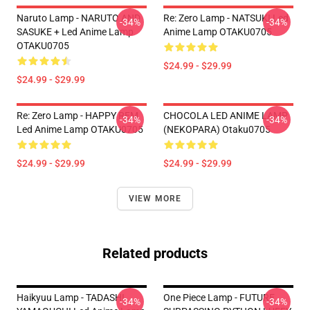
Naruto Lamp - NARUTO AND
Re: Zero Lamp - NATSUKI Led
-34%
-34%
SASUKE + Led Anime Lamp
Anime Lamp OTAKU0705
OTAKU0705
$24.99 - $29.99
$24.99 - $29.99
Re: Zero Lamp - HAPPY REM
CHOCOLA LED ANIME LAMP
-34%
-34%
Led Anime Lamp OTAKU0705
(NEKOPARA) Otaku0705
$24.99 - $29.99
$24.99 - $29.99
VIEW MORE
Related products
Haikyuu Lamp - TADASHI
One Piece Lamp - FUTURE
-34%
-34%