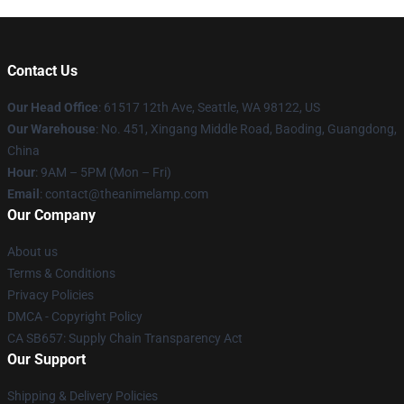
Contact Us
Our Head Office
: 61517 12th Ave, Seattle, WA 98122, US
Our Warehouse
: No. 451, Xingang Middle Road, Baoding, Guangdong,
China
Hour
: 9AM – 5PM (Mon – Fri)
Email
: contact@theanimelamp.com
Our Company
About us
Terms & Conditions
Privacy Policies
DMCA - Copyright Policy
CA SB657: Supply Chain Transparency Act
Our Support
Shipping & Delivery Policies