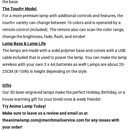
the base.
The Touch+ Model
For a more premium lamp with additional controls and features, the
touch+ variety can change between 16 colors and is operated by a
remote control (included). The remote also can scan the color range,
change the brightness, fade, flash, and strobe!
Lamp Base & Lamp Life
The lamps are made with a solid polymer base and comes with a USB
cable included that is used to power the lamp. You can make the lamp
wireless with your own 3 x AA batteries as well! Lamps are about 20-
25CM (8-10IN) in height depending on the style.
Gifts
Our 3D laser-engraved lamps make the perfect Holiday, Birthday, or a
house warming gift for your loved ones & weeb friends!
Try Anime Lamp Today!
Make sure to leave us a review and email us at
theanimelamp.com@merchmailservice.com for any issues with
your order!