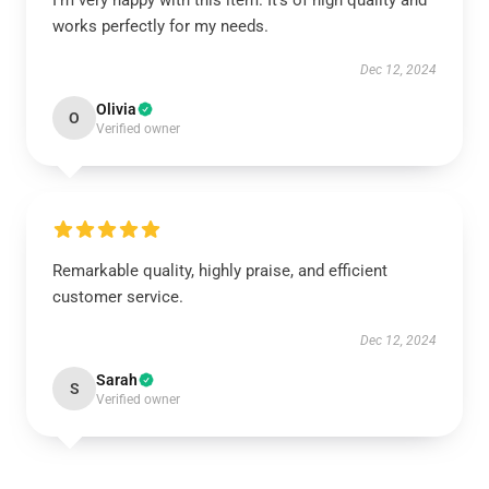
I’m very happy with this item. It’s of high quality and
works perfectly for my needs.
Dec 12, 2024
Olivia
O
Verified owner
Remarkable quality, highly praise, and efficient
customer service.
Dec 12, 2024
Sarah
S
Verified owner