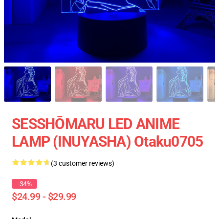
SESSHŌMARU LED ANIME
LAMP (INUYASHA) Otaku0705
(3 customer reviews)
-34%
$24.99 - $29.99