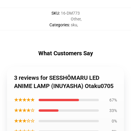
SKU
:
16-DM773
Other
,
Categories
:
sku
,
What Customers Say
3 reviews for SESSHŌMARU LED
ANIME LAMP (INUYASHA) Otaku0705
★★★★★
67%
★★★★☆
33%
★★★☆☆
0%