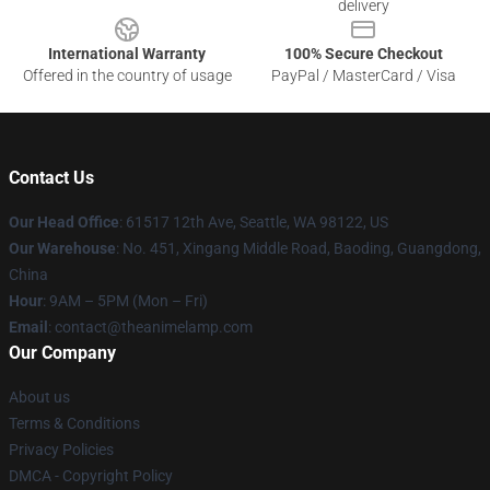
delivery
International Warranty
100% Secure Checkout
Offered in the country of usage
PayPal / MasterCard / Visa
Contact Us
Our Head Office
: 61517 12th Ave, Seattle, WA 98122, US
Our Warehouse
: No. 451, Xingang Middle Road, Baoding, Guangdong,
China
Hour
: 9AM – 5PM (Mon – Fri)
Email
: contact@theanimelamp.com
Our Company
About us
Terms & Conditions
Privacy Policies
DMCA - Copyright Policy