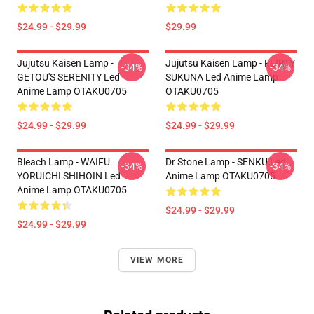
$24.99 - $29.99
$29.99
Jujutsu Kaisen Lamp -
Jujutsu Kaisen Lamp - FLIRTY
-34%
-34%
GETOU'S SERENITY Led
SUKUNA Led Anime Lamp
Anime Lamp OTAKU0705
OTAKU0705
$24.99 - $29.99
$24.99 - $29.99
Bleach Lamp - WAIFU
Dr Stone Lamp - SENKU Led
-34%
-34%
YORUICHI SHIHOIN Led
Anime Lamp OTAKU0705
Anime Lamp OTAKU0705
$24.99 - $29.99
$24.99 - $29.99
VIEW MORE