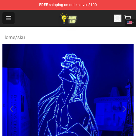
FREE
shipping on orders over $100
Anime Lamp Shop - The Best Store of Anime Lamp
Open menu
Home
/
sku