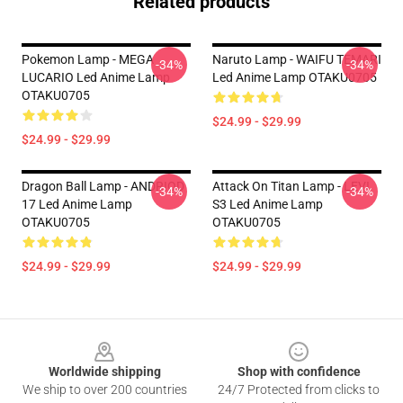
Related products
Pokemon Lamp - MEGA
Naruto Lamp - WAIFU TEMARI
-34%
-34%
LUCARIO Led Anime Lamp
Led Anime Lamp OTAKU0705
OTAKU0705
$24.99 - $29.99
$24.99 - $29.99
Dragon Ball Lamp - ANDRIOD
Attack On Titan Lamp - LEVI
-34%
-34%
17 Led Anime Lamp
S3 Led Anime Lamp
OTAKU0705
OTAKU0705
$24.99 - $29.99
$24.99 - $29.99
Footer
Worldwide shipping
Shop with confidence
We ship to over 200 countries
24/7 Protected from clicks to