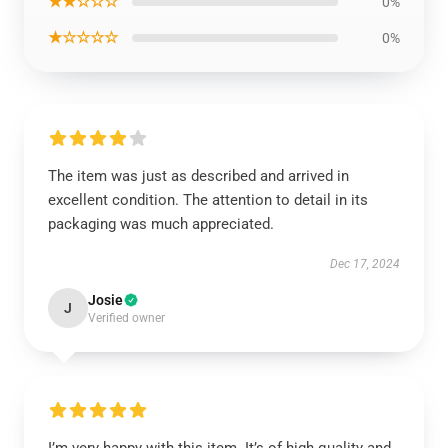
★★☆☆☆
0%
★☆☆☆☆
0%
The item was just as described and arrived in
excellent condition. The attention to detail in its
packaging was much appreciated.
Dec 17, 2024
Josie
J
Verified owner