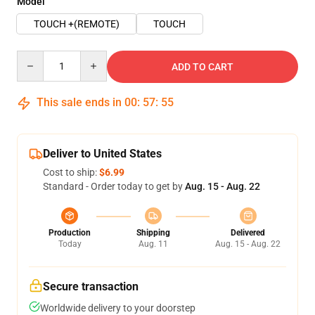
Model
TOUCH +(REMOTE)
TOUCH
Quantity
ADD TO CART
This sale ends in
00
:
57
:
54
Deliver to United States
Cost to ship:
$6.99
Standard - Order today to get by
Aug. 15 - Aug. 22
Production
Shipping
Delivered
Today
Aug. 11
Aug. 15 - Aug. 22
Secure transaction
Worldwide delivery to your doorstep