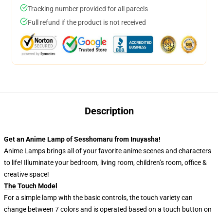
Tracking number provided for all parcels
Full refund if the product is not received
Description
Get an Anime Lamp of Sesshomaru from Inuyasha!
Anime Lamps brings all of your favorite anime scenes and characters
to life! Illuminate your bedroom, living room, children’s room, office &
creative space!
The Touch Model
For a simple lamp with the basic controls, the touch variety can
change between 7 colors and is operated based on a touch button on