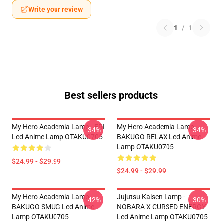
Write your review
1
/
1
Best sellers products
My Hero Academia Lamp - ERI
My Hero Academia Lamp -
-34%
-34%
Led Anime Lamp OTAKU0705
BAKUGO RELAX Led Anime
Lamp OTAKU0705
$24.99 - $29.99
$24.99 - $29.99
My Hero Academia Lamp -
Jujutsu Kaisen Lamp -
-42%
-30%
BAKUGO SMUG Led Anime
NOBARA X CURSED ENERGY
Lamp OTAKU0705
Led Anime Lamp OTAKU0705