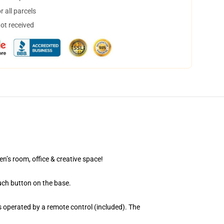
 all parcels
not received
en’s room, office & creative space!
uch button on the base.
 operated by a remote control (included). The