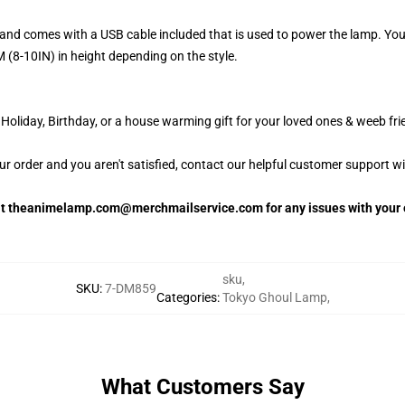
and comes with a USB cable included that is used to power the lamp. Yo
 (8-10IN) in height depending on the style.
oliday, Birthday, or a house warming gift for your loved ones & weeb fri
our order and you aren't satisfied, contact our helpful customer support w
 at theanimelamp.com@merchmailservice.com for any issues with your 
sku
,
SKU
:
7-DM859
Categories
:
Tokyo Ghoul Lamp
,
What Customers Say