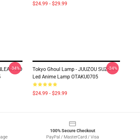
$24.99 - $29.99
-34%
-34%
UNLEASHED
Tokyo Ghoul Lamp - JUUZOU SUZUYA
5
Led Anime Lamp OTAKU0705
$24.99 - $29.99
100% Secure Checkout
sage
PayPal / MasterCard / Visa