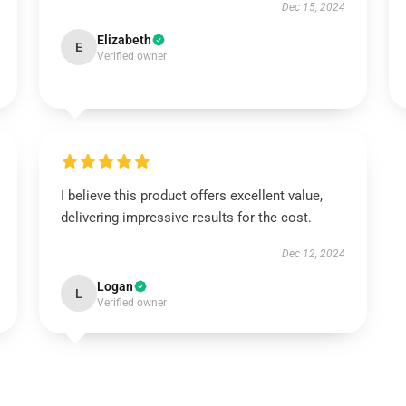
Dec 15, 2024
Elizabeth
E
Verified owner
I believe this product offers excellent value,
delivering impressive results for the cost.
Dec 12, 2024
Logan
L
Verified owner