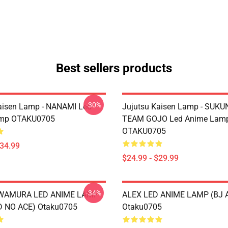
Best sellers products
-30%
aisen Lamp - NANAMI Led
Jujutsu Kaisen Lamp - SUKU
mp OTAKU0705
TEAM GOJO Led Anime Lam
OTAKU0705
$34.99
$24.99 - $29.99
-34%
AWAMURA LED ANIME LAMP
ALEX LED ANIME LAMP (BJ 
 NO ACE) Otaku0705
Otaku0705