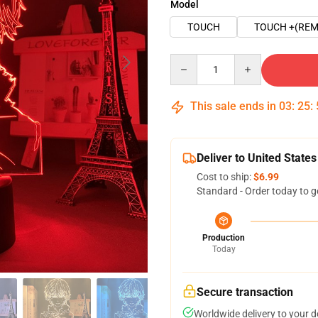
Model
TOUCH
TOUCH +(REM
Quantity
This sale ends in
03
:
25
:
Deliver to United States
Cost to ship:
$6.99
Standard - Order today to g
Production
Today
Secure transaction
Worldwide delivery to your 