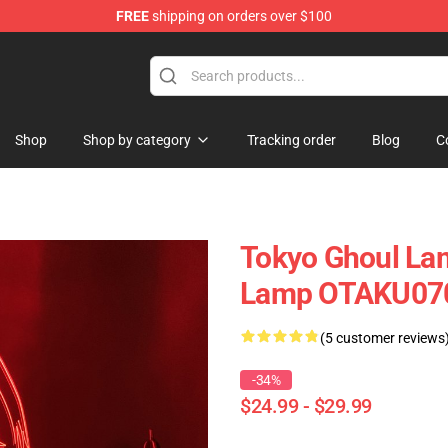
FREE
shipping on orders over $100
Shop
Shop by category
Tracking order
Blog
C
Tokyo Ghoul La
Lamp OTAKU07
(5 customer reviews
-34%
$24.99 - $29.99