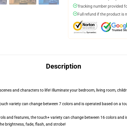
Tracking number provided for
Full refund if the product is 
Description
cenes and characters to life! Illuminate your bedroom, living room, childr
 touch variety can change between 7 colors and is operated based on a to
ols and features, the touch+ variety can change between 16 colors and is
e brightness, fade, flash, and strobe!