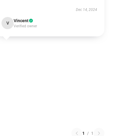
Dec 14, 2024
Vincent
V
Verified owner
1
/
1