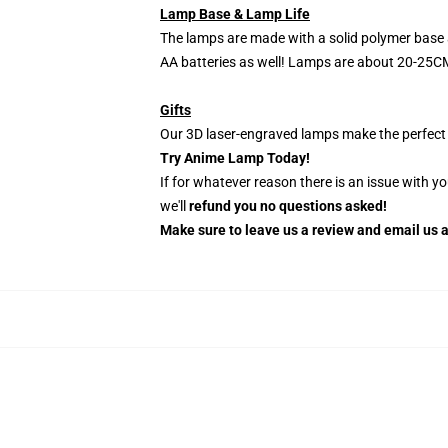
Lamp Base & Lamp Life
The lamps are made with a solid polymer base 
AA batteries as well! Lamps are about 20-25CM
Gifts
Our 3D laser-engraved lamps make the perfect H
Try Anime Lamp Today!
If for whatever reason there is an issue with y
we'll
refund you no questions asked!
Make sure to leave us a review and email us