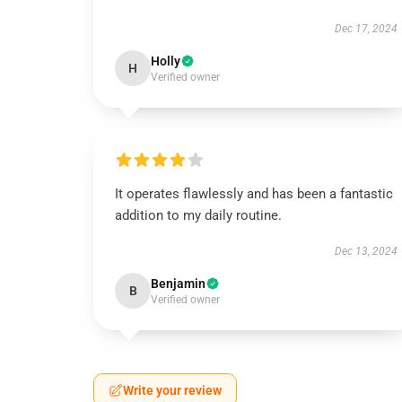
Dec 17, 2024
Holly
H
Verified owner
It operates flawlessly and has been a fantastic
addition to my daily routine.
Dec 13, 2024
Benjamin
B
Verified owner
Write your review