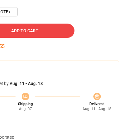
OTE)
ADD TO CART
54
et by
Aug. 11 - Aug. 18
Shipping
Delivered
Aug. 07
Aug. 11 - Aug. 18
doorstep