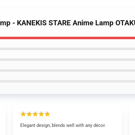
 Lamp - KANEKIS STARE Anime Lamp OTA
Elegant design, blends well with any décor.