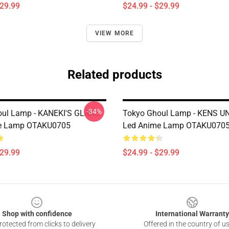
$29.99
$24.99 - $29.99
VIEW MORE
Related products
-34%
oul Lamp - KANEKI'S GLARE
Tokyo Ghoul Lamp - KENS 
e Lamp OTAKU0705
Led Anime Lamp OTAKU070
$29.99
$24.99 - $29.99
Shop with confidence
International Warranty
otected from clicks to delivery
Offered in the country of u