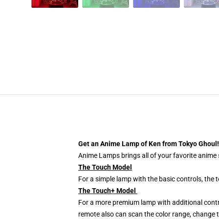
Get an Anime Lamp of Ken from Tokyo Ghoul!
Anime Lamps brings all of your favorite anime s
The Touch Model
For a simple lamp with the basic controls, the
The Touch+ Model
For a more premium lamp with additional contr
remote also can scan the color range, change th