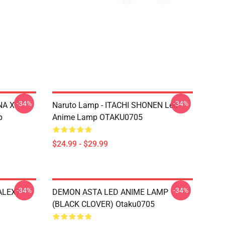
-34%
-34%
NA X
Naruto Lamp - ITACHI SHONEN Led
p
Anime Lamp OTAKU0705
$24.99 - $29.99
-34%
-34%
ALEX)
DEMON ASTA LED ANIME LAMP
(BLACK CLOVER) Otaku0705