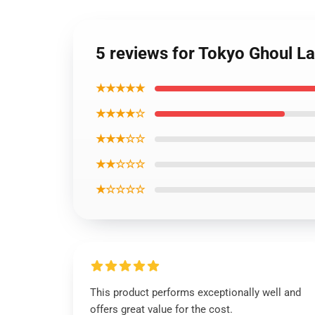
5 reviews for Tokyo Ghoul
★★★★★
★★★★☆
★★★☆☆
★★☆☆☆
★☆☆☆☆
This product performs exceptionally well and
offers great value for the cost.