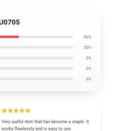
KU0705
80%
20%
0%
0%
0%
Very useful item that has become a staple. It
works flawlessly and is easy to use.