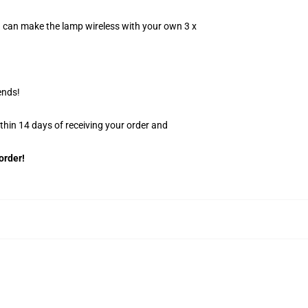
u can make the lamp wireless with your own 3 x
ends!
ithin 14 days of receiving your order and
order!