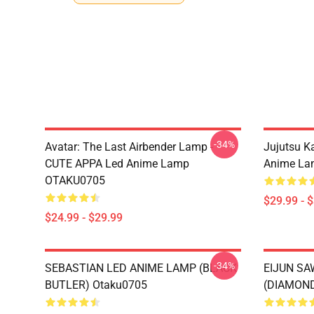
-34%
Avatar: The Last Airbender Lamp -
Jujutsu K
CUTE APPA Led Anime Lamp
Anime La
OTAKU0705
$29.99 - 
$24.99 - $29.99
-34%
SEBASTIAN LED ANIME LAMP (BLACK
EIJUN S
BUTLER) Otaku0705
(DIAMOND