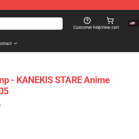
Customer help
View cart
ontact
mp - KANEKIS STARE Anime
05
)