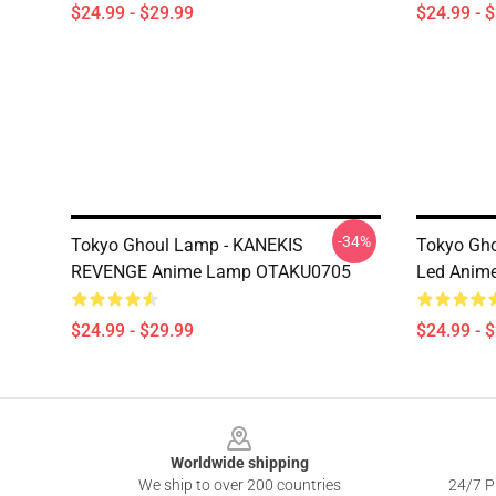
$24.99 - $29.99
$24.99 - 
-34%
Tokyo Ghoul Lamp - KANEKIS
Tokyo Gh
REVENGE Anime Lamp OTAKU0705
Led Anim
$24.99 - $29.99
$24.99 - 
Footer
Worldwide shipping
We ship to over 200 countries
24/7 Pr