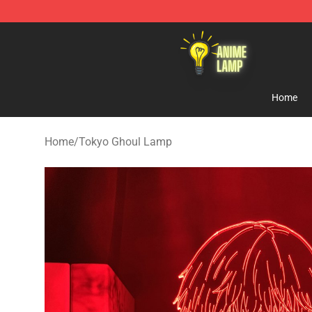
Anime Lamp Shop - The Best Store of Anime Lamp
Home
Home
/
Tokyo Ghoul Lamp