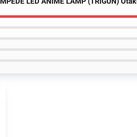
TAMPEDE LED ANIME LAMP (TRIGUN) Ota