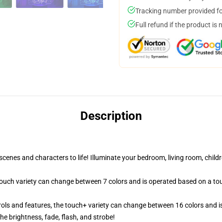
Tracking number provided for
Full refund if the product is 
Description
cenes and characters to life! Illuminate your bedroom, living room, childr
 touch variety can change between 7 colors and is operated based on a to
ols and features, the touch+ variety can change between 16 colors and is
e brightness, fade, flash, and strobe!