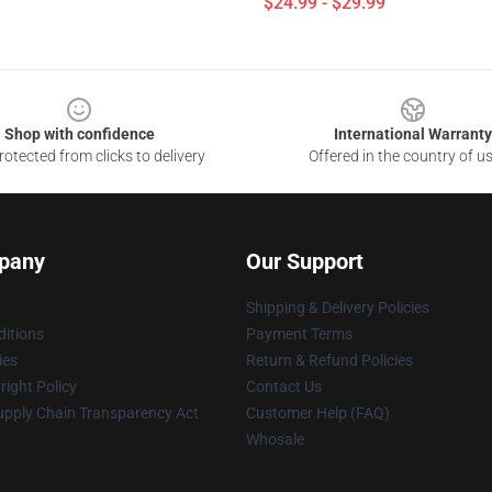
$24.99 - $29.99
Shop with confidence
International Warranty
otected from clicks to delivery
Offered in the country of u
pany
Our Support
Shipping & Delivery Policies
itions
Payment Terms
ies
Return & Refund Policies
ight Policy
Contact Us
upply Chain Transparency Act
Customer Help (FAQ)
Whosale