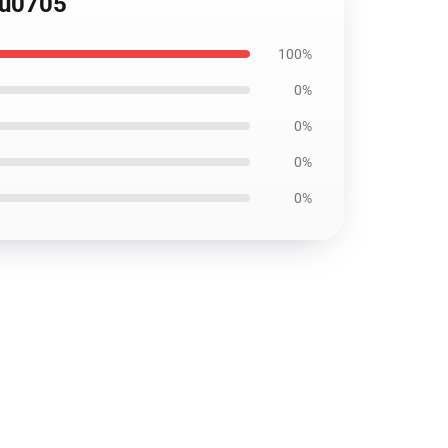
ku0705
100%
0%
0%
0%
0%