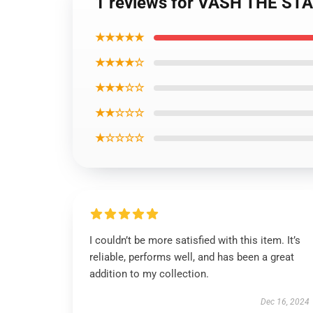
1 reviews for VASH THE S
★★★★★
★★★★☆
★★★☆☆
★★☆☆☆
★☆☆☆☆
I couldn’t be more satisfied with this item. It’s
reliable, performs well, and has been a great
addition to my collection.
Dec 16, 2024