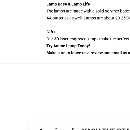
Lamp Base & Lamp Life
The lamps are made with a solid polymer base 
AA batteries as well! Lamps are about 20-25CM
Gifts
Our 3D laser-engraved lamps make the perfect H
Try Anime Lamp Today!
Make sure to leave us a review and email us