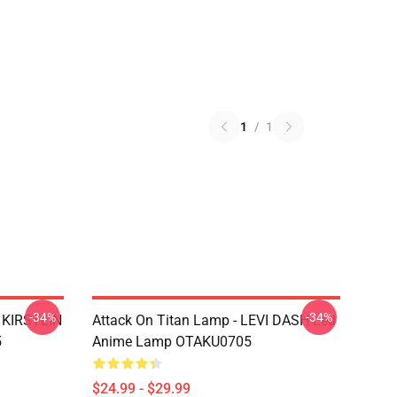
1
/
1
-34%
-34%
N KIRSTEIN
Attack On Titan Lamp - LEVI DASH Led
5
Anime Lamp OTAKU0705
$24.99 - $29.99