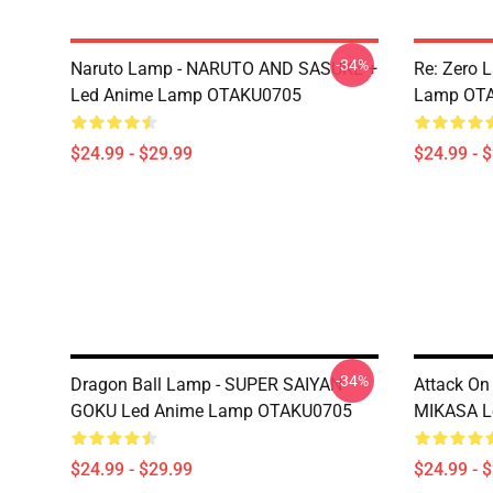
-34%
Naruto Lamp - NARUTO AND SASUKE +
Re: Zero 
Led Anime Lamp OTAKU0705
Lamp OT
$24.99 - $29.99
$24.99 - 
-34%
Dragon Ball Lamp - SUPER SAIYAN
Attack On
GOKU Led Anime Lamp OTAKU0705
MIKASA L
$24.99 - $29.99
$24.99 - 