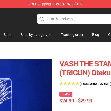
FREE
shipping on orders over $100
Shop
Shop by category
Tracking order
Blog
C
VASH THE STA
(TRIGUN) Otak
(1 customer reviews
-34%
$24.99 - $29.99