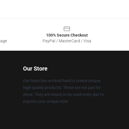
100% Secure Checkout
sage
PayPal / MasterCard / Visa
Our Store
Our team has worked hard to create unique,
high-quality products. These are not just for
show. They are meant to be used every day to
express your unique style.