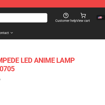
Customer help
View cart
ontact
MPEDE LED ANIME LAMP
u0705
)