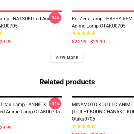
-34%
Lamp - NATSUKI Led Anime
Re: Zero Lamp - HAPPY REM
AKU0705
Anime Lamp OTAKU0705
$29.99
$24.99 - $29.99
VIEW MORE
Related products
-34%
 Titan Lamp - ANNIE X
MINAMOTO KOU LED ANIME
ed Anime Lamp OTAKU0705
(TOILET-BOUND HANAKO-KU
Otaku0705
$29.99