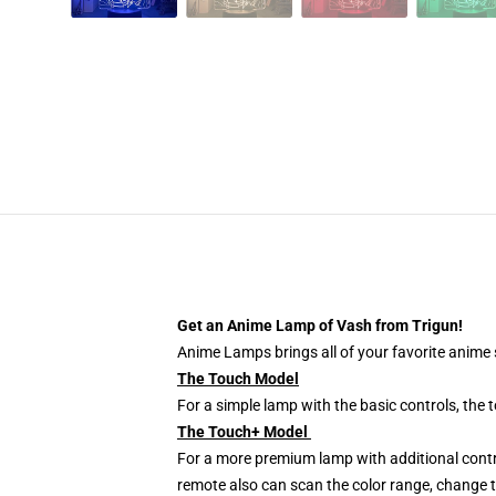
Get an Anime Lamp of Vash from Trigun!
Anime Lamps brings all of your favorite anime s
The Touch Model
For a simple lamp with the basic controls, the
The Touch+ Model
For a more premium lamp with additional contr
remote also can scan the color range, change th