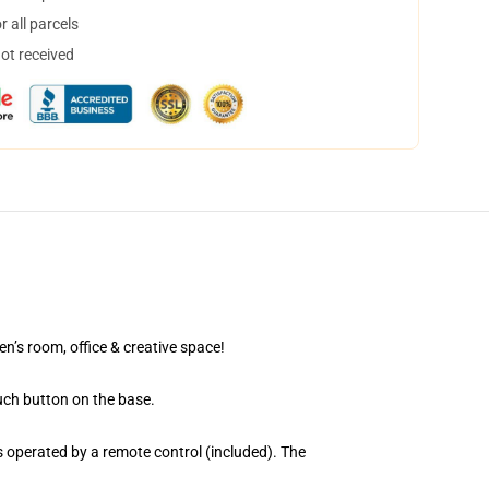
 all parcels
not received
en’s room, office & creative space!
uch button on the base.
 operated by a remote control (included). The