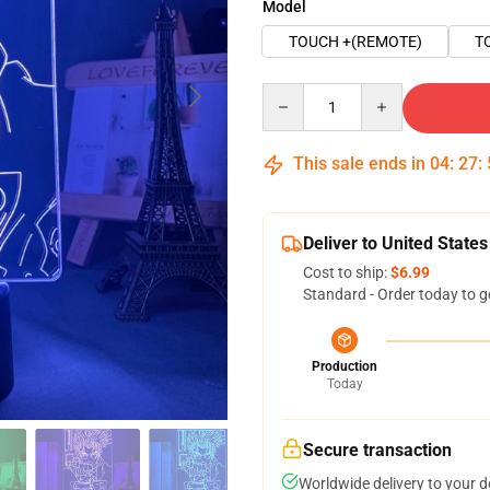
Model
TOUCH +(REMOTE)
T
Quantity
This sale ends in
04
:
27
:
Deliver to United States
Cost to ship:
$6.99
Standard - Order today to g
Production
Today
Secure transaction
Worldwide delivery to your 