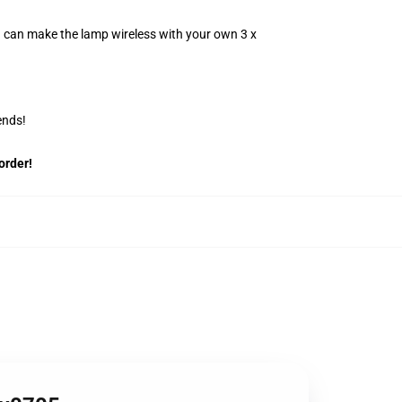
u can make the lamp wireless with your own 3 x
ends!
order!