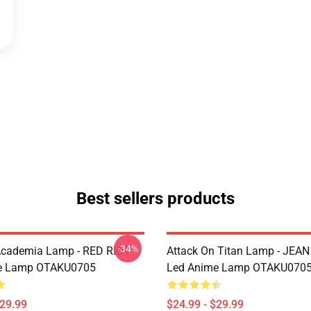
Best sellers products
-34%
Academia Lamp - RED RIOT
Attack On Titan Lamp - JEA
e Lamp OTAKU0705
Led Anime Lamp OTAKU070
$29.99
$24.99 - $29.99