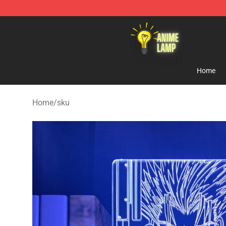
Anime Lamp Shop - The Best Store of Anime Lamp
Home
Home
/
sku