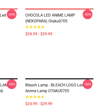
-34%
-34%
 Led
CHOCOLA LED ANIME LAMP
(NEKOPARA) Otaku0705
$24.99 - $29.99
-34%
-34%
 LAMP
Bleach Lamp - BLEACH LOGO Led
N)
Anime Lamp OTAKU0705
$24.99 - $29.99