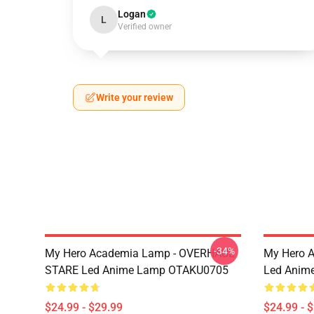
Logan
L
Verified owner
Write your review
-34%
My Hero Academia Lamp - OVERHAUL
My Hero 
STARE Led Anime Lamp OTAKU0705
Led Anim
$24.99 - $29.99
$24.99 - 