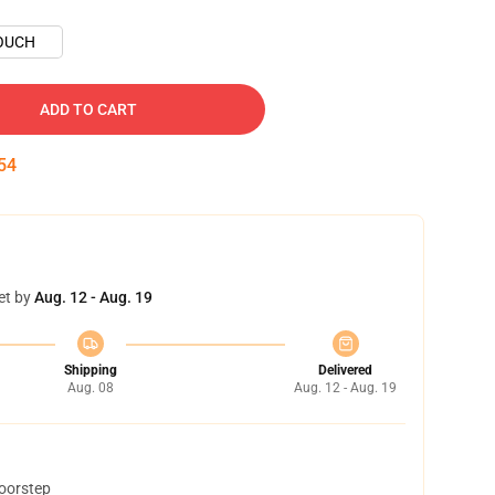
OUCH
ADD TO CART
53
et by
Aug. 12 - Aug. 19
Shipping
Delivered
Aug. 08
Aug. 12 - Aug. 19
doorstep