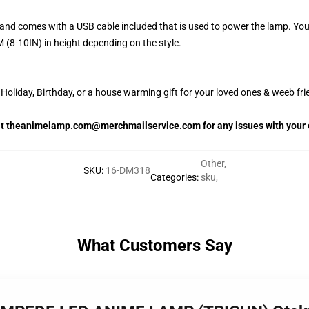
and comes with a USB cable included that is used to power the lamp. Yo
 (8-10IN) in height depending on the style.
oliday, Birthday, or a house warming gift for your loved ones & weeb fri
 at theanimelamp.com@merchmailservice.com for any issues with your 
Other
,
SKU
:
16-DM318
Categories
:
sku
,
What Customers Say