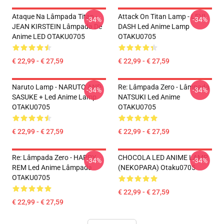
Ataque Na Lâmpada Titan -
Attack On Titan Lamp - LEVI
-34%
-34%
JEAN KIRSTEIN Lâmpada De
DASH Led Anime Lamp
Anime LED OTAKU0705
OTAKU0705
€ 22,99 - € 27,59
€ 22,99 - € 27,59
Naruto Lamp - NARUTO AND
Re: Lâmpada Zero - Lâmpada
-34%
-34%
SASUKE + Led Anime Lamp
NATSUKI Led Anime
OTAKU0705
OTAKU0705
€ 22,99 - € 27,59
€ 22,99 - € 27,59
Re: Lâmpada Zero - HAPPY
CHOCOLA LED ANIME LAMP
-34%
-34%
REM Led Anime Lâmpada
(NEKOPARA) Otaku0705
OTAKU0705
€ 22,99 - € 27,59
€ 22,99 - € 27,59