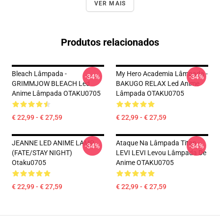
VER MAIS
Produtos relacionados
Bleach Lâmpada -
My Hero Academia Lâmpada -
-34%
-34%
GRIMMJOW BLEACH Led
BAKUGO RELAX Led Anime
Anime Lâmpada OTAKU0705
Lâmpada OTAKU0705
€ 22,99 - € 27,59
€ 22,99 - € 27,59
JEANNE LED ANIME LAMP
Ataque Na Lâmpada Titan -
-34%
-34%
(FATE/STAY NIGHT)
LEVI LEVI Levou Lâmpada De
Otaku0705
Anime OTAKU0705
€ 22,99 - € 27,59
€ 22,99 - € 27,59