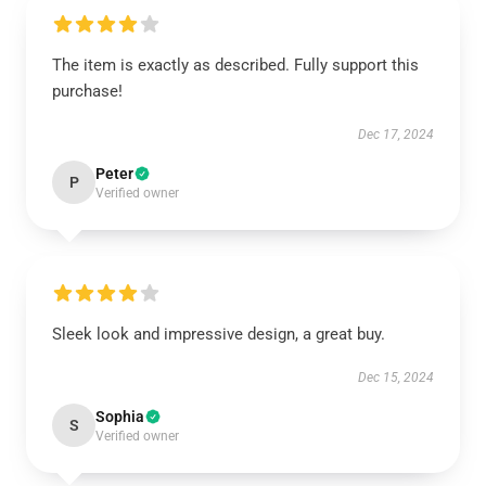
The item is exactly as described. Fully support this
purchase!
Dec 17, 2024
Peter
P
Verified owner
Sleek look and impressive design, a great buy.
Dec 15, 2024
Sophia
S
Verified owner