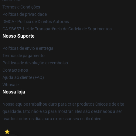
Termos e Condições
Políticas de privacidade
DMCA - Política de Direitos Autorais
CA SB657: Lei de Transparência de Cadeia de Suprimentos
Nosso Suporte
Políticas de envio e entrega
Termos de pagamento
Políticas de devolução e reembolso
Contacte-nos
Ajuda ao cliente (FAQ)
Whosale
Nossa loja
Nossa equipe trabalhou duro para criar produtos únicos e de alta
qualidade. Isto não é só para mostrar. Eles são destinados a ser
usados todos os dias para expressar seu estilo único.