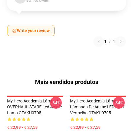
Verified owner
Write your review
1
/
1
Mais vendidos produtos
My Hero Academia Lâmpada -
My Hero Academia Lâmpada -
-34%
-34%
OVERHAUL STARE Led Anime
Lâmpada De Anime LED RIOT
Lamp OTAKU0705
Vermelho OTAKU0705
€ 22,99 - € 27,59
€ 22,99 - € 27,59