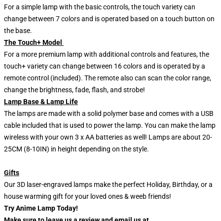
For a simple lamp with the basic controls, the touch variety can
change between 7 colors and is operated based on a touch button on
the base.
The Touch+ Model
For a more premium lamp with additional controls and features, the
touch+ variety can change between 16 colors and is operated by a
remote control (included). The remote also can scan the color range,
change the brightness, fade, flash, and strobe!
Lamp Base & Lamp Life
The lamps are made with a solid polymer base and comes with a USB
cable included that is used to power the lamp. You can make the lamp
wireless with your own 3 x AA batteries as well! Lamps are about 20-
25CM (8-10IN) in height depending on the style.
Gifts
Our 3D laser-engraved lamps make the perfect Holiday, Birthday, or a
house warming gift for your loved ones & weeb friends!
Try Anime Lamp Today!
Make sure to leave us a review and email us at