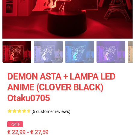
DEMON ASTA + LAMPA LED
ANIME (CLOVER BLACK)
Otaku0705
(5 customer reviews)
-34%
€ 22,99 - € 27,59