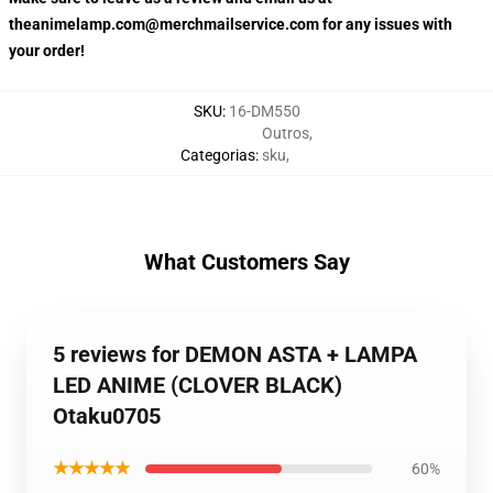
theanimelamp.com@merchmailservice.com for any issues with
your order!
SKU
:
16-DM550
Outros
,
Categorias
:
sku
,
What Customers Say
5 reviews for DEMON ASTA + LAMPA
LED ANIME (CLOVER BLACK)
Otaku0705
★★★★★
60%