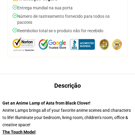
Entrega mundial na sua porta
Número de rastreamento fornecido para todos os
pacotes
Reembolso total se o produto não for recebido
Descrição
Get an Anime Lamp of Asta
from Black Clover!
Anime Lamps brings all of your favorite anime scenes and characters
to life! Illuminate your bedroom, living room, children’s room, office &
creative space!
The Touch Model