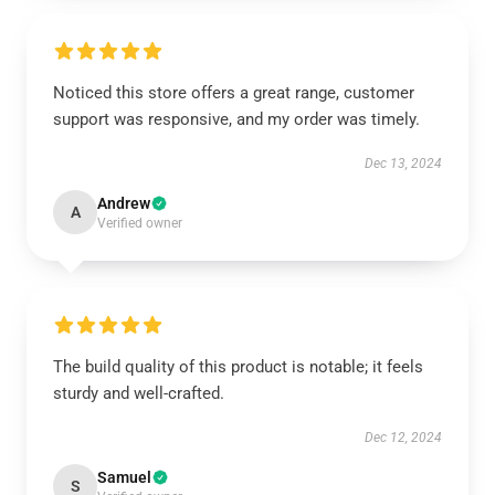
Noticed this store offers a great range, customer
support was responsive, and my order was timely.
Dec 13, 2024
Andrew
A
Verified owner
The build quality of this product is notable; it feels
sturdy and well-crafted.
Dec 12, 2024
Samuel
S