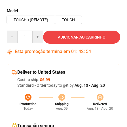
Model
TOUCH +(REMOTE)
TOUCH
Quantity
ADICIONAR AO CARRINHO
Esta promoção termina em
01
:
42
:
53
Deliver to United States
Cost to ship:
$6.99
Standard - Order today to get by
Aug. 13 - Aug. 20
Production
Shipping
Delivered
Today
Aug. 09
Aug. 13 - Aug. 20
Transação segura