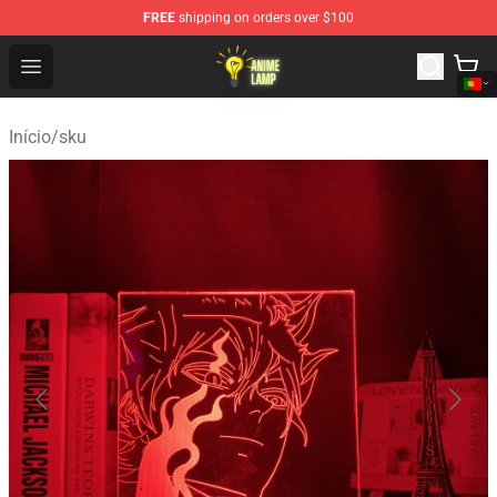
FREE
shipping on orders over $100
Anime Lamp Shop - The Best Store of Anime Lamp
Open menu
Início
/
sku