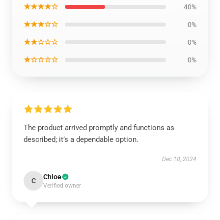
★★★★☆
40%
★★★☆☆
0%
★★☆☆☆
0%
★☆☆☆☆
0%
The product arrived promptly and functions as
described; it’s a dependable option.
Dec 18, 2024
Chloe
C
Verified owner