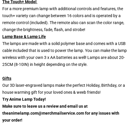
The Touch+ Model
For a more premium lamp with additional controls and features, the
touch+ variety can change between 16 colors and is operated by a
remote control (included). The remote also can scan the color range,
change the brightness, fade, flash, and strobe!
Lamp Base & Lamp Life
The lamps are made with a solid polymer base and comes with a USB
cable included that is used to power the lamp. You can make the lamp
wireless with your own 3 x AA batteries as well! Lamps are about 20-
25CM (8-10IN) in height depending on the style.
Gifts
Our 3D laser-engraved lamps make the perfect Holiday, Birthday, or a
house warming gift for your loved ones & weeb friends!
Try Anime Lamp Today!
Make sure to leave us a review and email us at
theanimelamp.com@merchmailservice.com for any issues with
your order!