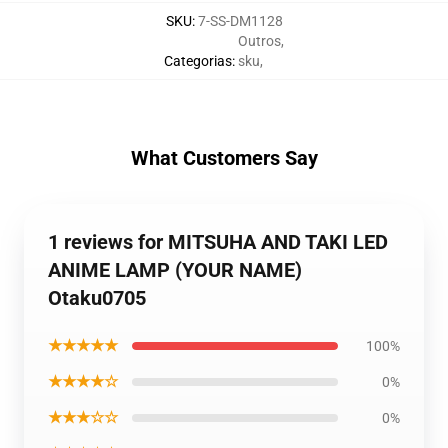
SKU
:
7-SS-DM1128
Outros
,
Categorias
:
sku
,
What Customers Say
1 reviews for MITSUHA AND TAKI LED
ANIME LAMP (YOUR NAME)
Otaku0705
★★★★★
100%
★★★★☆
0%
★★★☆☆
0%