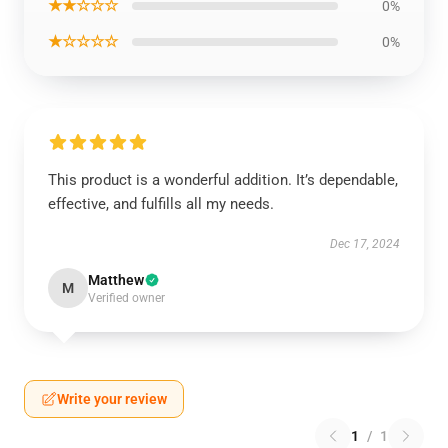
★★☆☆☆
0%
★☆☆☆☆
0%
This product is a wonderful addition. It’s dependable,
effective, and fulfills all my needs.
Dec 17, 2024
Matthew
M
Verified owner
Write your review
1
/
1