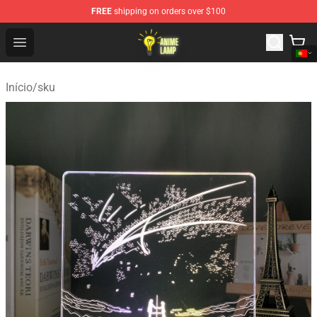
FREE
shipping on orders over $100
Anime Lamp Shop - The Best Store of Anime Lamp
Open menu
Início
/
sku