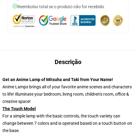
Reembolso total se o produto não for recebido
Descrição
Get an Anime Lamp of Mitsuha and Taki from Your Name!
Anime Lamps brings all of your favorite anime scenes and characters
to life! Illuminate your bedroom, living room, children’s room, office &
creative space!
The Touch Model
For a simple lamp with the basic controls, the touch variety can
change between 7 colors and is operated based on a touch button on
the base.