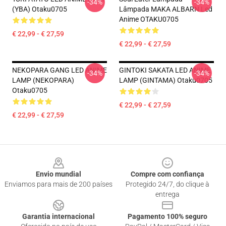
-34%
-34%
(YBA) Otaku0705
Lâmpada MAKA ALBARN Led
Anime OTAKU0705
€ 22,99 - € 27,59
€ 22,99 - € 27,59
NEKOPARA GANG LED ANIME
GINTOKI SAKATA LED ANIME
-34%
-34%
LAMP (NEKOPARA)
LAMP (GINTAMA) Otaku0705
Otaku0705
€ 22,99 - € 27,59
€ 22,99 - € 27,59
Footer
Envio mundial
Compre com confiança
Enviamos para mais de 200 países
Protegido 24/7, do clique à
entrega
Garantia internacional
Pagamento 100% seguro