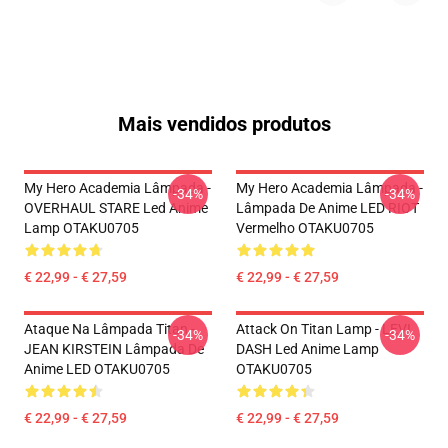
Mais vendidos produtos
My Hero Academia Lâmpada -
My Hero Academia Lâmpada -
-34%
-34%
OVERHAUL STARE Led Anime
Lâmpada De Anime LED RIOT
Lamp OTAKU0705
Vermelho OTAKU0705
€ 22,99 - € 27,59
€ 22,99 - € 27,59
Ataque Na Lâmpada Titan -
Attack On Titan Lamp - LEVI
-34%
-34%
JEAN KIRSTEIN Lâmpada De
DASH Led Anime Lamp
Anime LED OTAKU0705
OTAKU0705
€ 22,99 - € 27,59
€ 22,99 - € 27,59