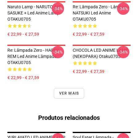
Naruto Lamp - NARUTO AND
Re: Lâmpada Zero - Lâmpada
-34%
-34%
SASUKE + Led Anime Lamp
NATSUKI Led Anime
OTAKU0705
OTAKU0705
€ 22,99 - € 27,59
€ 22,99 - € 27,59
Re: Lâmpada Zero - HAPPY
CHOCOLA LED ANIME LAMP
-34%
-34%
REM Led Anime Lâmpada
(NEKOPARA) Otaku0705
OTAKU0705
€ 22,99 - € 27,59
€ 22,99 - € 27,59
VER MAIS
Produtos relacionados
YURI AYATO LED ANIME LAMP
Soul Eater Lâmpada -