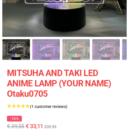
MITSUHA AND TAKI LED
ANIME LAMP (YOUR NAME)
Otaku0705
(1 customer reviews)
-16%
€ 39,55
€ 33,11
$35.99