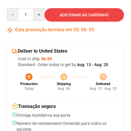
Quantity
ADICIONAR AO CARRINHO
Esta promoção termina em
03
:
06
:
54
Deliver to United States
Cost to ship:
$6.99
Standard - Order today to get by
Aug. 13 - Aug. 20
Production
Shipping
Delivered
Today
Aug. 09
Aug. 13 - Aug. 20
Transação segura
Entrega mundial na sua porta
Número de rastreamento fornecido para todos os
pacotes