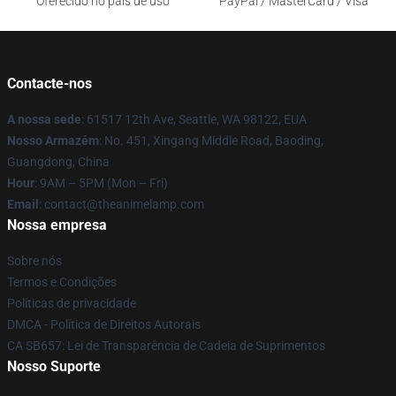
Oferecido no país de uso
PayPal / MasterCard / Visa
Contacte-nos
A nossa sede
: 61517 12th Ave, Seattle, WA 98122, EUA
Nosso Armazém
: No. 451, Xingang Middle Road, Baoding,
Guangdong, China
Hour
: 9AM – 5PM (Mon – Fri)
Email
: contact@theanimelamp.com
Nossa empresa
Sobre nós
Termos e Condições
Políticas de privacidade
DMCA - Política de Direitos Autorais
CA SB657: Lei de Transparência de Cadeia de Suprimentos
Nosso Suporte