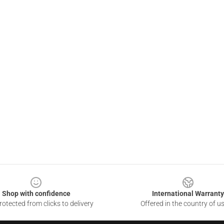
Shop with confidence
International Warranty
otected from clicks to delivery
Offered in the country of u