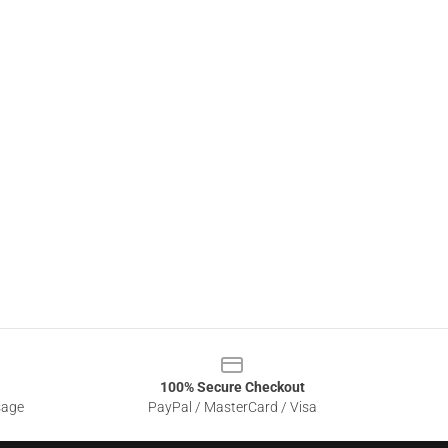
100% Secure Checkout
sage
PayPal / MasterCard / Visa