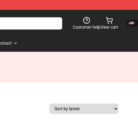
Customer help
View cart
ontact