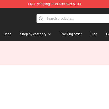
FREE
shipping on orders over $100
Shop
Shop by category
Tracking order
Blog
C