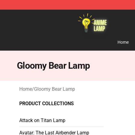
Anime Lamp Shop - The Best Store of Anime Lamp
Home
Gloomy Bear Lamp
Home
/
Gloomy Bear Lamp
PRODUCT COLLECTIONS
Attack on Titan Lamp
Avatar: The Last Airbender Lamp