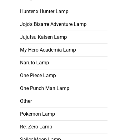
Hunter x Hunter Lamp
Jojo's Bizarre Adventure Lamp
Jujutsu Kaisen Lamp
My Hero Academia Lamp
Naruto Lamp
One Piece Lamp
One Punch Man Lamp
Other
Pokemon Lamp
Re: Zero Lamp
Sailor Moon Lamp