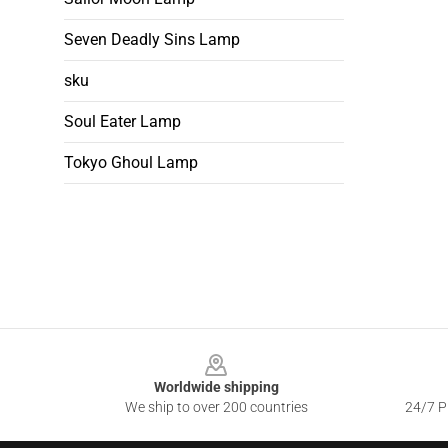
Seven Deadly Sins Lamp
sku
Soul Eater Lamp
Tokyo Ghoul Lamp
Footer
Worldwide shipping
We ship to over 200 countries
24/7 Pr