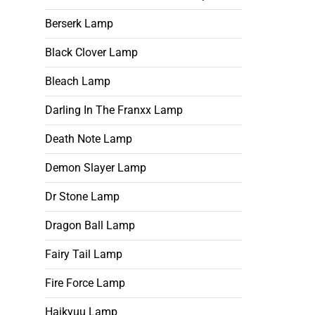
Berserk Lamp
Black Clover Lamp
Bleach Lamp
Darling In The Franxx Lamp
Death Note Lamp
Demon Slayer Lamp
Dr Stone Lamp
Dragon Ball Lamp
Fairy Tail Lamp
Fire Force Lamp
Haikyuu Lamp