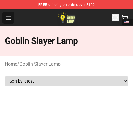
FREE
shipping on orders over $100
Anime Lamp Shop - The Best Store of Anime Lamp
Open menu
Goblin Slayer Lamp
Home
/
Goblin Slayer Lamp