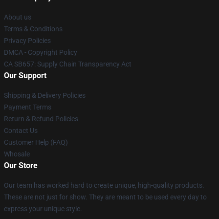
About us
Terms & Conditions
Privacy Policies
DMCA - Copyright Policy
CA SB657: Supply Chain Transparency Act
Our Support
Shipping & Delivery Policies
Payment Terms
Return & Refund Policies
Contact Us
Customer Help (FAQ)
Whosale
Our Store
Our team has worked hard to create unique, high-quality products.
These are not just for show. They are meant to be used every day to
express your unique style.